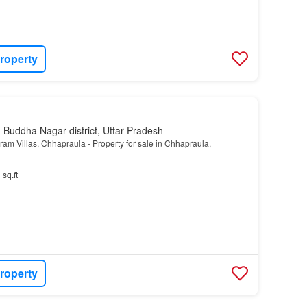
roperty
Buddha Nagar district, Uttar Pradesh
m Villas, Chhapraula - Property for sale in Chhapraula,
 sq.ft
roperty