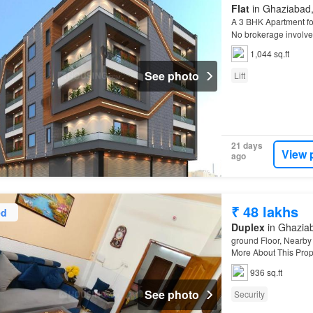
Flat
in Ghaziabad, 
A 3 BHK Apartment for
No brokerage invol
1,044 sq.ft
See photo
Lift
21 days
View 
ago
₹ 48 lakhs
ed
Duplex
in Ghaziab
ground Floor, Nearby 
More About This Prope
property is at a walk
936 sq.ft
See photo
Security