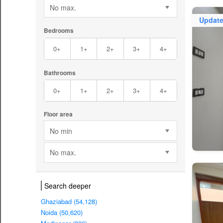
No max.
Updat
Bedrooms
0+
1+
2+
3+
4+
Bathrooms
0+
1+
2+
3+
4+
Floor area
No min
No max.
Search deeper
Ghaziabad (54,128)
Noida (50,620)