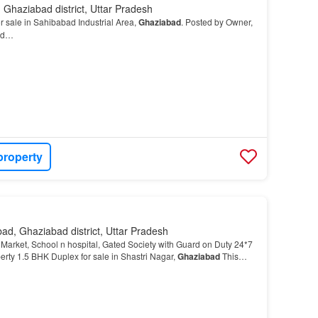
Ghaziabad district, Uttar Pradesh
 sale in Sahibabad Industrial Area,
Ghaziabad
. Posted by Owner,
ved…
property
ad, Ghaziabad district, Uttar Pradesh
Market, School n hospital, Gated Society with Guard on Duty 24*7
rty 1.5 BHK Duplex for sale in Shastri Nagar,
Ghaziabad
This
ing distance from Manipal Hospital,…