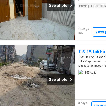
See photo
Parking
Equipped k
18 days
View 
ago
₹ 6.15 lakhs
Flat
in Loni, Ghazi
1 BHK Apartment for 
is a coveted investmen
355 sq.ft
See photo
8 days
View p