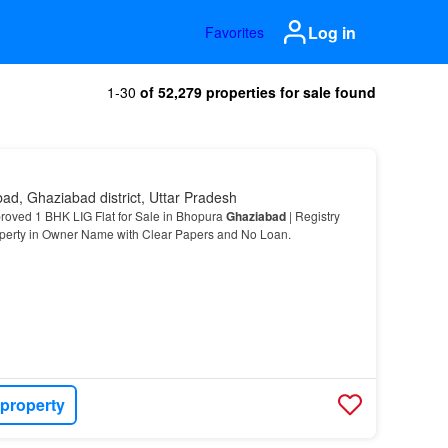
Log in
Favorites
1-30
of 52,279 properties for sale found
ad, Ghaziabad district, Uttar Pradesh
oved 1 BHK LIG Flat for Sale in Bhopura
Ghaziabad
| Registry
operty in Owner Name with Clear Papers and No Loan.
 property