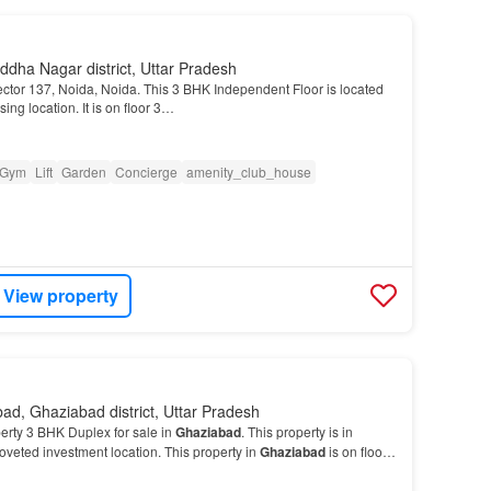
dha Nagar district, Uttar Pradesh
Sector 137, Noida, Noida. This 3 BHK Independent Floor is located
ing location. It is on floor 3…
Gym
Lift
Garden
Concierge
amenity_club_house
View property
ad, Ghaziabad district, Uttar Pradesh
erty 3 BHK Duplex for sale in
Ghaziabad
. This property is in
oveted investment location. This property in
Ghaziabad
is on floor