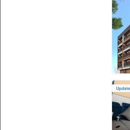
Updat