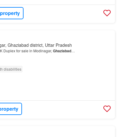
 property
ar, Ghaziabad district, Uttar Pradesh
K Duplex for sale in Modinagar,
Ghaziabad
…
h disabilities
property