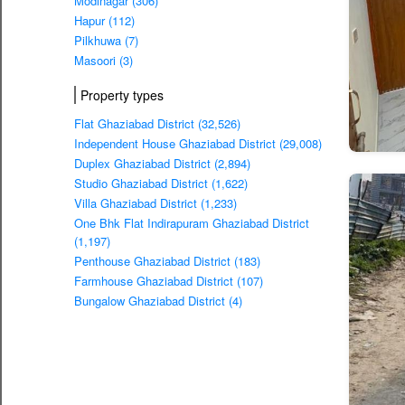
Modinagar (306)
Hapur (112)
Pilkhuwa (7)
Masoori (3)
Property types
Flat Ghaziabad District (32,526)
Independent House Ghaziabad District (29,008)
Duplex Ghaziabad District (2,894)
Studio Ghaziabad District (1,622)
Villa Ghaziabad District (1,233)
One Bhk Flat Indirapuram Ghaziabad District
(1,197)
Penthouse Ghaziabad District (183)
Farmhouse Ghaziabad District (107)
Bungalow Ghaziabad District (4)