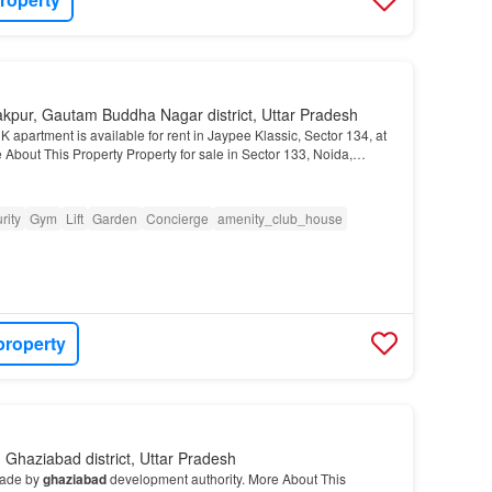
akpur, Gautam Buddha Nagar district, Uttar Pradesh
 apartment is available for rent in Jaypee Klassic, Sector 134, at
 About This Property Property for sale in Sector 133, Noida,
rity
Gym
Lift
Garden
Concierge
amenity_club_house
property
Ghaziabad district, Uttar Pradesh
 made by
ghaziabad
development authority. More About This