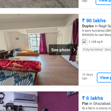
ago
₹ 90 lakhs
Duplex
in Nagli S
A semi furnished 2BHK
9000000 for sell More
Noida…
1,109 sq.ft
See photo
Fully furnished
Secu
10 days
View 
ago
₹ 6 lakhs
Flat
in Ghaziabad, 
Its a flat in a colony