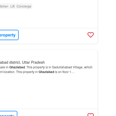
itchen
Lift
Concierge
property
abad district, Uttar Pradesh
sale in
Ghaziabad
. This property is in Sadullahabad Village, which
t location. This property in
Ghaziabad
is on floor 1…
roperty