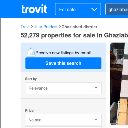
For sale
Trovit
Uttar Pradesh
Ghaziabad district
52,279 properties for sale in Ghaziab
Receive new listings by email
Save this search
Sort by
Relevance
Price
No min