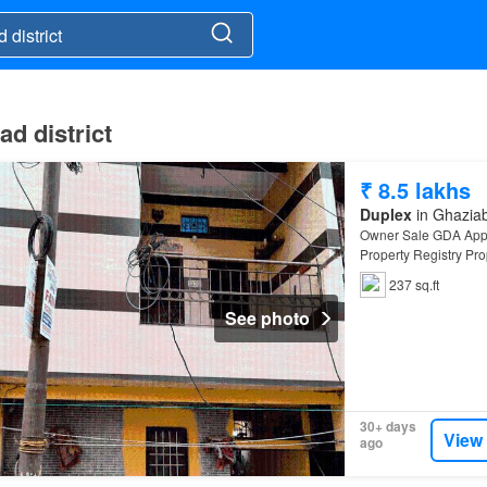
ad district
₹ 8.5 lakhs
Duplex
in Ghaziab
Owner Sale GDA Appr
Property Registry Pr
237 sq.ft
See photo
30+ days
View
ago