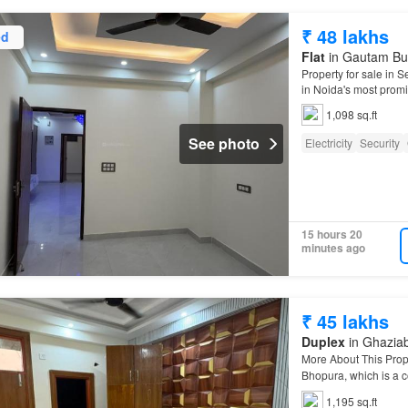
₹ 48 lakhs
ed
Flat
in Gautam Bud
Property for sale in 
in Noida's most promis
1,098 sq.ft
See photo
Electricity
Security
15 hours 20
minutes ago
₹ 45 lakhs
Duplex
in Ghaziab
More About This Prop
Bhopura, which is a c
3…
1,195 sq.ft