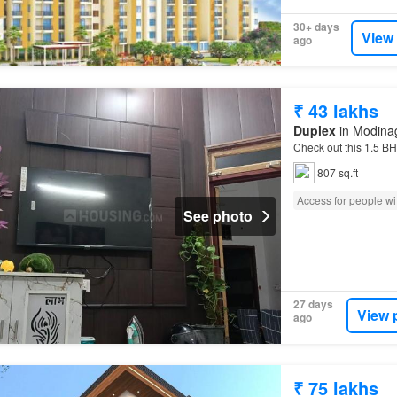
30+ days
View
ago
₹ 43 lakhs
Duplex
in Modinag
Check out this 1.5 BH
807 sq.ft
Access for people wit
See photo
27 days
View 
ago
₹ 75 lakhs