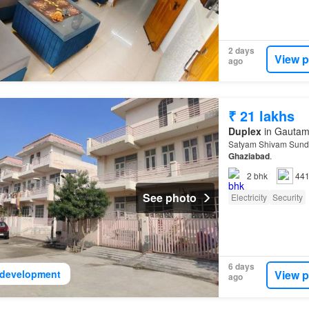
2 days
View p
ago
₹ 21 lakhs
Duplex
in Gautam 
Satyam Shivam Sundra
Ghaziabad
.
2
bhk
441
See photo
Electricity
Security
6 days
View p
development
ago