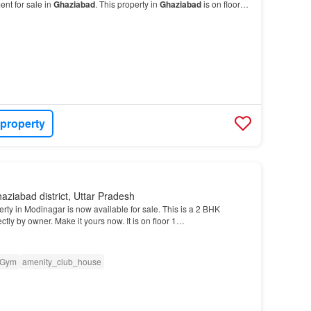
nt for sale in
Ghaziabad
. This property in
Ghaziabad
is on floor
 property
aziabad district, Uttar Pradesh
erty in Modinagar is now available for sale. This is a 2 BHK
tly by owner. Make it yours now. It is on floor 1…
Gym
amenity_club_house