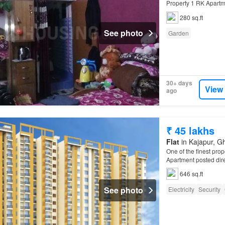
Property 1 RK Apartme
1…
280 sq.ft
See photo
Garden
30+ days
View
ago
₹ 45 lakhs
Flat
in Kajapur, Gh
One of the finest prop
Apartment posted direc
646 sq.ft
See photo
Electricity
Security