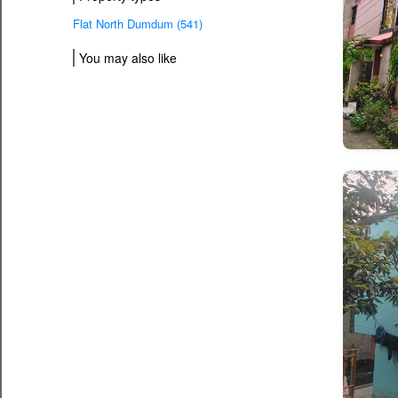
Flat North Dumdum (541)
You may also like