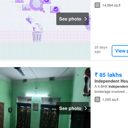
14,994 sq.ft
See photo
20 days
View 
ago
₹ 85 lakhs
Independent Ho
A 4 BHK
Independen
brokerage involved…
1,055 sq.ft
See photo