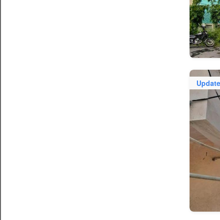
Updat