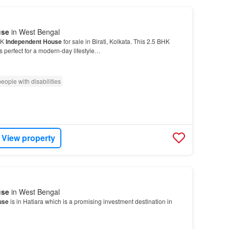
use
in West Bengal
HK
Independent House
for sale in Birati, Kolkata. This 2.5 BHK
s perfect for a modern-day lifestyle…
eople with disabilities
View property
use
in West Bengal
use
is in Hatiara which is a promising investment destination in