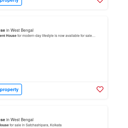
use
in West Bengal
ent House
for modern-day lifestyle is now available for sale…
 property
use
in West Bengal
House
for sale in Satchashipara, Kolkata