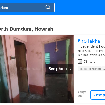
 North Dumdum, Howrah
₹ 15 lakhs
Independent Ho
More About This Pro
in Nimta, which is a 
721 sq.ft
See photo
Equipped kitchen
G
4 days
View p
ago