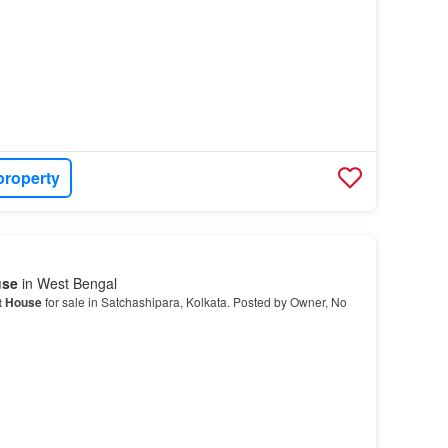
property
use
in West Bengal
t House
for sale in Satchashipara, Kolkata. Posted by Owner, No