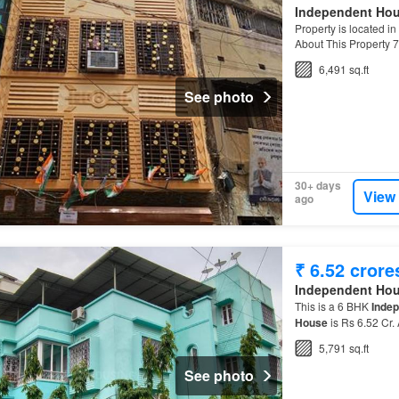
Independent Ho
Property is located in
About This Property
Independent House
i
6,491 sq.ft
See photo
30+ days
View
ago
₹ 6.52 crore
Independent Ho
This is a 6 BHK
Inde
House
is Rs 6.52 Cr.
5,791 sq.ft
See photo