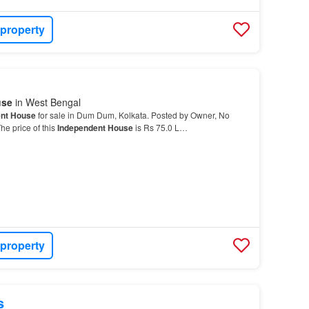
 property
use
in West Bengal
nt House
for sale in Dum Dum, Kolkata. Posted by Owner, No
he price of this
Independent House
is Rs 75.0 L…
 property
s