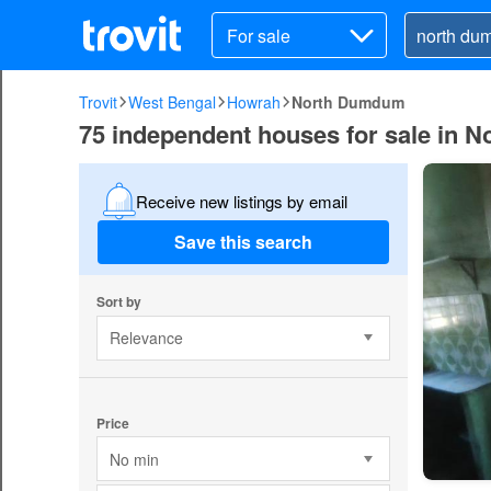
For sale
Trovit
West Bengal
Howrah
North Dumdum
75 independent houses for sale in
Receive new listings by email
Save this search
Sort by
Relevance
Price
No min