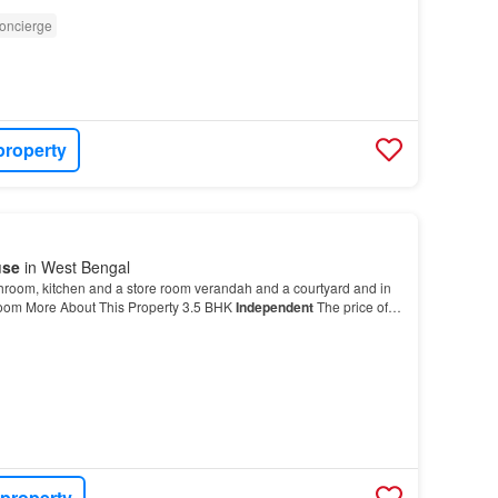
oncierge
property
use
in West Bengal
hroom, kitchen and a store room verandah and a courtyard and in
droom More About This Property 3.5 BHK
Independent
The price of
se
is Rs 45.0 L…
 property