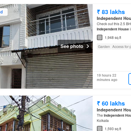
₹ 83 lakhs
ed
Independent Ho
Check out this 2.5 B
Independent House
i
1,948 sq.ft
See photo
Garden
Access for p
19 hours 22
minutes ago
₹ 60 lakhs
Independent Ho
The
Independent Ho
Kolkata
1,593 sq.ft