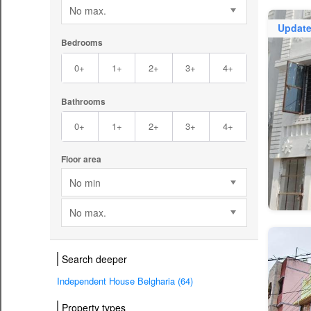
No max.
Updat
Bedrooms
0+
1+
2+
3+
4+
Bathrooms
0+
1+
2+
3+
4+
Floor area
No min
No max.
Search deeper
Independent House Belgharia (64)
Property types