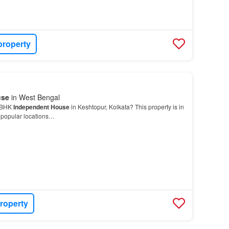
property
use
in West Bengal
5 BHK
Independent House
in Keshtopur, Kolkata? This property is in
t popular locations…
roperty