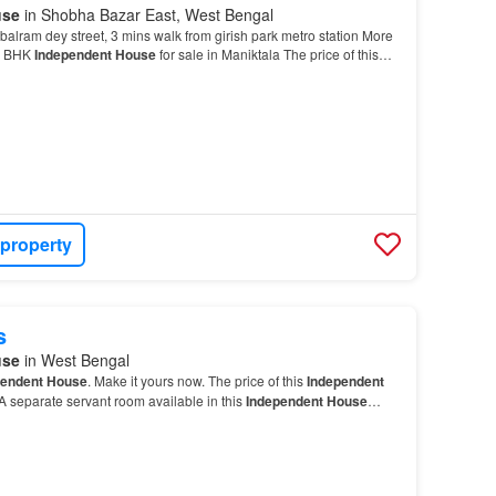
use
in Shobha Bazar East, West Bengal
 balram dey street, 3 mins walk from girish park metro station More
 7 BHK
Independent House
for sale in Maniktala The price of this
s Rs 2.75 Cr…
 property
s
use
in West Bengal
pendent House
. Make it yours now. The price of this
Independent
 A separate servant room available in this
Independent House
…