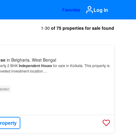
Log in
Favorites
1-30
of 75 properties for sale found
use
in Belgharia, West Bengal
perty 2 BHK
Independent House
for sale in Kolkata. This property is
coveted investment location…
arden
roperty