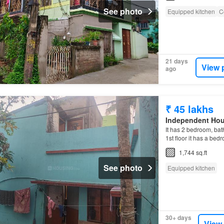
See photo
Equipped kitchen
C
21 days
View 
ago
₹ 45 lakhs
Independent Ho
It has 2 bedroom, bat
1st floor it has a be
the
Independent Hou
1,744 sq.ft
See photo
Equipped kitchen
30+ days
View