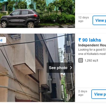
12 days
View 
ago
₹ 90 lakhs
ed
Independent Ho
Looking for a good 
one of Kolkata's mos
1,292 sq.ft
See photo
2 days
View p
ago