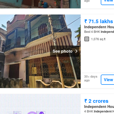
ago
₹ 71.5 lakhs
Independent Ho
Best 4 BHK
Independ
1,076 sq.ft
See photo
30+ days
View
ago
₹ 2 crores
Independent Ho
4 BHK
Independent 