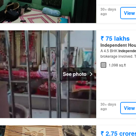
30+ days
View
ago
₹ 75 lakhs
Independent Ho
A 4.5 BHK
Independe
brokerage involved. T
1,098 sq.ft
See photo
30+ days
View
ago
₹ 2.75 crore