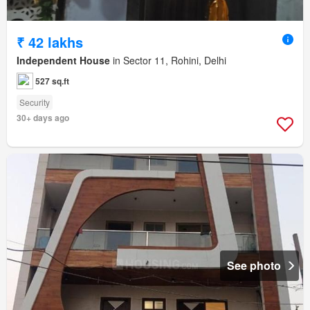
₹ 42 lakhs
Independent House
in Sector 11, Rohini, Delhi
527 sq.ft
Security
30+ days ago
See photo