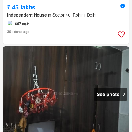
₹ 45 lakhs
Independent House
in Sector 40, Rohini, Delhi
667 sq.ft
30+ days ago
See photo