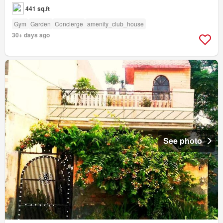
441 sq.ft
Gym
Garden
Concierge
amenity_club_house
30+ days ago
See photo