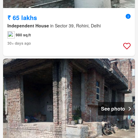
₹ 65 lakhs
Independent House
in Sector 39, Rohini, Delhi
980 sq.ft
30+ days ago
See photo