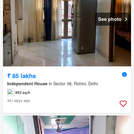
See photo
₹ 85 lakhs
Independent House
in Sector 38, Rohini, Delhi
893 sq.ft
30+ days ago