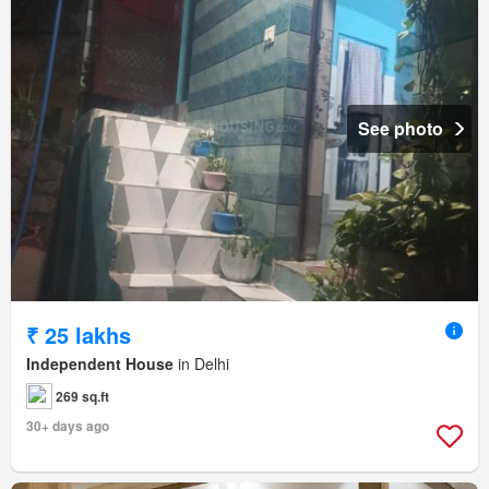
See photo
₹ 25 lakhs
Independent House
in Delhi
269 sq.ft
30+ days ago