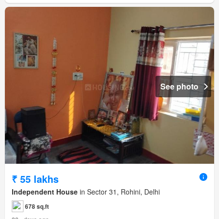
See photo
₹ 55 lakhs
Independent House
in Sector 31, Rohini, Delhi
678 sq.ft