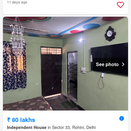
11 days ago
See photo
₹ 80 lakhs
Independent House
in Sector 33, Rohini, Delhi