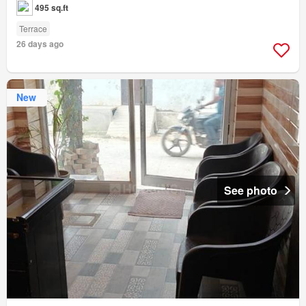
495 sq.ft
Terrace
26 days ago
New
See photo