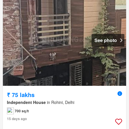
See photo
₹ 75 lakhs
Independent House
in Rohini, Delhi
700 sq.ft
15 days ago