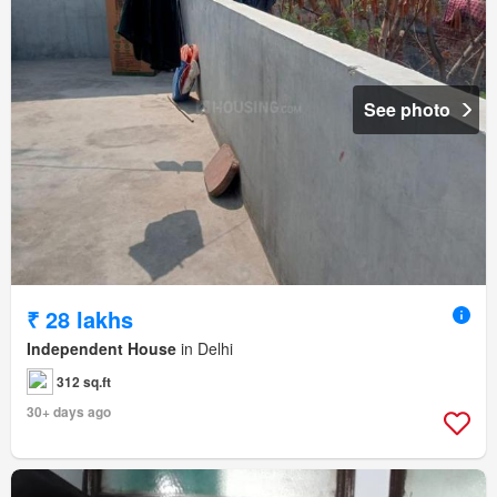
See photo
₹ 28 lakhs
Independent House
in Delhi
312 sq.ft
30+ days ago