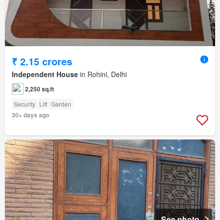
₹ 2.15 crores
Independent House
in Rohini, Delhi
2,250 sq.ft
Security
Lift
Garden
30+ days ago
See photo