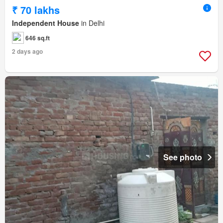
₹ 70 lakhs
Independent House
in Delhi
646 sq.ft
2 days ago
See photo