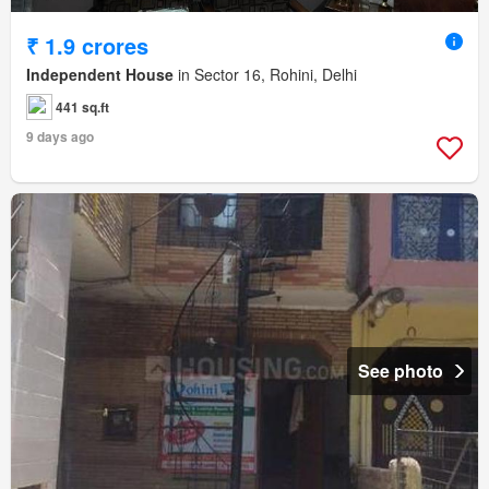
₹ 1.9 crores
Independent House
in Sector 16, Rohini, Delhi
441 sq.ft
9 days ago
See photo