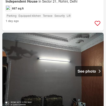
Independent House
in Sector 21, Rohini, Delhi
667 sq.ft
Parking
Equipped kitchen
Terrace
Security
Lift
1 day ago
See photo