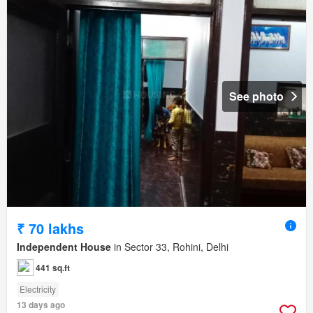
See photo
₹ 70 lakhs
Independent House
in Sector 33, Rohini, Delhi
441 sq.ft
Electricity
13 days ago