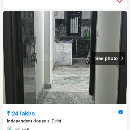
See photo
₹ 24 lakhs
Independent House
in Delhi
441 sq.ft