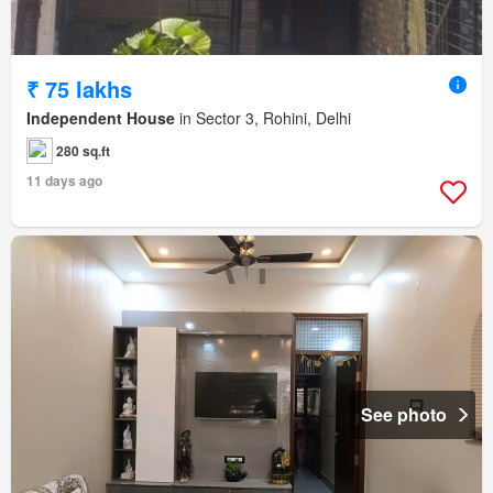
₹ 75 lakhs
Independent House
in Sector 3, Rohini, Delhi
280 sq.ft
11 days ago
See photo