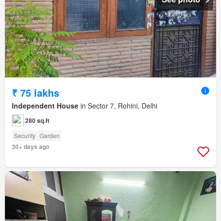
₹ 75 lakhs
Independent House
in Sector 7, Rohini, Delhi
280 sq.ft
Security
Garden
30+ days ago