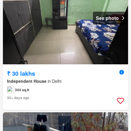
See photo
₹ 30 lakhs
Independent House
in Delhi
344 sq.ft
30+ days ago