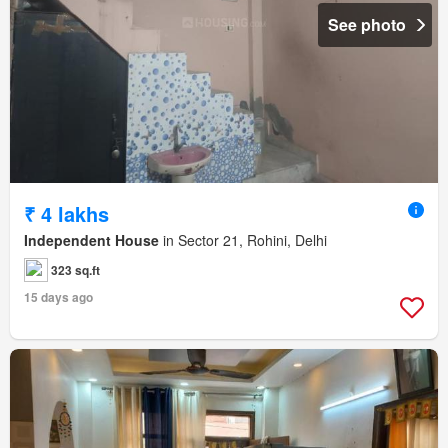
See photo
₹ 4 lakhs
Independent House
in Sector 21, Rohini, Delhi
323 sq.ft
15 days ago