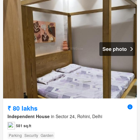
See photo
₹ 80 lakhs
Independent House
in Sector 24, Rohini, Delhi
581 sq.ft
Parking
Security
Garden