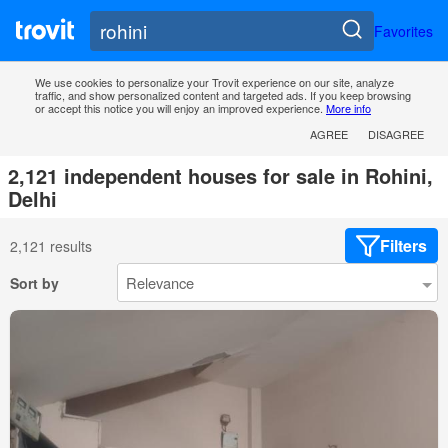
Favorites
We use cookies to personalize your Trovit experience on our site, analyze
traffic, and show personalized content and targeted ads. If you keep browsing
or accept this notice you will enjoy an improved experience.
More info
AGREE
DISAGREE
2,121 independent houses for sale in Rohini,
Delhi
Filters
2,121 results
Sort by