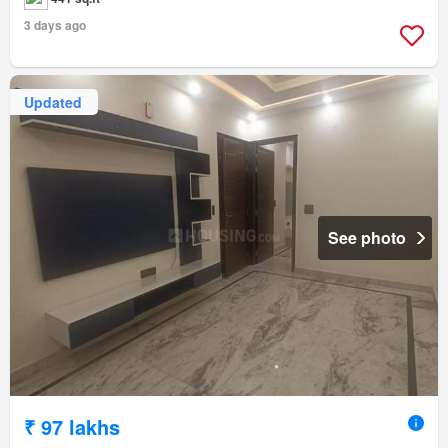
3 days ago
Updated
See photo
₹ 97 lakhs