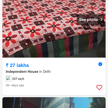
See photo
₹ 27 lakhs
Independent House
in Delhi
237 sq.ft
30+ days ago