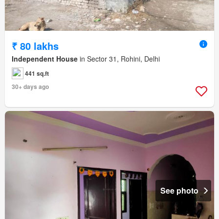
₹ 80 lakhs
Independent House
in Sector 31, Rohini, Delhi
441 sq.ft
30+ days ago
See photo