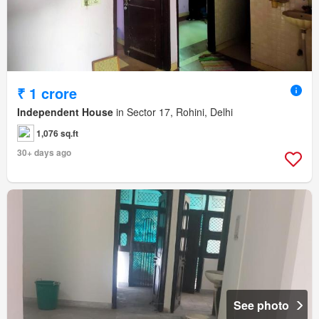
₹ 1 crore
Independent House
in Sector 17, Rohini, Delhi
1,076 sq.ft
30+ days ago
See photo