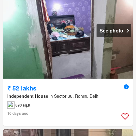
See photo
₹ 52 lakhs
Independent House
in Sector 38, Rohini, Delhi
893 sq.ft
10 days ago