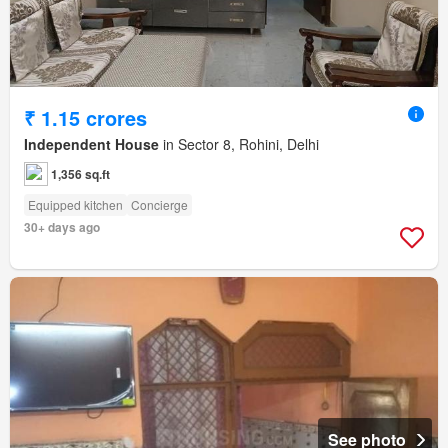
₹ 1.15 crores
Independent House
in Sector 8, Rohini, Delhi
1,356 sq.ft
Equipped kitchen
Concierge
30+ days ago
See photo