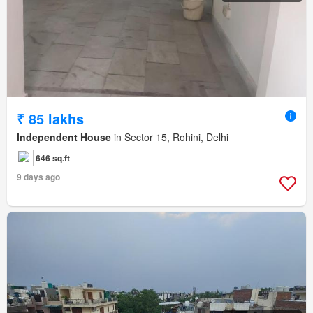
₹ 85 lakhs
Independent House
in Sector 15, Rohini, Delhi
646 sq.ft
9 days ago