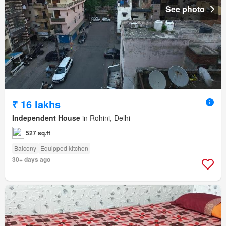
See photo
₹ 16 lakhs
Independent House
in Rohini, Delhi
527 sq.ft
Balcony
Equipped kitchen
30+ days ago