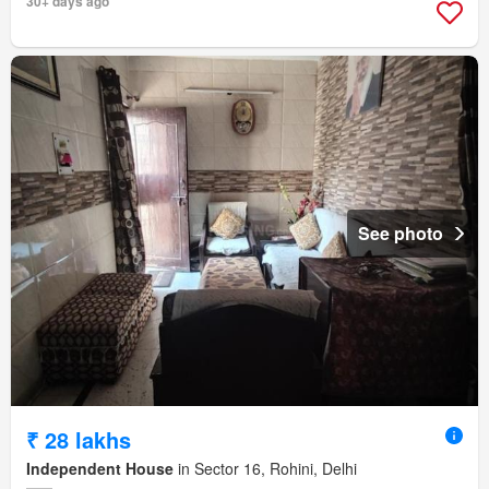
30+ days ago
See photo
₹ 28 lakhs
Independent House
in Sector 16, Rohini, Delhi