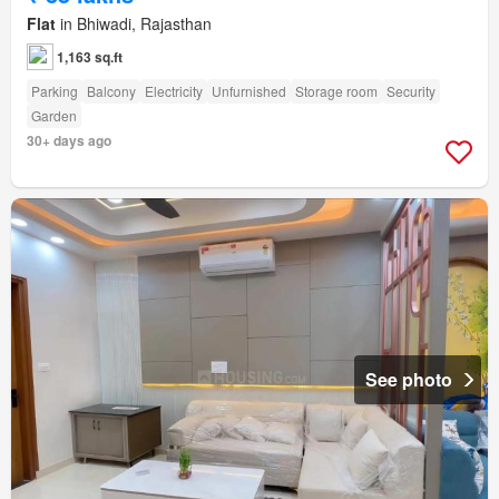
Flat
in Bhiwadi, Rajasthan
1,163 sq.ft
Parking
Balcony
Electricity
Unfurnished
Storage room
Security
Garden
30+ days ago
See photo