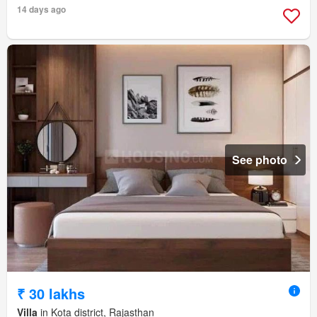
14 days ago
See photo
₹ 30 lakhs
Villa
in Kota district, Rajasthan