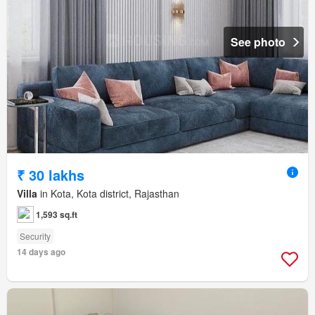
See photo
₹ 30 lakhs
Villa
in Kota, Kota district, Rajasthan
1,593 sq.ft
Security
14 days ago