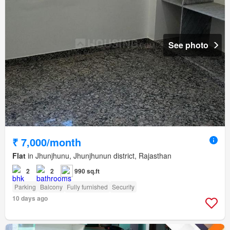
See photo
₹ 7,000/month
Flat
in Jhunjhunu, Jhunjhunun district, Rajasthan
2
2
990 sq.ft
Parking
Balcony
Fully furnished
Security
10 days ago