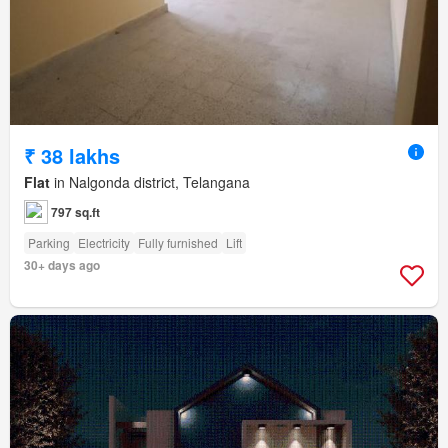
₹ 38 lakhs
Flat
in Nalgonda district, Telangana
797 sq.ft
Parking
Electricity
Fully furnished
Lift
30+ days ago