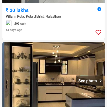
₹ 30 lakhs
Villa
in Kota, Kota district, Rajasthan
1,593 sq.ft
14 days ago
See photo