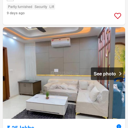
Partly furnished
Security
Lift
9 days ago
See photo
₹ 25 lakhs