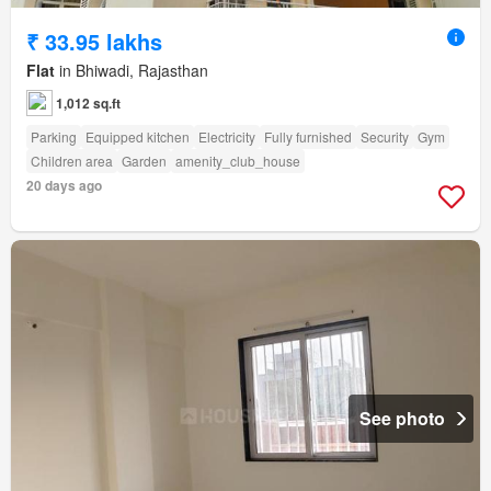
₹ 33.95 lakhs
Flat
in Bhiwadi, Rajasthan
1,012 sq.ft
Parking
Equipped kitchen
Electricity
Fully furnished
Security
Gym
Children area
Garden
amenity_club_house
20 days ago
See photo