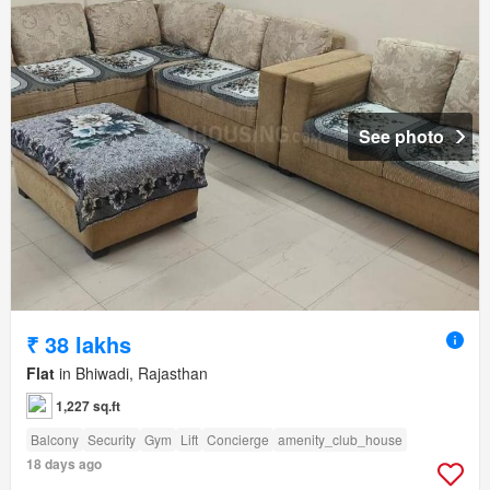
See photo
₹ 38 lakhs
Flat
in Bhiwadi, Rajasthan
1,227 sq.ft
Balcony
Security
Gym
Lift
Concierge
amenity_club_house
18 days ago