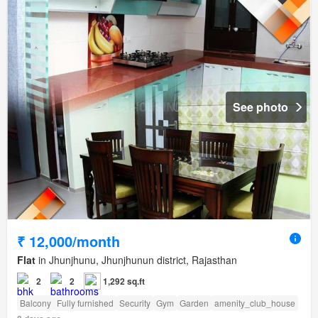
See photo
₹ 12,000/month
Flat
in Jhunjhunu, Jhunjhunun district, Rajasthan
2
2
1,292 sq.ft
Balcony
Fully furnished
Security
Gym
Garden
amenity_club_house