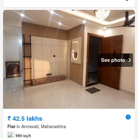
See photo
₹ 42.5 lakhs
Flat
in Amravati, Maharashtra
990 sq.ft