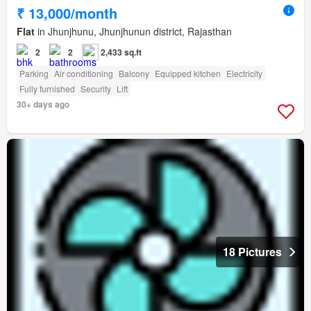
₹ 13,000/month
Flat
in Jhunjhunu, Jhunjhunun district, Rajasthan
2
2
2,433 sq.ft
Parking
Air conditioning
Balcony
Equipped kitchen
Electricity
Fully furnished
Security
Lift
30+ days ago
18 Pictures