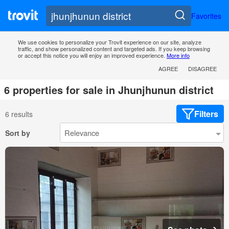
Favorites
We use cookies to personalize your Trovit experience on our site, analyze
traffic, and show personalized content and targeted ads. If you keep browsing
or accept this notice you will enjoy an improved experience.
More info
AGREE
DISAGREE
6 properties for sale in Jhunjhunun district
Filters
6 results
Sort by