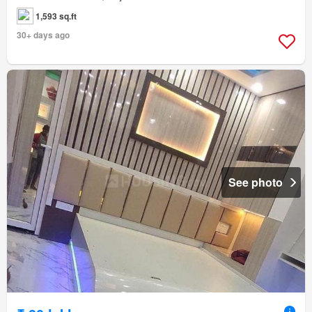
1,593 sq.ft
30+ days ago
See photo