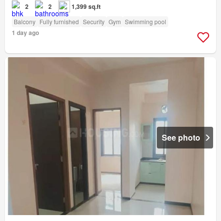
2
2
1,399 sq.ft
Balcony
Fully furnished
Security
Gym
Swimming pool
1 day ago
See photo