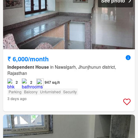
See photo
₹ 6,000/month
Independent House
in Nawalgarh, Jhunjhunun district,
Rajasthan
2
2
947 sq.ft
Parking
Balcony
Unfurnished
Security
3 days ago