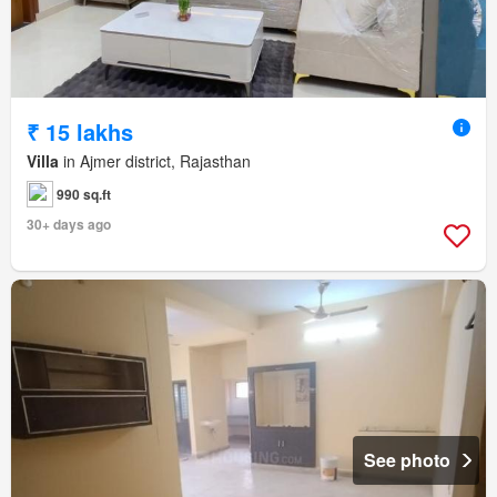
₹ 15 lakhs
Villa
in Ajmer district, Rajasthan
990 sq.ft
30+ days ago
See photo