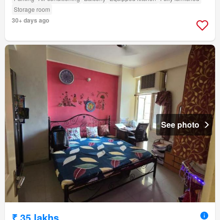
Storage room
30+ days ago
See photo
₹ 35 lakhs