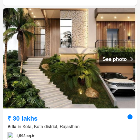
See photo
₹ 30 lakhs
Villa
in Kota, Kota district, Rajasthan
1,593 sq.ft