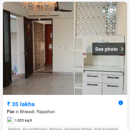
See photo
₹ 35 lakhs
Flat
in Bhiwadi, Rajasthan
1,023 sq.ft
Parking
Air conditioning
Balcony
Equipped kitchen
Fully furnished