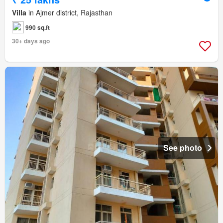
Villa
in Ajmer district, Rajasthan
990 sq.ft
30+ days ago
See photo