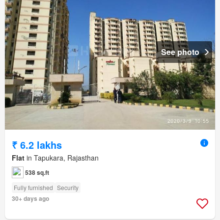
See photo
₹ 6.2 lakhs
Flat
in Tapukara, Rajasthan
538 sq.ft
Fully furnished
Security
30+ days ago