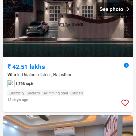
See photo
₹ 42.51 lakhs
Villa
in Udaipur district, Rajasthan
1,798 sq.ft
Electricity
Security
Swimming pool
Garden
13 days ago