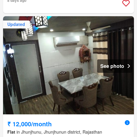
8 days ago
Updated
See photo
₹ 12,000/month
Flat
in Jhunjhunu, Jhunjhunun district, Rajasthan