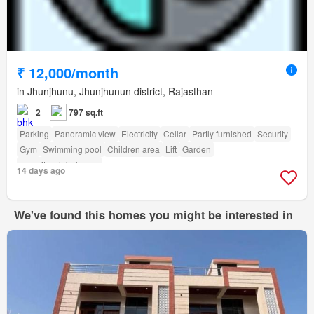
₹ 12,000/month
in Jhunjhunu, Jhunjhunun district, Rajasthan
2
797 sq.ft
Parking
Panoramic view
Electricity
Cellar
Partly furnished
Security
Gym
Swimming pool
Children area
Lift
Garden
amenity_club_house
14 days ago
We've found this homes you might be interested in