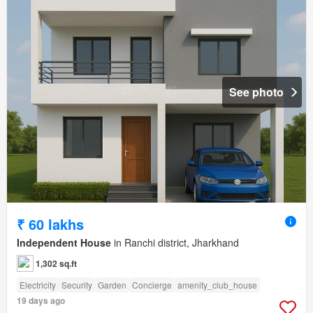
See photo
₹ 60 lakhs
Independent House
in Ranchi district, Jharkhand
1,302 sq.ft
Electricity
Security
Garden
Concierge
amenity_club_house
19 days ago