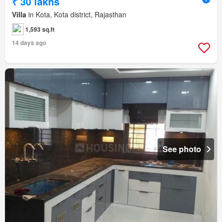
₹ 30 lakhs
Villa
in Kota, Kota district, Rajasthan
1,593 sq.ft
14 days ago
See photo