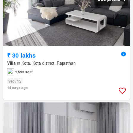
₹ 30 lakhs
Villa
in Kota, Kota district, Rajasthan
1,593 sq.ft
Security
14 days ago