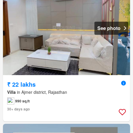
See photo
₹ 22 lakhs
Villa
in Ajmer district, Rajasthan
990 sq.ft
30+ days ago