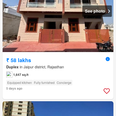
See photo
₹ 58 lakhs
Duplex
in Jaipur district, Rajasthan
1,647 sq.ft
Equipped kitchen
Fully furnished
Concierge
5 days ago