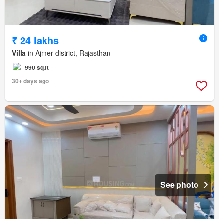
₹ 24 lakhs
Villa
in Ajmer district, Rajasthan
990 sq.ft
30+ days ago
See photo