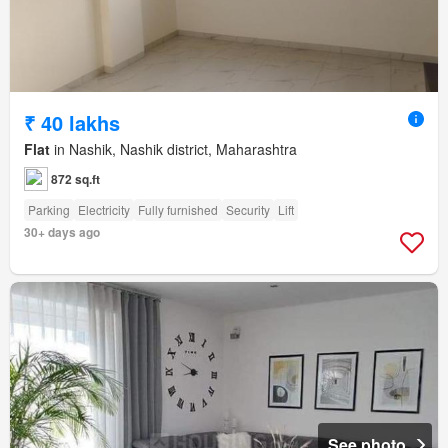
₹ 40 lakhs
Flat
in Nashik, Nashik district, Maharashtra
872 sq.ft
Parking
Electricity
Fully furnished
Security
Lift
30+ days ago
See photo