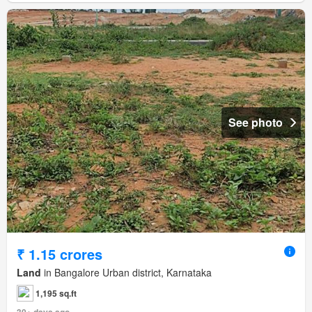
See photo
₹ 1.15 crores
Land
in Bangalore Urban district, Karnataka
1,195 sq.ft