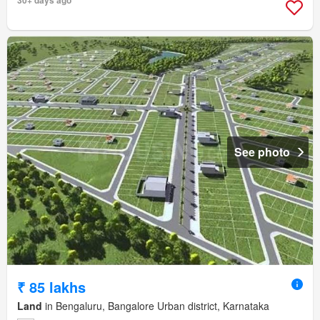
30+ days ago
See photo
₹ 85 lakhs
Land
in Bengaluru, Bangalore Urban district, Karnataka