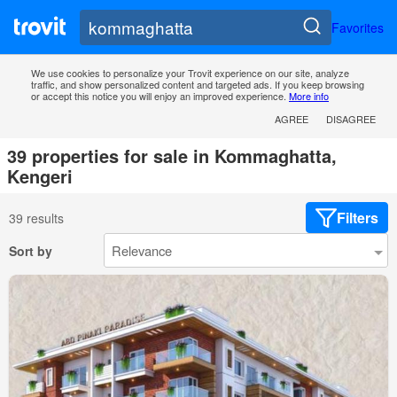
Favorites
We use cookies to personalize your Trovit experience on our site, analyze
traffic, and show personalized content and targeted ads. If you keep browsing
or accept this notice you will enjoy an improved experience.
More info
AGREE
DISAGREE
39 properties for sale in Kommaghatta,
Kengeri
Filters
39 results
Sort by