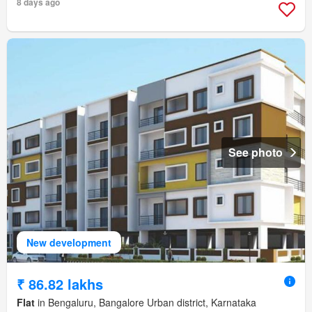
8 days ago
See photo
New development
₹ 86.82 lakhs
Flat
in Bengaluru, Bangalore Urban district, Karnataka