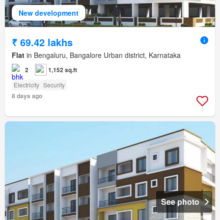
New development
₹ 69.42 lakhs
Flat
in Bengaluru, Bangalore Urban district, Karnataka
2
1,152 sq.ft
Electricity
Security
8 days ago
See photo