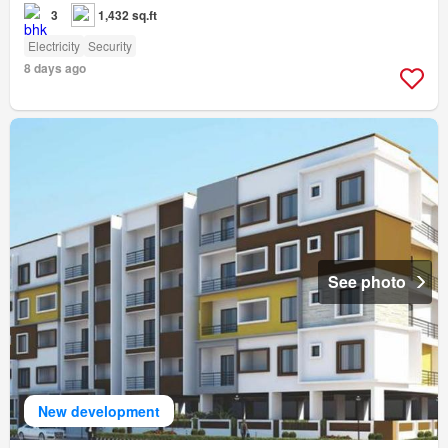
3
1,432 sq.ft
Electricity
Security
8 days ago
See photo
New development