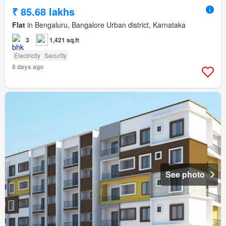
₹ 85.68 lakhs
Flat
in Bengaluru, Bangalore Urban district, Karnataka
3
1,421 sq.ft
Electricity
Security
8 days ago
See photo