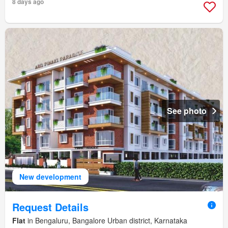
8 days ago
See photo
New development
Request Details
Flat
in Bengaluru, Bangalore Urban district, Karnataka