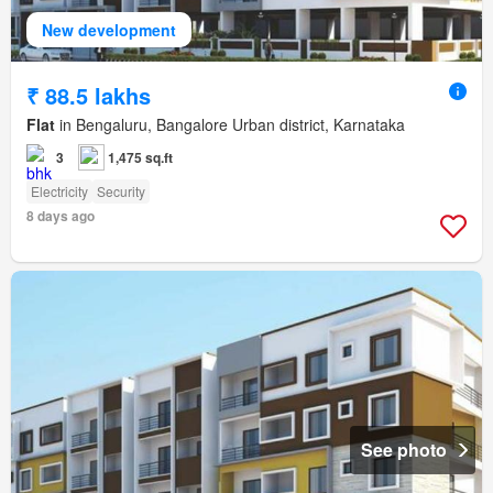
New development
₹ 88.5 lakhs
Flat
in Bengaluru, Bangalore Urban district, Karnataka
3
1,475 sq.ft
Electricity
Security
8 days ago
See photo