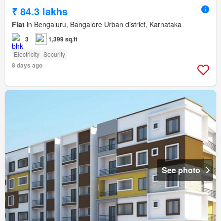
₹ 84.3 lakhs
Flat
in Bengaluru, Bangalore Urban district, Karnataka
3
1,399 sq.ft
Electricity
Security
8 days ago
See photo