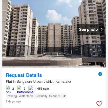
See photo
Request Details
Flat
in Bangalore Urban district, Karnataka
2
2
1,055 sq.ft
Parking
Water tank
Electricity
Security
Lift
2 days ago