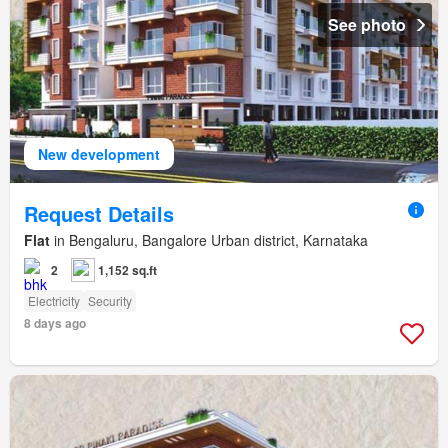
See photo
New development
Request Details
Flat
in Bengaluru, Bangalore Urban district, Karnataka
2
1,152 sq.ft
Electricity
Security
8 days ago