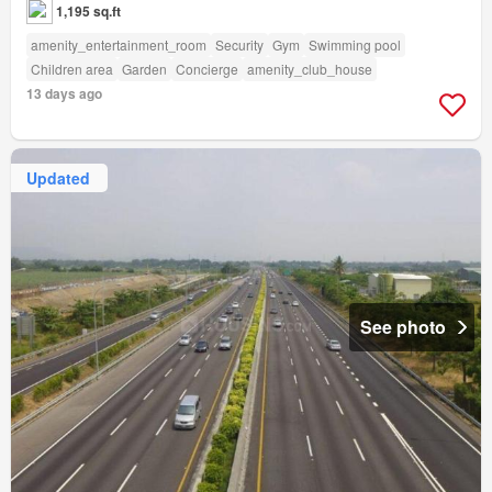
1,195 sq.ft
amenity_entertainment_room
Security
Gym
Swimming pool
Children area
Garden
Concierge
amenity_club_house
13 days ago
Updated
See photo