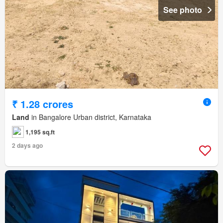
See photo
₹ 1.28 crores
Land
in Bangalore Urban district, Karnataka
1,195 sq.ft
2 days ago