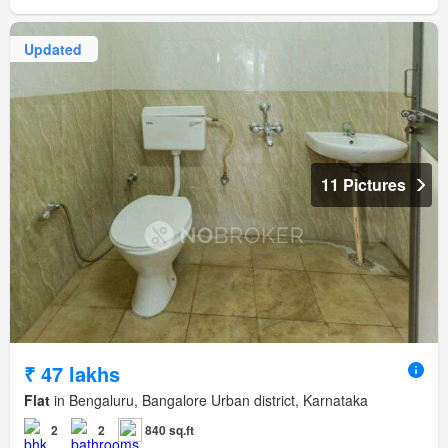
Updated
11 Pictures
₹ 47 lakhs
Flat
in Bengaluru, Bangalore Urban district, Karnataka
2
2
840 sq.ft