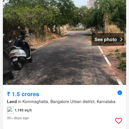
See photo
₹ 1.5 crores
Land
in Kommaghatta, Bangalore Urban district, Karnataka
1,195 sq.ft
30+ days ago