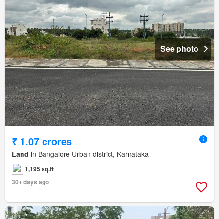
See photo
₹ 1.07 crores
Land
in Bangalore Urban district, Karnataka
1,195 sq.ft
30+ days ago