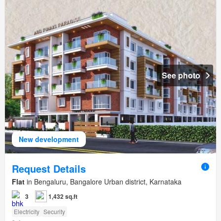
See photo
New development
Request Details
Flat
in Bengaluru, Bangalore Urban district, Karnataka
3
1,432 sq.ft
Electricity
Security