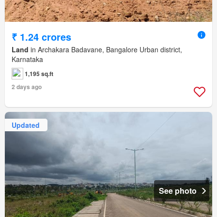
₹ 1.24 crores
Land
in Archakara Badavane, Bangalore Urban district,
Karnataka
1,195 sq.ft
2 days ago
Updated
See photo