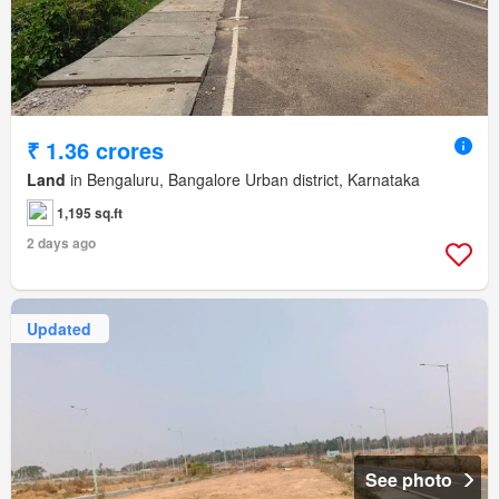
₹ 1.36 crores
Land
in Bengaluru, Bangalore Urban district, Karnataka
1,195 sq.ft
2 days ago
Updated
See photo