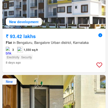
New development
₹ 93.42 lakhs
Flat
in Bengaluru, Bangalore Urban district, Karnataka
3
1,550 sq.ft
Electricity
Security
8 days ago
New