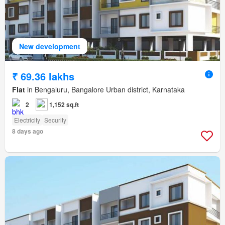
New development
₹ 69.36 lakhs
Flat
in Bengaluru, Bangalore Urban district, Karnataka
2
1,152 sq.ft
Electricity
Security
8 days ago