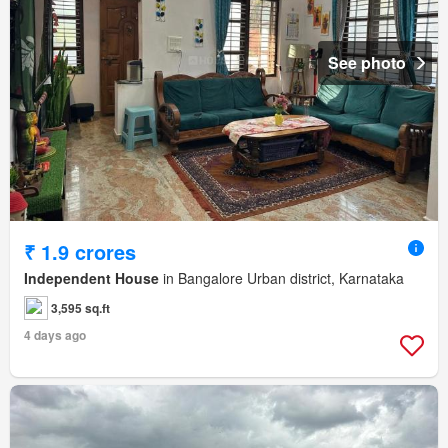
See photo
₹ 1.9 crores
Independent House
in Bangalore Urban district, Karnataka
3,595 sq.ft
4 days ago