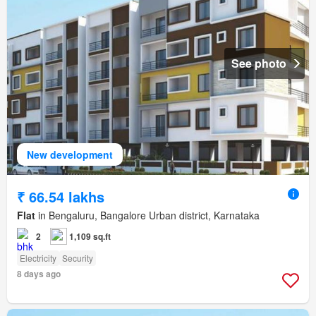
See photo
New development
₹ 66.54 lakhs
Flat
in Bengaluru, Bangalore Urban district, Karnataka
2
1,109 sq.ft
Electricity
Security
8 days ago