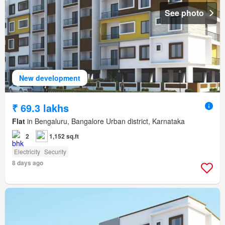
See photo
New development
₹ 69.3 lakhs
Flat
in Bengaluru, Bangalore Urban district, Karnataka
2
1,152 sq.ft
Electricity
Security
8 days ago