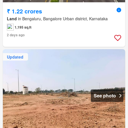
₹ 1.22 crores
Land
in Bengaluru, Bangalore Urban district, Karnataka
1,195 sq.ft
2 days ago
Updated
See photo