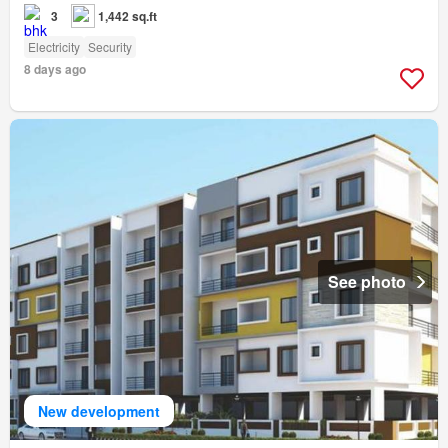
3
1,442 sq.ft
Electricity
Security
8 days ago
See photo
New development