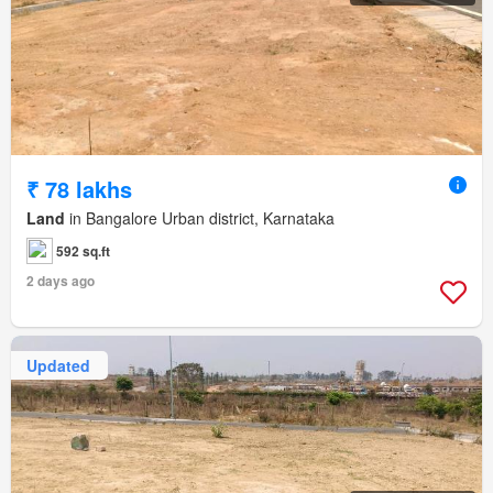
₹ 78 lakhs
Land
in Bangalore Urban district, Karnataka
592 sq.ft
2 days ago
Updated