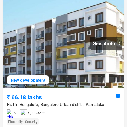
See photo
New development
₹ 66.18 lakhs
Flat
in Bengaluru, Bangalore Urban district, Karnataka
2
1,098 sq.ft
Electricity
Security