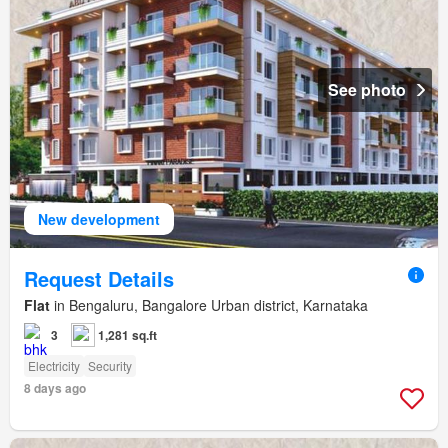
See photo
New development
Request Details
Flat
in Bengaluru, Bangalore Urban district, Karnataka
3
1,281 sq.ft
Electricity
Security
8 days ago