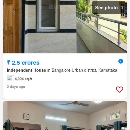
See photo
₹ 2.5 crores
Independent House
in Bangalore Urban district, Karnataka
4,994 sq.ft
2 days ago