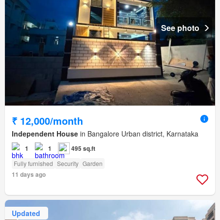
See photo
₹ 12,000/month
Independent House
in Bangalore Urban district, Karnataka
1
1
495 sq.ft
Fully furnished
Security
Garden
11 days ago
Updated