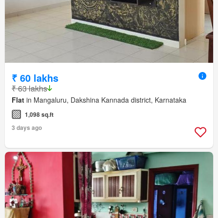
₹ 60 lakhs
₹ 63 lakhs
Flat
in Mangaluru, Dakshina Kannada district, Karnataka
1,098 sq.ft
3 days ago