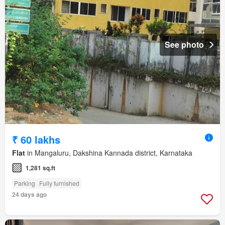
See photo
₹ 60 lakhs
Flat
in Mangaluru, Dakshina Kannada district, Karnataka
1,281 sq.ft
Parking
Fully furnished
24 days ago