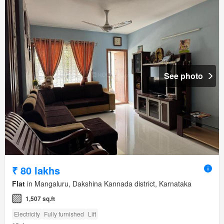
See photo
₹ 80 lakhs
Flat
in Mangaluru, Dakshina Kannada district, Karnataka
1,507 sq.ft
Electricity
Fully furnished
Lift