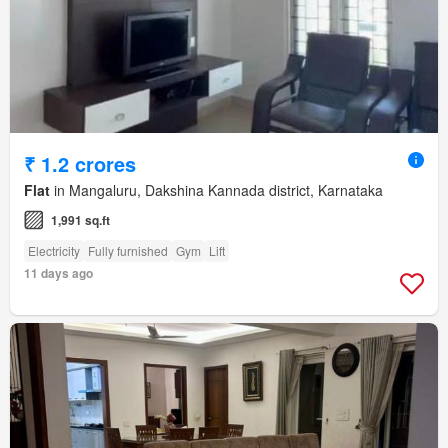
₹ 1.2 crores
Flat
in Mangaluru, Dakshina Kannada district, Karnataka
1,991 sq.ft
Electricity
Fully furnished
Gym
Lift
11 days ago