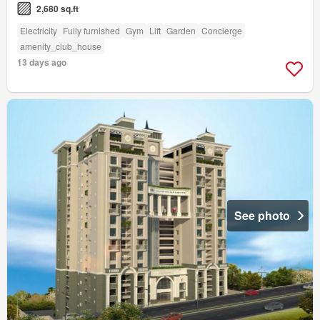
2,680 sq.ft
Electricity
Fully furnished
Gym
Lift
Garden
Concierge
amenity_club_house
13 days ago
See photo