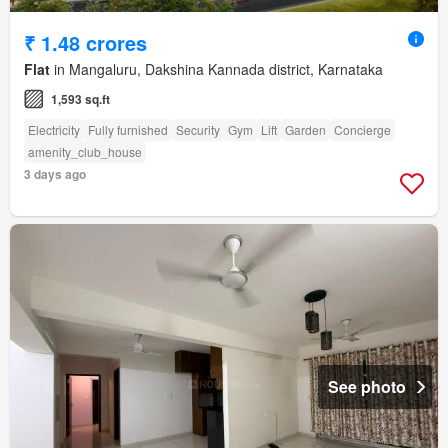
₹ 1.48 crores
Flat
in Mangaluru, Dakshina Kannada district, Karnataka
1,593 sq.ft
Electricity
Fully furnished
Security
Gym
Lift
Garden
Concierge
amenity_club_house
3 days ago
See photo