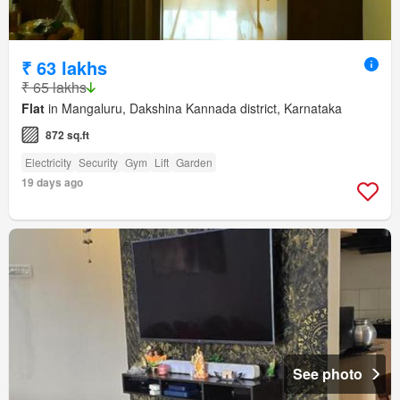
₹ 63 lakhs
₹ 65 lakhs
Flat
in Mangaluru, Dakshina Kannada district, Karnataka
872 sq.ft
Electricity
Security
Gym
Lift
Garden
19 days ago
See photo