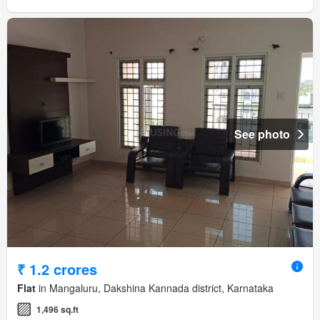
See photo
₹ 1.2 crores
Flat
in Mangaluru, Dakshina Kannada district, Karnataka
1,496 sq.ft