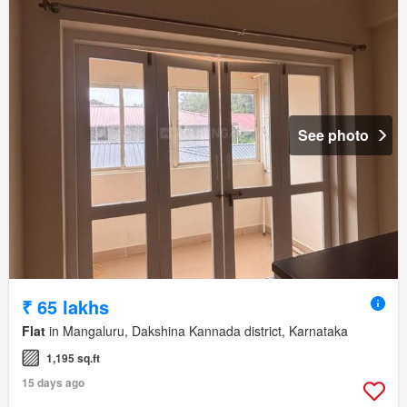
See photo
₹ 65 lakhs
Flat
in Mangaluru, Dakshina Kannada district, Karnataka
1,195 sq.ft
15 days ago