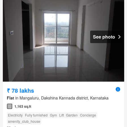
See photo
₹ 78 lakhs
Flat
in Mangaluru, Dakshina Kannada district, Karnataka
1,163 sq.ft
Electricity
Fully furnished
Gym
Lift
Garden
Concierge
amenity_club_house