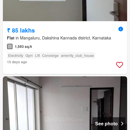
₹ 85 lakhs
Flat
in Mangaluru, Dakshina Kannada district, Karnataka
1,593 sq.ft
Electricity
Gym
Lift
Concierge
amenity_club_house
15 days ago
See photo