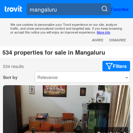
Favorites
We use cookies to personalize your Trovit experience on our site, analyze
traffic, and show personalized content and targeted ads. If you keep browsing
or accept this notice you will enjoy an improved experience.
More info
AGREE
DISAGREE
534 properties for sale in Mangaluru
Filters
534 results
Sort by