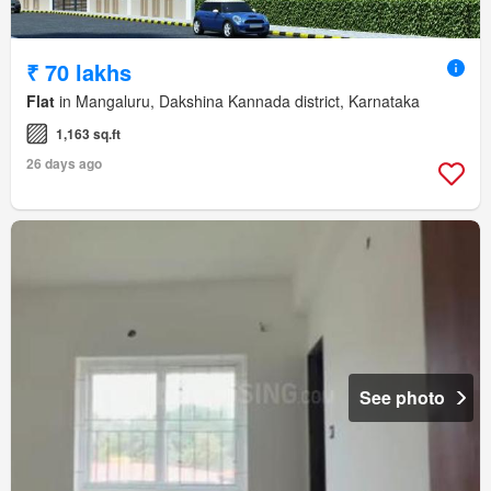
₹ 70 lakhs
Flat
in Mangaluru, Dakshina Kannada district, Karnataka
1,163 sq.ft
26 days ago
See photo