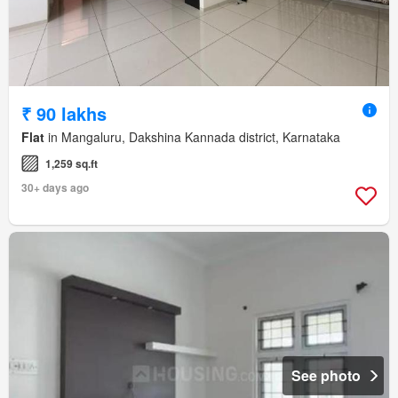
₹ 90 lakhs
Flat
in Mangaluru, Dakshina Kannada district, Karnataka
1,259 sq.ft
30+ days ago
See photo