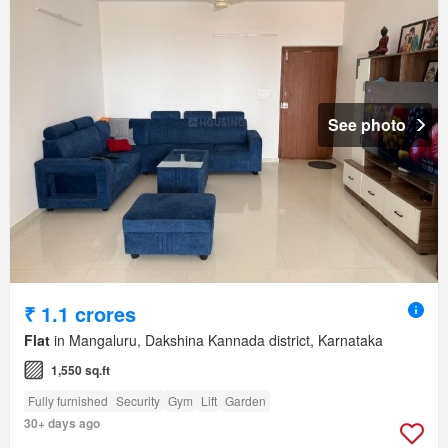
See photo
₹ 1.1 crores
Flat
in Mangaluru, Dakshina Kannada district, Karnataka
1,550 sq.ft
Fully furnished
Security
Gym
Lift
Garden
30+ days ago