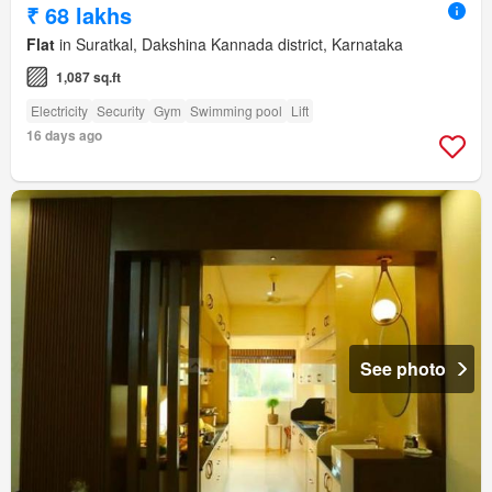
₹ 68 lakhs
Flat
in Suratkal, Dakshina Kannada district, Karnataka
1,087 sq.ft
Electricity
Security
Gym
Swimming pool
Lift
16 days ago
See photo