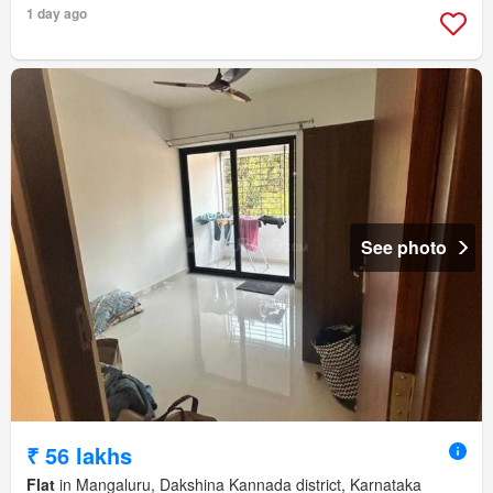
1 day ago
See photo
₹ 56 lakhs
Flat
in Mangaluru, Dakshina Kannada district, Karnataka