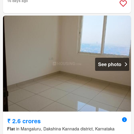
16 days ago
See photo
₹ 2.6 crores
Flat
in Mangaluru, Dakshina Kannada district, Karnataka