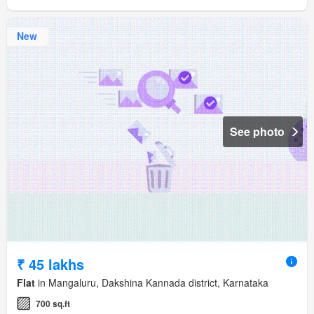
New
See photo
₹ 45 lakhs
Flat
in Mangaluru, Dakshina Kannada district, Karnataka
700 sq.ft