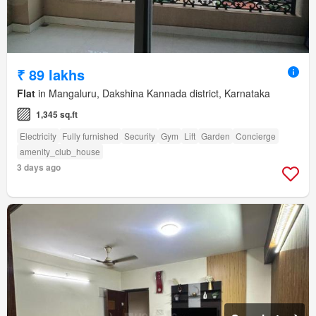
₹ 89 lakhs
Flat
in Mangaluru, Dakshina Kannada district, Karnataka
1,345 sq.ft
Electricity
Fully furnished
Security
Gym
Lift
Garden
Concierge
amenity_club_house
3 days ago