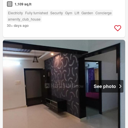
1,109 sq.ft
Electricity
Fully furnished
Security
Gym
Lift
Garden
Concierge
amenity_club_house
30+ days ago
See photo