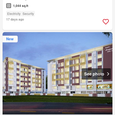
1,044 sq.ft
Electricity
Security
17 days ago
New
See photo