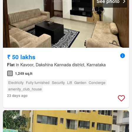
See photo
₹ 50 lakhs
Flat
in Kavoor, Dakshina Kannada district, Karnataka
1,249 sq.ft
Electricity
Fully furnished
Security
Lift
Garden
Concierge
amenity_club_house
23 days ago