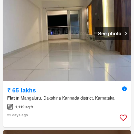
See photo
₹ 65 lakhs
Flat
in Mangaluru, Dakshina Kannada district, Karnataka
1,119 sq.ft
22 days ago