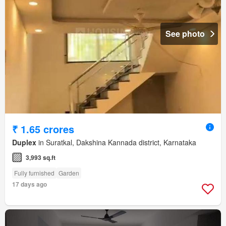
See photo
₹ 1.65 crores
Duplex
in Suratkal, Dakshina Kannada district, Karnataka
3,993 sq.ft
Fully furnished
Garden
17 days ago