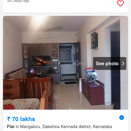
30+ days ago
See photo
₹ 70 lakhs
Flat
in Mangaluru, Dakshina Kannada district, Karnataka