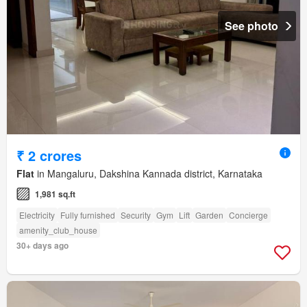
See photo
₹ 2 crores
Flat
in Mangaluru, Dakshina Kannada district, Karnataka
1,981 sq.ft
Electricity
Fully furnished
Security
Gym
Lift
Garden
Concierge
amenity_club_house
30+ days ago