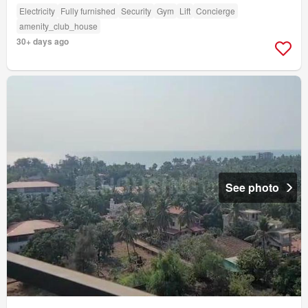
Electricity
Fully furnished
Security
Gym
Lift
Concierge
amenity_club_house
30+ days ago
See photo