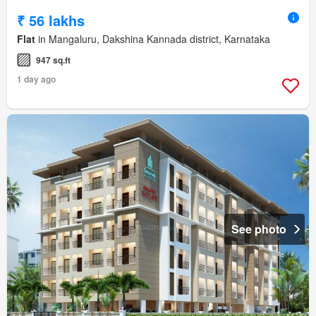
₹ 56 lakhs
Flat
in Mangaluru, Dakshina Kannada district, Karnataka
947 sq.ft
1 day ago
See photo