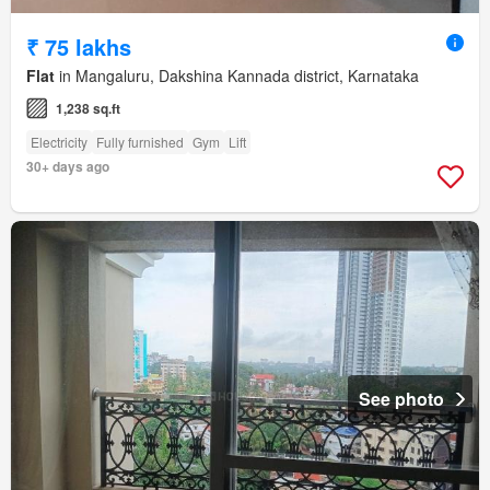
₹ 75 lakhs
Flat
in Mangaluru, Dakshina Kannada district, Karnataka
1,238 sq.ft
Electricity
Fully furnished
Gym
Lift
30+ days ago
See photo