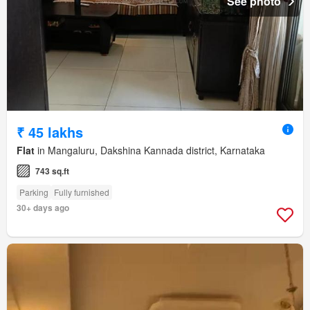
See photo
₹ 45 lakhs
Flat
in Mangaluru, Dakshina Kannada district, Karnataka
743 sq.ft
Parking
Fully furnished
30+ days ago