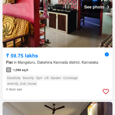
See photo
₹ 59.75 lakhs
Flat
in Mangaluru, Dakshina Kannada district, Karnataka
1,098 sq.ft
Electricity
Security
Gym
Lift
Garden
Concierge
amenity_club_house
6 days ago