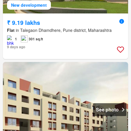
New development
₹ 9.19 lakhs
Flat
in Talegaon Dhamdhere, Pune district, Maharashtra
1
301 sq.ft
9 days ago
See photo