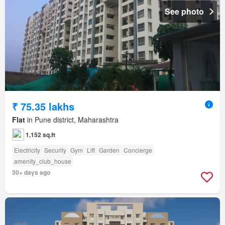
See photo
₹ 75.35 lakhs
Flat
in Pune district, Maharashtra
1,152 sq.ft
Electricity
Security
Gym
Lift
Garden
Concierge
amenity_club_house
30+ days ago