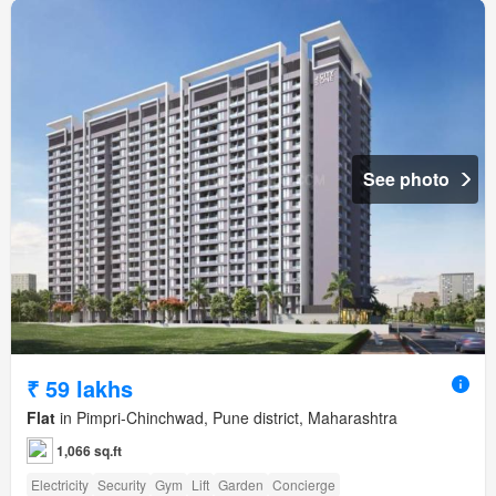
See photo
₹ 59 lakhs
Flat
in Pimpri-Chinchwad, Pune district, Maharashtra
1,066 sq.ft
Electricity
Security
Gym
Lift
Garden
Concierge