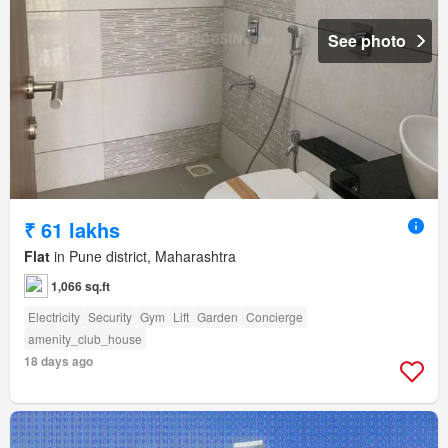
See photo
₹ 61 lakhs
Flat
in Pune district, Maharashtra
1,066 sq.ft
Electricity
Security
Gym
Lift
Garden
Concierge
amenity_club_house
18 days ago