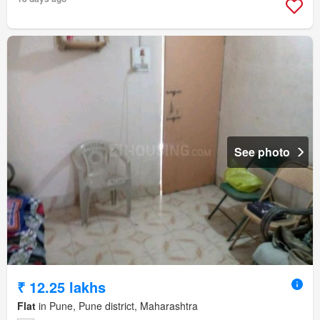
See photo
₹ 12.25 lakhs
Flat
in Pune, Pune district, Maharashtra