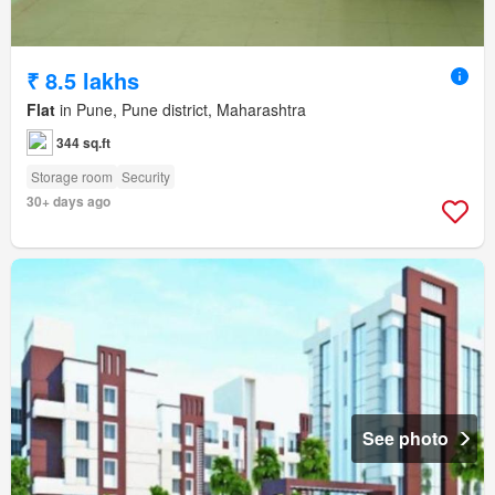
₹ 8.5 lakhs
Flat
in Pune, Pune district, Maharashtra
344 sq.ft
Storage room
Security
30+ days ago
See photo