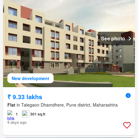
See photo
New development
₹ 9.33 lakhs
Flat
in Talegaon Dhamdhere, Pune district, Maharashtra
1
301 sq.ft
9 days ago