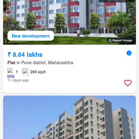
New development
₹ 8.64 lakhs
Flat
in Pune district, Maharashtra
1
205 sq.ft
11 days ago