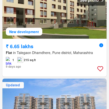
See photo
New development
₹ 6.65 lakhs
Flat
in Talegaon Dhamdhere, Pune district, Maharashtra
1
215 sq.ft
9 days ago
Updated