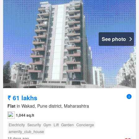
See photo
₹ 61 lakhs
Flat
in Wakad, Pune district, Maharashtra
1,044 sq.ft
Electricity
Security
Gym
Lift
Garden
Concierge
amenity_club_house
18 days ago