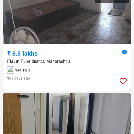
₹ 8.5 lakhs
Flat
in Pune district, Maharashtra
344 sq.ft
30+ days ago