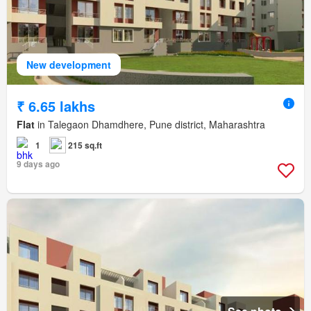
New development
₹ 6.65 lakhs
Flat
in Talegaon Dhamdhere, Pune district, Maharashtra
1
215 sq.ft
9 days ago