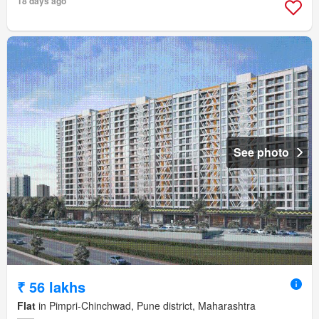
18 days ago
See photo
₹ 56 lakhs
Flat
in Pimpri-Chinchwad, Pune district, Maharashtra