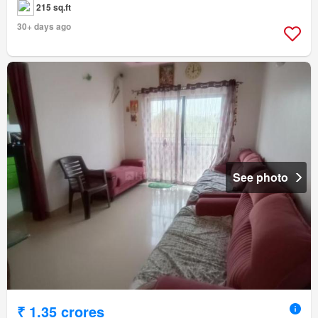
215 sq.ft
30+ days ago
See photo
₹ 1.35 crores