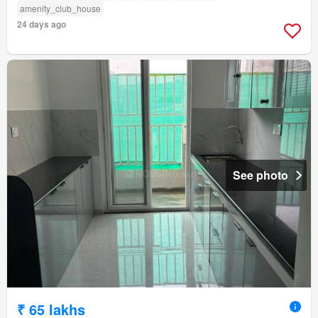
amenity_club_house
24 days ago
See photo
₹ 65 lakhs