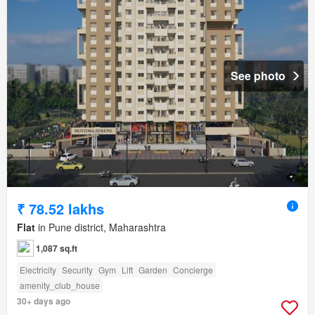
See photo
₹ 78.52 lakhs
Flat
in Pune district, Maharashtra
1,087 sq.ft
Electricity
Security
Gym
Lift
Garden
Concierge
amenity_club_house
30+ days ago