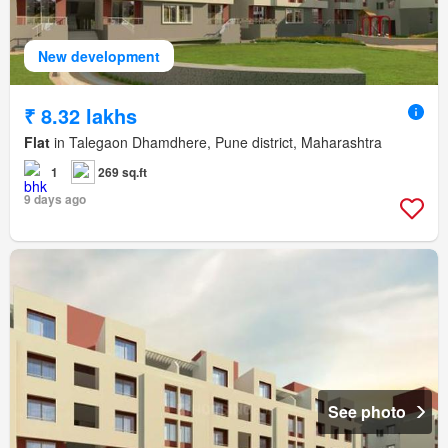
New development
₹ 8.32 lakhs
Flat
in Talegaon Dhamdhere, Pune district, Maharashtra
1
269 sq.ft
9 days ago
See photo