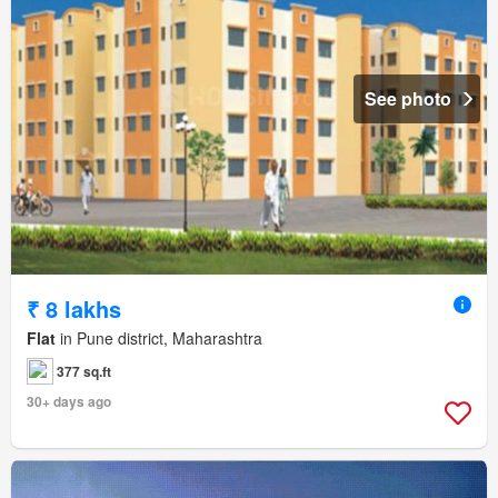
See photo
₹ 8 lakhs
Flat
in Pune district, Maharashtra
377 sq.ft
30+ days ago