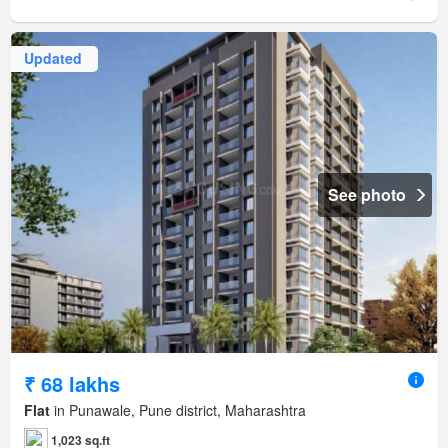
Updated
See photo
₹ 68 lakhs
Flat
in Punawale, Pune district, Maharashtra
1,023 sq.ft