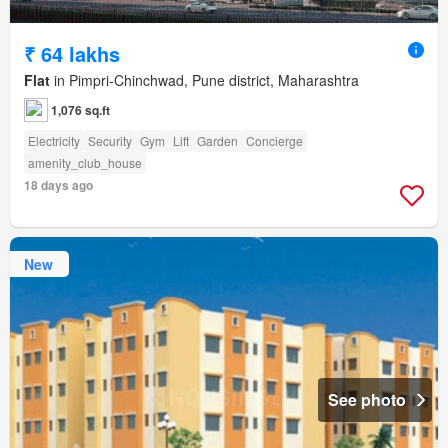
₹ 64 lakhs
Flat
in Pimpri-Chinchwad, Pune district, Maharashtra
1,076 sq.ft
Electricity
Security
Gym
Lift
Garden
Concierge
amenity_club_house
18 days ago
New
See photo