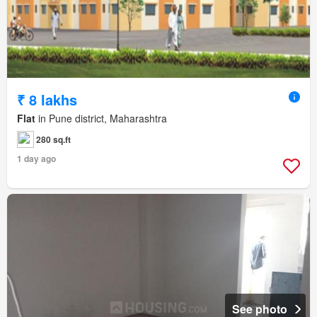
₹ 8 lakhs
Flat
in Pune district, Maharashtra
280 sq.ft
1 day ago
See photo