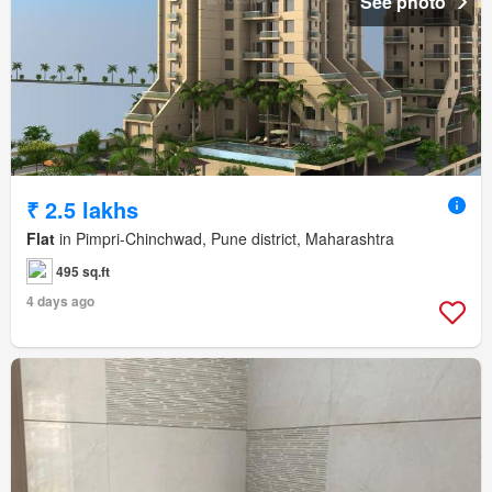
See photo
₹ 2.5 lakhs
Flat
in Pimpri-Chinchwad, Pune district, Maharashtra
495 sq.ft
4 days ago