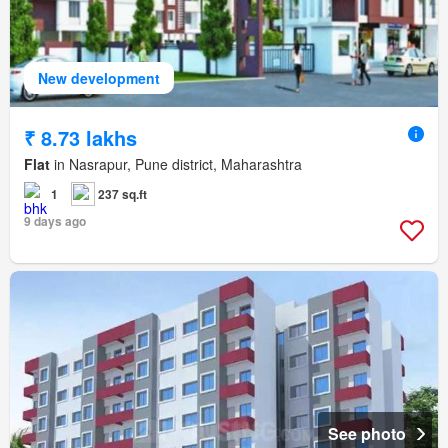
New development
₹ 8.73 lakhs
Flat
in Nasrapur, Pune district, Maharashtra
1
237 sq.ft
9 days ago
See photo