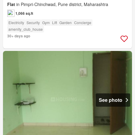
Flat
in Pimpri-Chinchwad, Pune district, Maharashtra
1,066 sq.ft
Electricity
Security
Gym
Lift
Garden
Concierge
amenity_club_house
30+ days ago
See photo