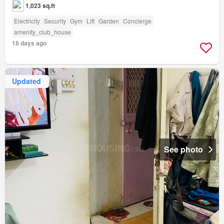
1,023 sq.ft
Electricity
Security
Gym
Lift
Garden
Concierge
amenity_club_house
18 days ago
Updated
See photo