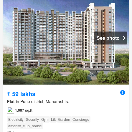
See photo
₹ 59 lakhs
Flat
in Pune district, Maharashtra
1,087 sq.ft
Electricity
Security
Gym
Lift
Garden
Concierge
amenity_club_house