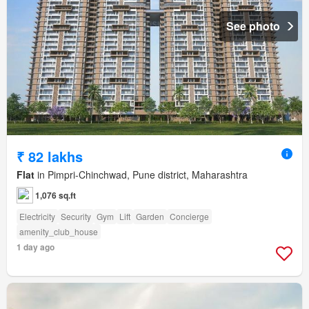
See photo
₹ 82 lakhs
Flat
in Pimpri-Chinchwad, Pune district, Maharashtra
1,076 sq.ft
Electricity
Security
Gym
Lift
Garden
Concierge
amenity_club_house
1 day ago