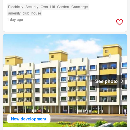
Electricity
Security
Gym
Lift
Garden
Concierge
amenity_club_house
1 day ago
See photo
New development