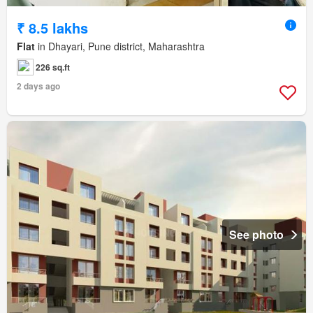
₹ 8.5 lakhs
Flat
in Dhayari, Pune district, Maharashtra
226 sq.ft
2 days ago
See photo