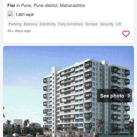
Flat
in Pune, Pune district, Maharashtra
1,001 sq.ft
Parking
Balcony
Electricity
Fully furnished
Terrace
Security
Lift
30+ days ago
See photo