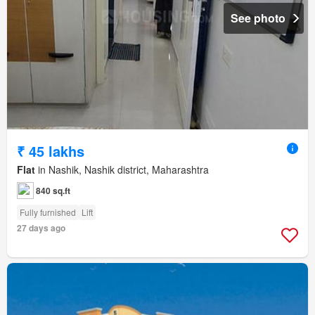
See photo
₹ 45 lakhs
Flat
in Nashik, Nashik district, Maharashtra
840 sq.ft
Fully furnished
Lift
27 days ago