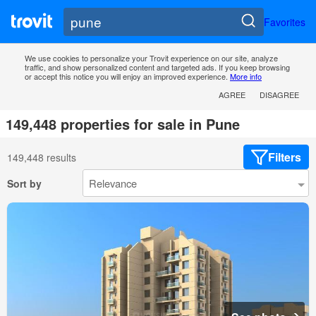
Favorites
We use cookies to personalize your Trovit experience on our site, analyze
traffic, and show personalized content and targeted ads. If you keep browsing
or accept this notice you will enjoy an improved experience.
More info
AGREE
DISAGREE
149,448 properties for sale in Pune
Filters
149,448 results
Sort by