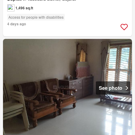
1,496 sq.ft
Access for people with disabilities
4 days ago
See photo