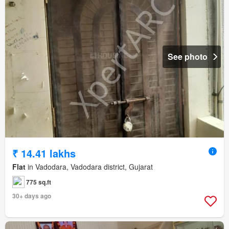
See photo
₹ 14.41 lakhs
Flat
in Vadodara, Vadodara district, Gujarat
775 sq.ft
30+ days ago