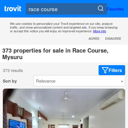
Favorites
We use cookies to personalize your Trovit experience on our site, analyze
traffic, and show personalized content and targeted ads. If you keep browsing
or accept this notice you will enjoy an improved experience.
More info
AGREE
DISAGREE
373 properties for sale in Race Course,
Mysuru
Filters
373 results
Sort by