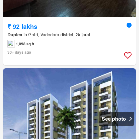
₹ 92 lakhs
Duplex
in Gotri, Vadodara district, Gujarat
1,098 sq.ft
30+ days ago
See photo