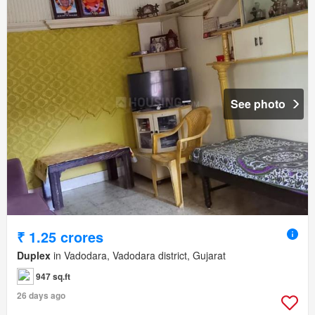
See photo
₹ 1.25 crores
Duplex
in Vadodara, Vadodara district, Gujarat
947 sq.ft
26 days ago