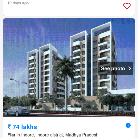
10 days ago
See photo
₹ 74 lakhs
Flat
in Indore, Indore district, Madhya Pradesh