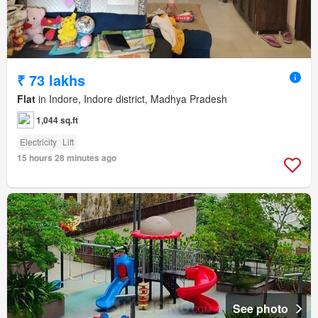
₹ 73 lakhs
Flat
in Indore, Indore district, Madhya Pradesh
1,044 sq.ft
Electricity
Lift
15 hours 28 minutes ago
See photo