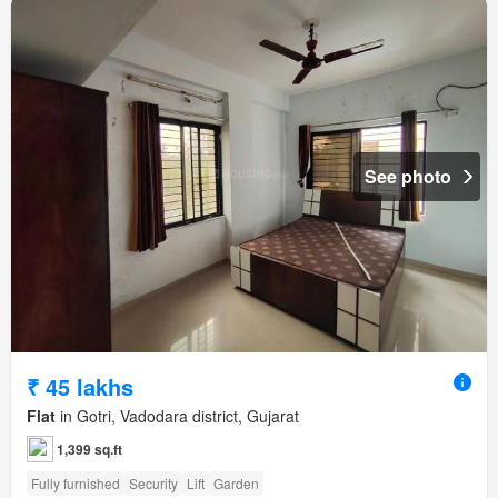
See photo
₹ 45 lakhs
Flat
in Gotri, Vadodara district, Gujarat
1,399 sq.ft
Fully furnished
Security
Lift
Garden