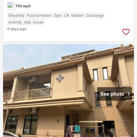
743 sq.ft
Electricity
Fully furnished
Gym
Lift
Garden
Concierge
amenity_club_house
6 days ago
See photo