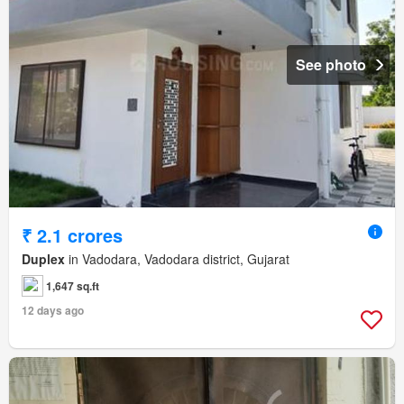
See photo
₹ 2.1 crores
Duplex
in Vadodara, Vadodara district, Gujarat
1,647 sq.ft
12 days ago