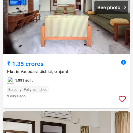
See photo
₹ 1.35 crores
Flat
in Vadodara district, Gujarat
1,991 sq.ft
Balcony
Fully furnished
9 days ago