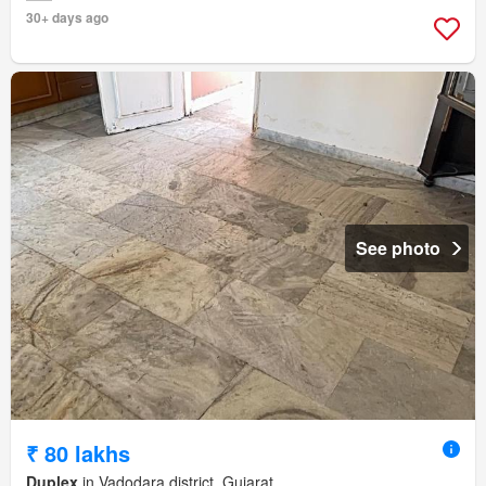
30+ days ago
See photo
₹ 80 lakhs
Duplex
in Vadodara district, Gujarat