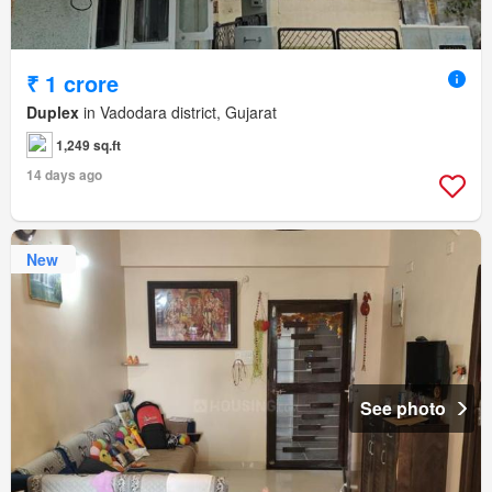
₹ 1 crore
Duplex
in Vadodara district, Gujarat
1,249 sq.ft
14 days ago
New
See photo