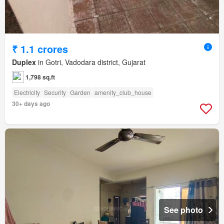
₹ 1.1 crores
Duplex
in Gotri, Vadodara district, Gujarat
1,798 sq.ft
Electricity
Security
Garden
amenity_club_house
30+ days ago
See photo