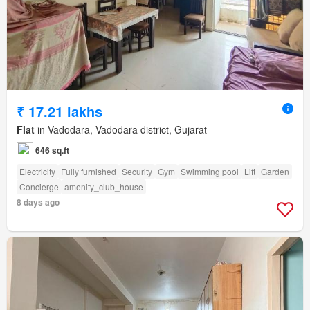
₹ 17.21 lakhs
Flat
in Vadodara, Vadodara district, Gujarat
646 sq.ft
Electricity
Fully furnished
Security
Gym
Swimming pool
Lift
Garden
Concierge
amenity_club_house
8 days ago