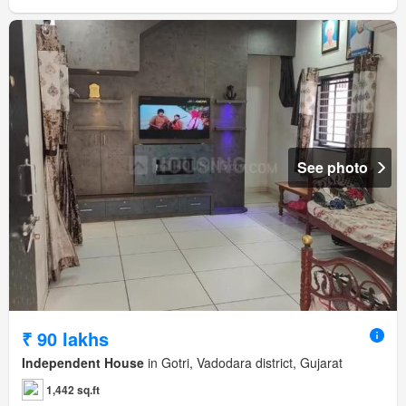
See photo
₹ 90 lakhs
Independent House
in Gotri, Vadodara district, Gujarat
1,442 sq.ft