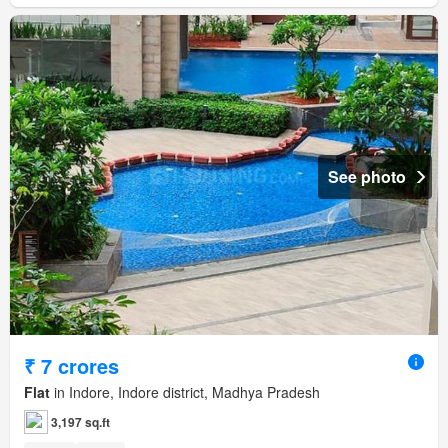
See photo
₹ 7 crores
Flat
in Indore, Indore district, Madhya Pradesh
3,197 sq.ft