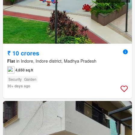
₹ 10 crores
Flat
in Indore, Indore district, Madhya Pradesh
4,650 sq.ft
Security
Garden
30+ days ago