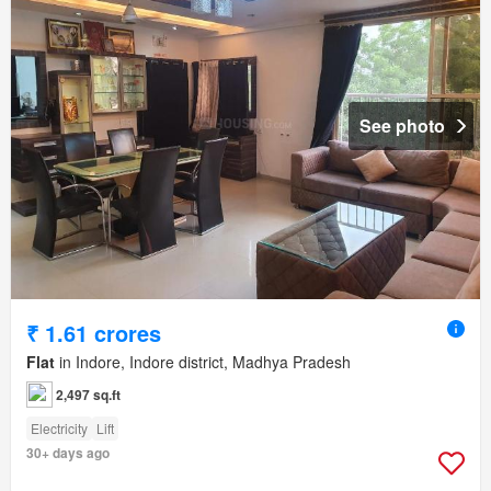
See photo
₹ 1.61 crores
Flat
in Indore, Indore district, Madhya Pradesh
2,497 sq.ft
Electricity
Lift
30+ days ago