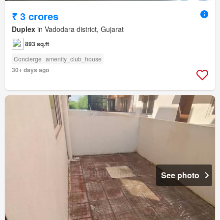
₹ 3 crores
Duplex
in Vadodara district, Gujarat
893 sq.ft
Concierge
amenity_club_house
30+ days ago
See photo