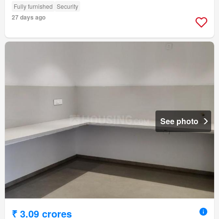
Fully furnished
Security
27 days ago
See photo
₹ 3.09 crores