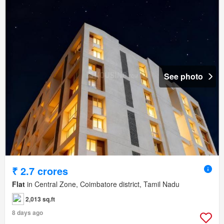
See photo
₹ 2.7 crores
Flat
in Central Zone, Coimbatore district, Tamil Nadu
2,013 sq.ft
8 days ago