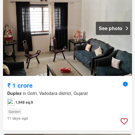
See photo
₹ 1 crore
Duplex
in Gotri, Vadodara district, Gujarat
1,948 sq.ft
Garden
11 days ago