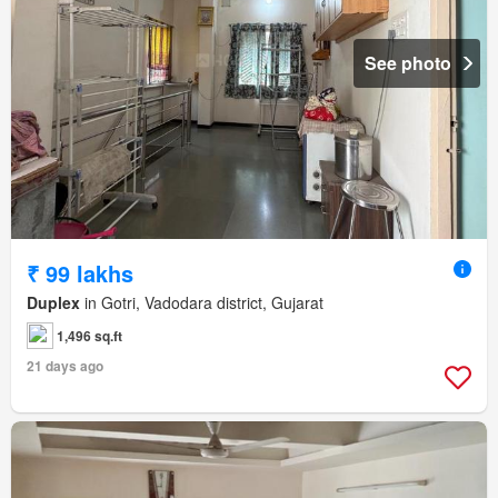
See photo
₹ 99 lakhs
Duplex
in Gotri, Vadodara district, Gujarat
1,496 sq.ft
21 days ago