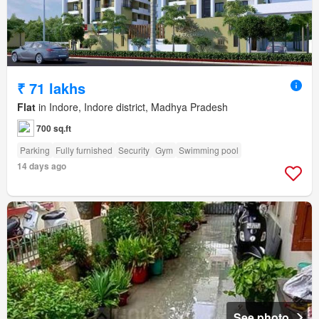
₹ 71 lakhs
Flat
in Indore, Indore district, Madhya Pradesh
700 sq.ft
Parking
Fully furnished
Security
Gym
Swimming pool
14 days ago
See photo