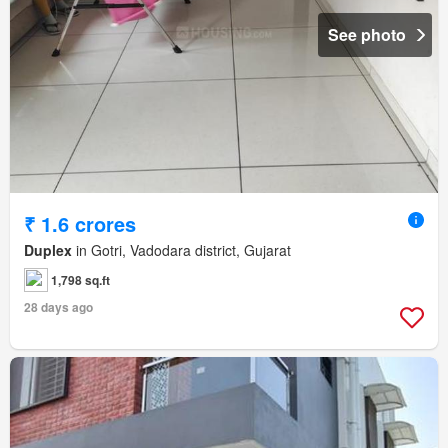
See photo
₹ 1.6 crores
Duplex
in Gotri, Vadodara district, Gujarat
1,798 sq.ft
28 days ago