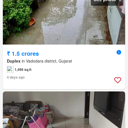
₹ 1.5 crores
Duplex
in Vadodara district, Gujarat
1,496 sq.ft
4 days ago