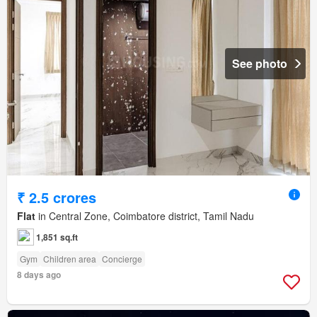
See photo
₹ 2.5 crores
Flat
in Central Zone, Coimbatore district, Tamil Nadu
1,851 sq.ft
Gym
Children area
Concierge
8 days ago