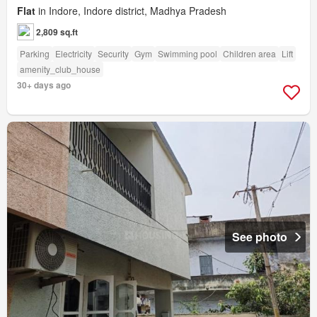
Flat
in Indore, Indore district, Madhya Pradesh
2,809 sq.ft
Parking
Electricity
Security
Gym
Swimming pool
Children area
Lift
amenity_club_house
30+ days ago
See photo