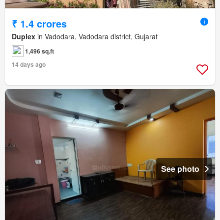
₹ 1.4 crores
Duplex
in Vadodara, Vadodara district, Gujarat
1,496 sq.ft
14 days ago
See photo