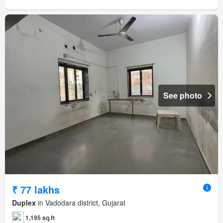
See photo
₹ 77 lakhs
Duplex
in Vadodara district, Gujarat
1,195 sq.ft