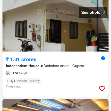
See photo
₹ 1.01 crores
Independent House
in Vadodara district, Gujarat
1,593 sq.ft
Fully furnished
Security
7 days ago