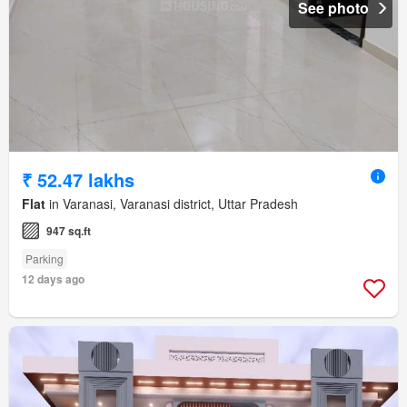
See photo
₹ 52.47 lakhs
Flat
in Varanasi, Varanasi district, Uttar Pradesh
947 sq.ft
Parking
12 days ago