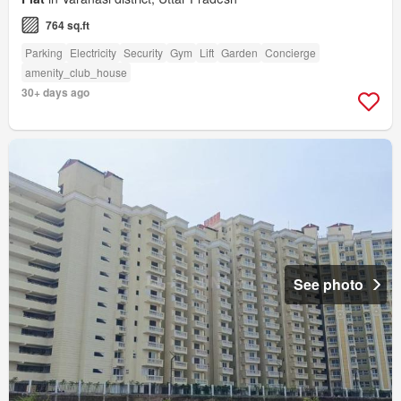
764 sq.ft
Parking
Electricity
Security
Gym
Lift
Garden
Concierge
amenity_club_house
30+ days ago
See photo