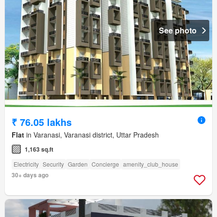
See photo
₹ 76.05 lakhs
Flat
in Varanasi, Varanasi district, Uttar Pradesh
1,163 sq.ft
Electricity
Security
Garden
Concierge
amenity_club_house
30+ days ago