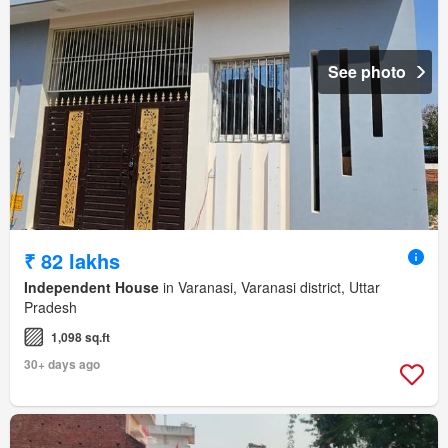
See photo
₹ 82 lakhs
Independent House
in Varanasi, Varanasi district, Uttar
Pradesh
1,098 sq.ft
30+ days ago