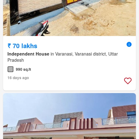
₹ 70 lakhs
Independent House
in Varanasi, Varanasi district, Uttar
Pradesh
990 sq.ft
16 days ago