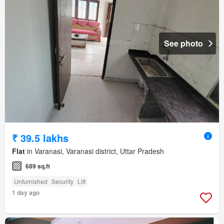
See photo
₹ 39.5 lakhs
Flat
in Varanasi, Varanasi district, Uttar Pradesh
689 sq.ft
Unfurnished
Security
Lift
1 day ago