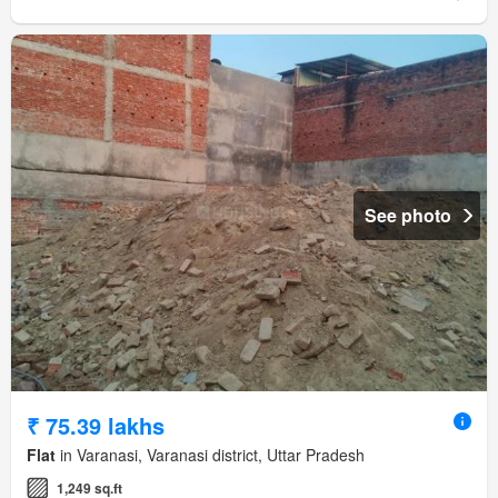
See photo
₹ 75.39 lakhs
Flat
in Varanasi, Varanasi district, Uttar Pradesh
1,249 sq.ft