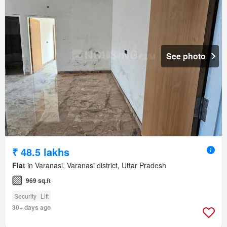
See photo
₹ 48.5 lakhs
Flat
in Varanasi, Varanasi district, Uttar Pradesh
969 sq.ft
Security
Lift
30+ days ago