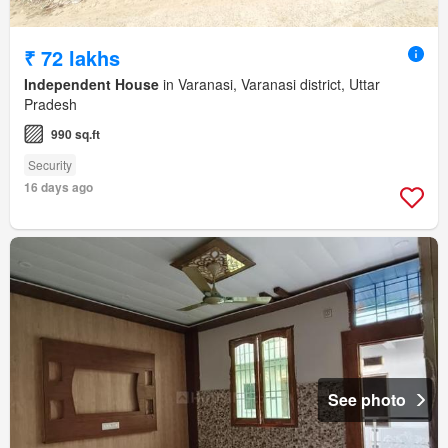
₹ 72 lakhs
Independent House
in Varanasi, Varanasi district, Uttar
Pradesh
990 sq.ft
Security
16 days ago
See photo