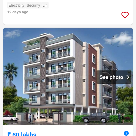
Electricity
Security
Lift
12 days ago
See photo
₹ 60 lakhs