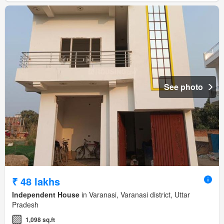
See photo
₹ 48 lakhs
Independent House
in Varanasi, Varanasi district, Uttar
Pradesh
1,098 sq.ft