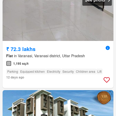
₹ 72.3 lakhs
Flat
in Varanasi, Varanasi district, Uttar Pradesh
1,195 sq.ft
Parking
Equipped kitchen
Electricity
Security
Children area
Lift
12 days ago