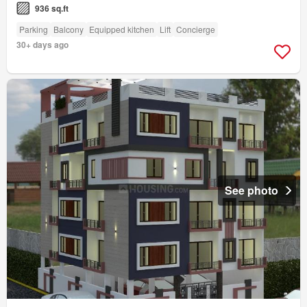
936 sq.ft
Parking
Balcony
Equipped kitchen
Lift
Concierge
30+ days ago
See photo