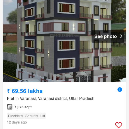
See photo
₹ 69.56 lakhs
Flat
in Varanasi, Varanasi district, Uttar Pradesh
1,076 sq.ft
Electricity
Security
Lift
12 days ago