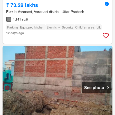
₹ 73.28 lakhs
Flat
in Varanasi, Varanasi district, Uttar Pradesh
1,141 sq.ft
Parking
Equipped kitchen
Electricity
Security
Children area
Lift
12 days ago
See photo