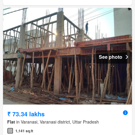
See photo
₹ 73.34 lakhs
Flat
in Varanasi, Varanasi district, Uttar Pradesh
1,141 sq.ft