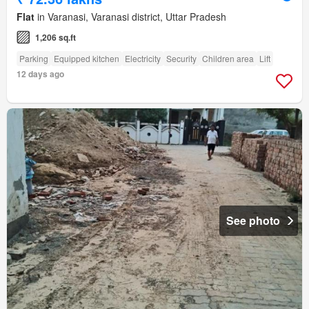
Flat
in Varanasi, Varanasi district, Uttar Pradesh
1,206 sq.ft
Parking
Equipped kitchen
Electricity
Security
Children area
Lift
12 days ago
See photo