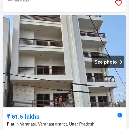
30+ days ago
See photo
₹ 61.5 lakhs
Flat
in Varanasi, Varanasi district, Uttar Pradesh