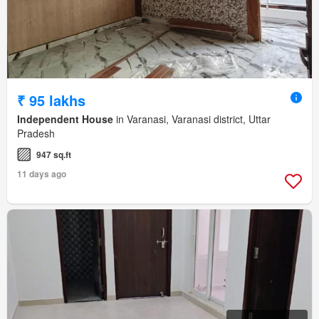
₹ 95 lakhs
Independent House
in Varanasi, Varanasi district, Uttar
Pradesh
947 sq.ft
11 days ago