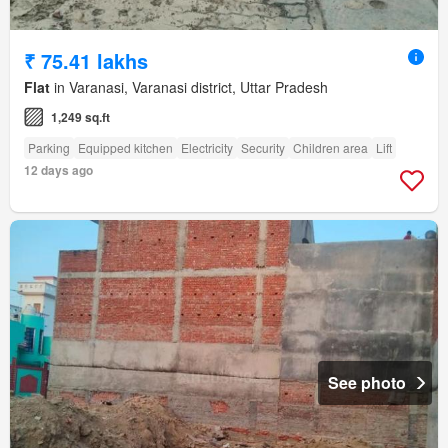
₹ 75.41 lakhs
Flat
in Varanasi, Varanasi district, Uttar Pradesh
1,249 sq.ft
Parking
Equipped kitchen
Electricity
Security
Children area
Lift
12 days ago
See photo