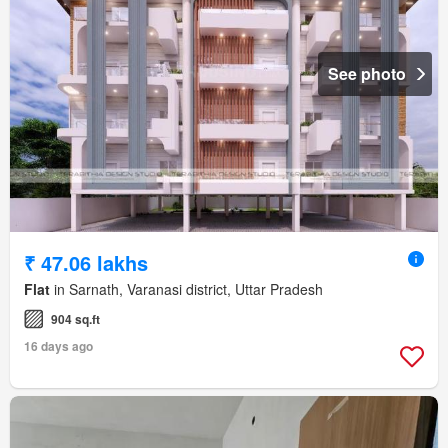
See photo
₹ 47.06 lakhs
Flat
in Sarnath, Varanasi district, Uttar Pradesh
904 sq.ft
16 days ago