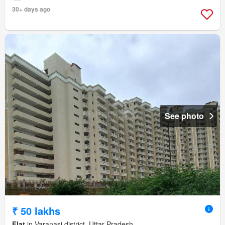
30+ days ago
See photo
₹ 50 lakhs
Flat
in Varanasi district, Uttar Pradesh