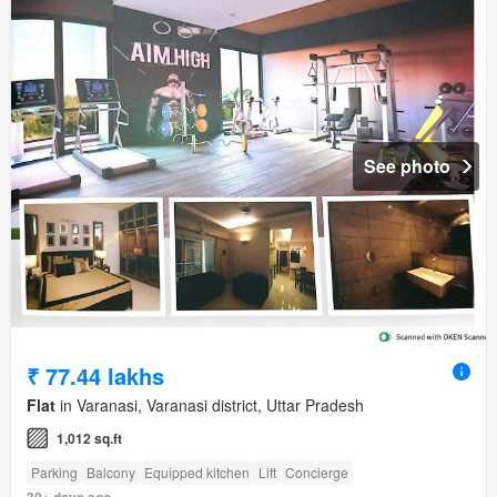
See photo
₹ 77.44 lakhs
Flat
in Varanasi, Varanasi district, Uttar Pradesh
1,012 sq.ft
Parking
Balcony
Equipped kitchen
Lift
Concierge