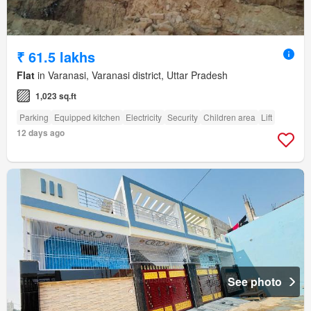
₹ 61.5 lakhs
Flat
in Varanasi, Varanasi district, Uttar Pradesh
1,023 sq.ft
Parking
Equipped kitchen
Electricity
Security
Children area
Lift
12 days ago
See photo