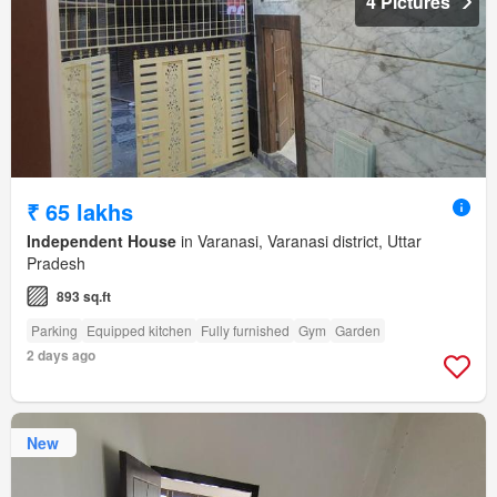
4 Pictures
₹ 65 lakhs
Independent House
in Varanasi, Varanasi district, Uttar
Pradesh
893 sq.ft
Parking
Equipped kitchen
Fully furnished
Gym
Garden
2 days ago
New