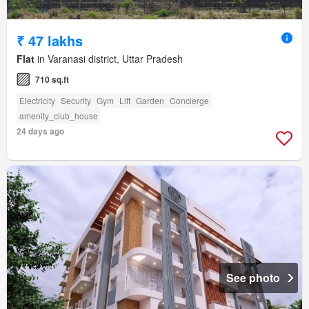
₹ 47 lakhs
Flat
in Varanasi district, Uttar Pradesh
710 sq.ft
Electricity
Security
Gym
Lift
Garden
Concierge
amenity_club_house
24 days ago
See photo