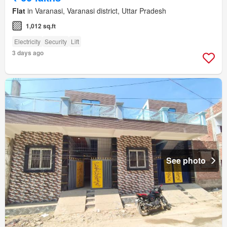
Flat
in Varanasi, Varanasi district, Uttar Pradesh
1,012 sq.ft
Electricity
Security
Lift
3 days ago
See photo