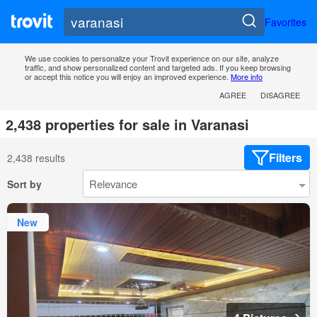
Favorites
We use cookies to personalize your Trovit experience on our site, analyze
traffic, and show personalized content and targeted ads. If you keep browsing
or accept this notice you will enjoy an improved experience.
More info
AGREE
DISAGREE
2,438 properties for sale in Varanasi
Filters
2,438 results
Sort by
New