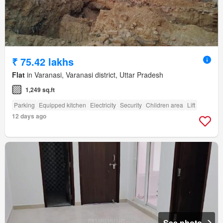
₹ 75.42 lakhs
Flat
in Varanasi, Varanasi district, Uttar Pradesh
1,249 sq.ft
Parking
Equipped kitchen
Electricity
Security
Children area
Lift
12 days ago
See photo