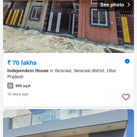
See photo
₹ 70 lakhs
Independent House
in Varanasi, Varanasi district, Uttar
Pradesh
990 sq.ft
16 days ago