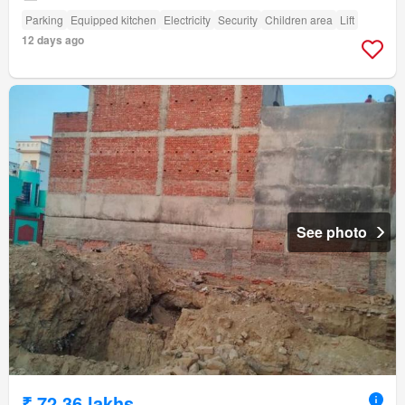
Parking
Equipped kitchen
Electricity
Security
Children area
Lift
12 days ago
See photo
₹ 72.36 lakhs