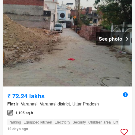
See photo
₹ 72.24 lakhs
Flat
in Varanasi, Varanasi district, Uttar Pradesh
1,195 sq.ft
Parking
Equipped kitchen
Electricity
Security
Children area
Lift
12 days ago