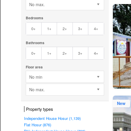
No max.
Bedrooms
0+
1+
2+
3+
4+
Bathrooms
0+
1+
2+
3+
4+
Floor area
No min
No max.
New
Property types
Independent House Hosur (1,139)
Flat Hosur (876)