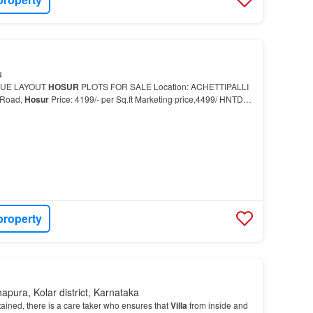
u
NUE LAYOUT
HOSUR
PLOTS FOR SALE Location: ACHETTIPALLI
 Road,
Hosur
Price: 4199/- per Sq.ft Marketing price,4499/ HNTDA
perty 2 BHK
Villa
for sale in
Hosur
…
property
apura, Kolar district, Karnataka
tained, there is a care taker who ensures that
Villa
from inside and