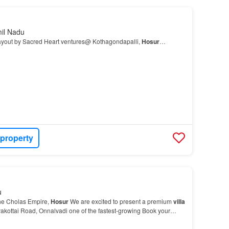
mil Nadu
ut by Sacred Heart ventures@ Kothagondapalli,
Hosur
…
 property
u
he Cholas Empire,
Hosur
We are excited to present a premium
villa
yakottai Road, Onnalvadi one of the fastest-growing Book your
re About This Property Property fo…