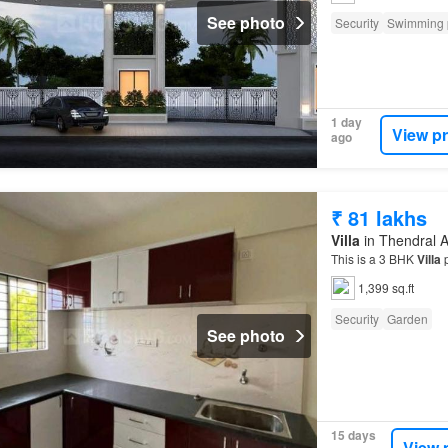
See photo
Security
Swimming 
1 day
View p
ago
₹ 81 lakhs
Villa
in Thendral 
This is a 3 BHK
Villa
p
1,399 sq.ft
Security
Garden
See photo
15 days
View 