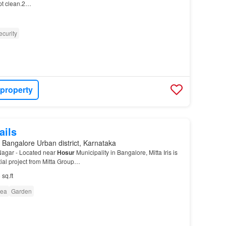
ept clean.2…
ecurity
 property
ails
 Bangalore Urban district, Karnataka
 Nagar - Located near
Hosur
Municipality in Bangalore, Mitta Iris is
ial project from Mitta Group…
 sq.ft
rea
Garden