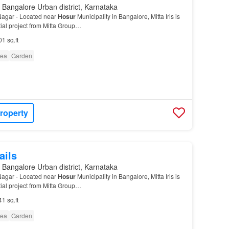
 Bangalore Urban district, Karnataka
 Nagar - Located near
Hosur
Municipality in Bangalore, Mitta Iris is
ial project from Mitta Group…
01 sq.ft
rea
Garden
roperty
ails
 Bangalore Urban district, Karnataka
 Nagar - Located near
Hosur
Municipality in Bangalore, Mitta Iris is
ial project from Mitta Group…
41 sq.ft
rea
Garden