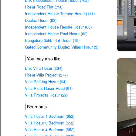
Bhk Independent House Hosur (792)
Hosur Road Flat (758)
Independent House Terrace Hosur (111)
Duplex Hosur (93)
Independent House Resale Hosur (68)
Independent House Pool Hosur (62)
Bangalore 3bhk Flat Hosur (15)
Gated Community Duplex Villas Hosur (3)
You may also like
Bhk Villa Hosur (364)
Hosur Villa Project (277)
Villa Parking Hosur (94)
Villa Plots Hosur Road (61)
Villa Projects Hosur (22)
Bedrooms
Villa Hosur 1 Bedroom (652)
Villa Hosur 3 Bedroom (652)
Villa Hosur 4 Bedroom (652)