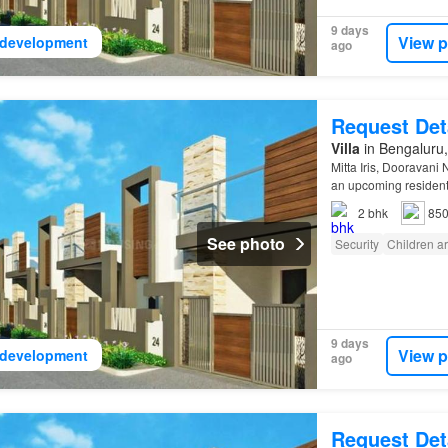
9 days
View p
development
ago
Request Det
Villa
in Bengaluru,
Mitta Iris, Dooravani
an upcoming resident
2
bhk
850
See photo
Security
Children a
9 days
View p
development
ago
Request Det