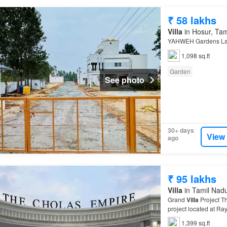
₹ 58 lakhs
Villa
in Hosur, Ta
YAHWEH Gardens Layo
1,098 sq.ft
Garden
See photo
30+ days
View
ago
₹ 95 lakhs
Villa
in Tamil Nad
Grand
Villa
Project T
project located at Ra
dream
villa
today! Mo
1,399 sq.ft