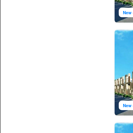
New 
New 