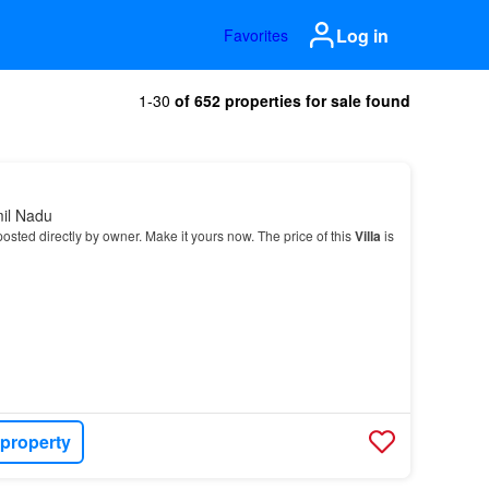
Log in
Favorites
1-30
of 652 properties for sale found
mil Nadu
osted directly by owner. Make it yours now. The price of this
Villa
is
 property