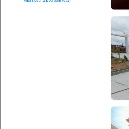
Villa Hosur 2 Bedroom (652)