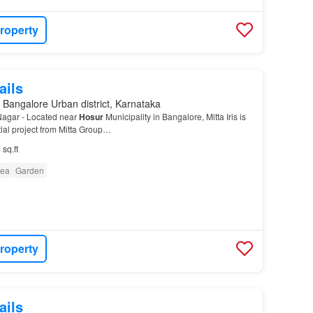
roperty
ails
 Bangalore Urban district, Karnataka
 Nagar - Located near
Hosur
Municipality in Bangalore, Mitta Iris is
ial project from Mitta Group…
 sq.ft
rea
Garden
roperty
ails