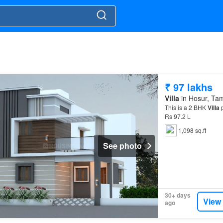
₹ 97 lakhs
Villa
in Hosur, Ta
This is a 2 BHK
Villa
p
Rs 97.2 L
1,098 sq.ft
See photo
30+ days
View
ago