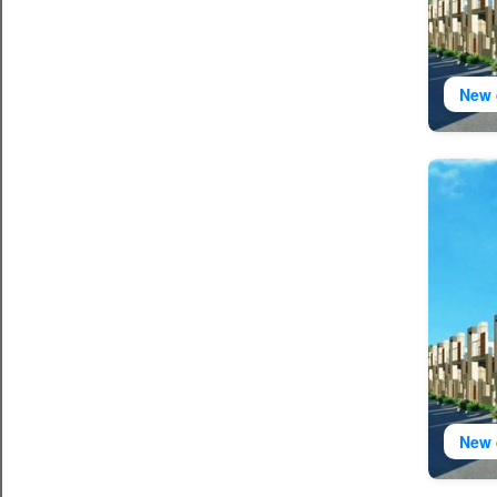
New 
New 