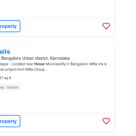
roperty
ails
 Bangalore Urban district, Karnataka
 Nagar - Located near
Hosur
Municipality in Bangalore, Mitta Iris is
ial project from Mitta Group…
87 sq.ft
rea
Garden
roperty