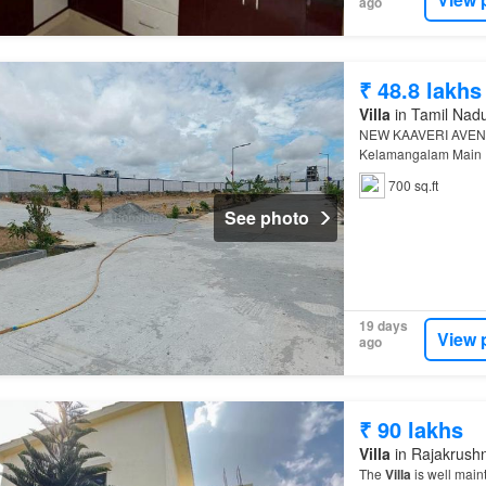
ago
₹ 48.8 lakhs
Villa
in Tamil Nad
NEW KAAVERI AVE
Kelamangalam Main
More About This Pro
700 sq.ft
See photo
19 days
View 
ago
₹ 90 lakhs
Villa
in Rajakrushn
The
Villa
is well main