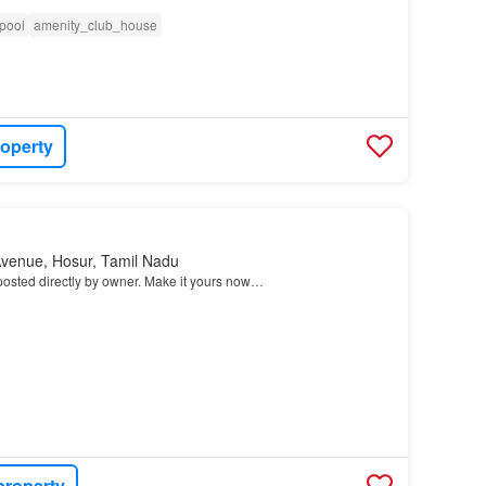
pool
amenity_club_house
roperty
Avenue, Hosur, Tamil Nadu
osted directly by owner. Make it yours now…
property