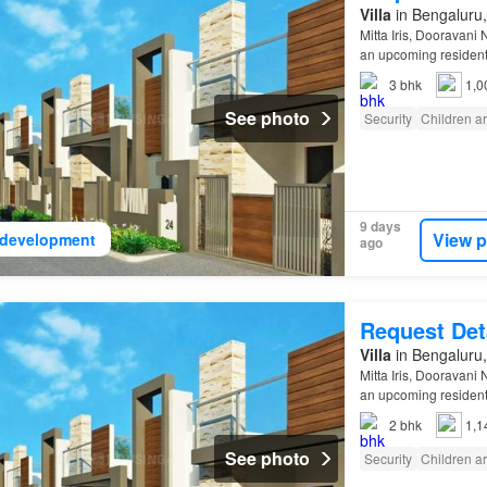
Villa
in Bengaluru,
Mitta Iris, Dooravani
an upcoming resident
3
bhk
1,0
See photo
Security
Children a
9 days
View p
development
ago
Request Det
Villa
in Bengaluru,
Mitta Iris, Dooravani
an upcoming resident
2
bhk
1,1
See photo
Security
Children a