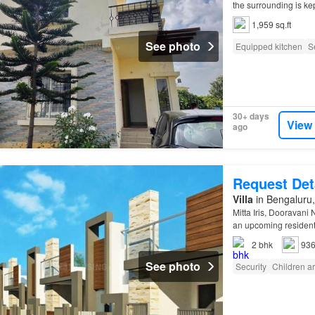
the surrounding is k
1,959 sq.ft
See photo
Equipped kitchen
S
30+ days
View
ago
Request Det
Villa
in Bengaluru,
Mitta Iris, Dooravani
an upcoming resident
2
bhk
936
See photo
Security
Children a