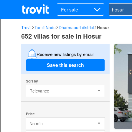
For sale
Trovit
Tamil Nadu
Dharmapuri district
Hosur
652 villas for sale in Hosur
Receive new listings by email
Save this search
Sort by
Relevance
Price
No min