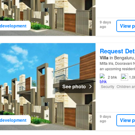
9 days
View p
development
ago
Request Det
Villa
in Bengaluru,
Mitta Iris, Dooravani
an upcoming resident
2
bhk
1,0
See photo
Security
Children a
9 days
View p
development
ago