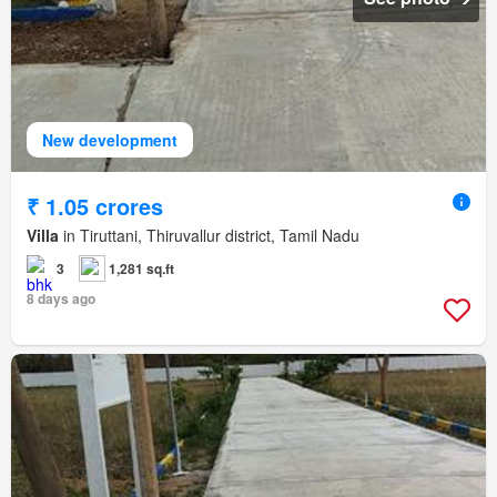
New development
₹ 1.05 crores
Villa
in Tiruttani, Thiruvallur district, Tamil Nadu
3
1,281 sq.ft
8 days ago