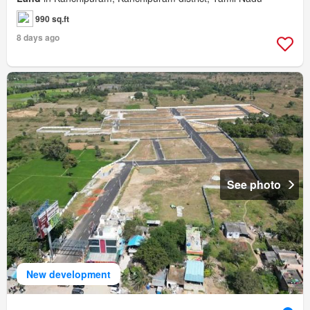
990 sq.ft
8 days ago
See photo
New development