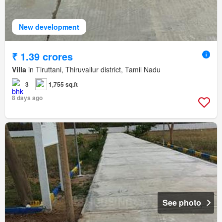
New development
₹ 1.39 crores
Villa
in Tiruttani, Thiruvallur district, Tamil Nadu
3
1,755 sq.ft
8 days ago
See photo