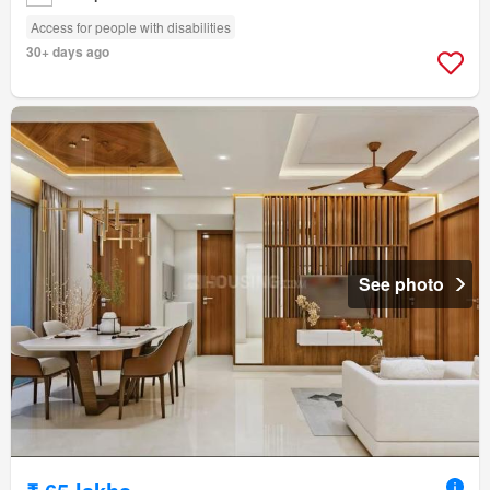
Access for people with disabilities
30+ days ago
See photo