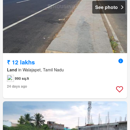
See photo
₹ 12 lakhs
Land
in Walajapet, Tamil Nadu
990 sq.ft
24 days ago