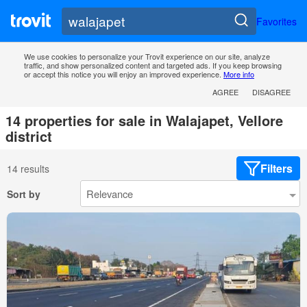
Favorites
We use cookies to personalize your Trovit experience on our site, analyze
traffic, and show personalized content and targeted ads. If you keep browsing
or accept this notice you will enjoy an improved experience.
More info
AGREE
DISAGREE
14 properties for sale in Walajapet, Vellore
district
Filters
14 results
Sort by