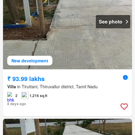
See photo
New development
₹ 93.99 lakhs
Villa
in Tiruttani, Thiruvallur district, Tamil Nadu
2
1,216 sq.ft
8 days ago