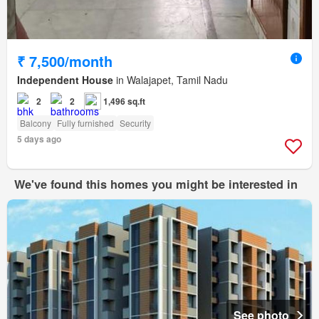
₹ 7,500/month
Independent House
in Walajapet, Tamil Nadu
2
2
1,496 sq.ft
Balcony
Fully furnished
Security
5 days ago
We've found this homes you might be interested in
See photo