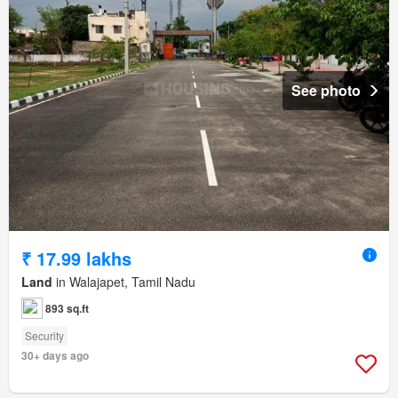
See photo
₹ 17.99 lakhs
Land
in Walajapet, Tamil Nadu
893 sq.ft
Security
30+ days ago