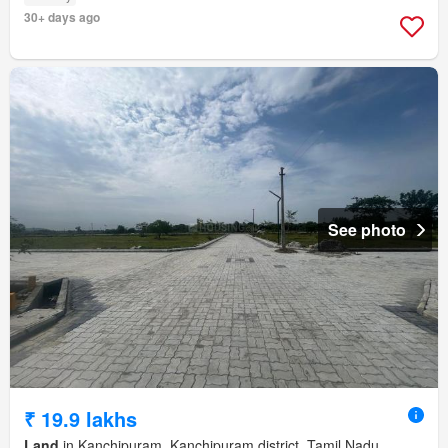
30+ days ago
See photo
₹ 19.9 lakhs
Land
in Kanchipuram, Kanchipuram district, Tamil Nadu