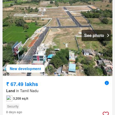
See photo
New development
₹ 67.49 lakhs
Land
in Tamil Nadu
3,208 sq.ft
Security
8 days ago