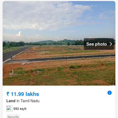
See photo
₹ 11.99 lakhs
Land
in Tamil Nadu
592 sq.ft
Security