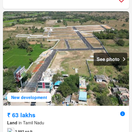
See photo
New development
₹ 63 lakhs
Land
in Tamil Nadu
2,992 sq.ft