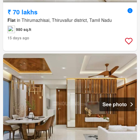
₹ 70 lakhs
Flat
in Thirumazhisai, Thiruvallur district, Tamil Nadu
980 sq.ft
15 days ago
See photo