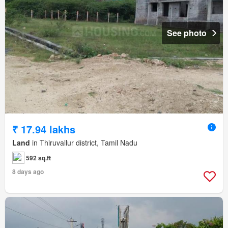
See photo
₹ 17.94 lakhs
Land
in Thiruvallur district, Tamil Nadu
592 sq.ft
8 days ago