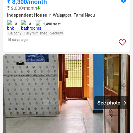
₹ 8,300/month
₹ 9,000/month
Independent House
in Walajapet, Tamil Nadu
3
3
1,496 sq.ft
Balcony
Fully furnished
Security
16 days ago
See photo