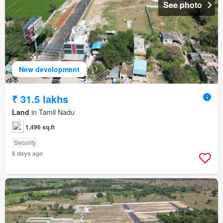
See photo
New development
₹ 31.5 lakhs
Land
in Tamil Nadu
1,496 sq.ft
Security
8 days ago