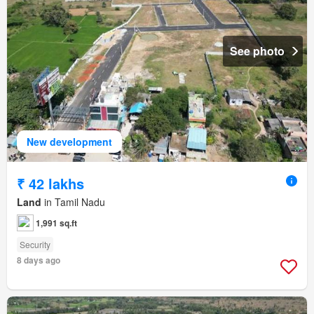
See photo
New development
₹ 42 lakhs
Land
in Tamil Nadu
1,991 sq.ft
Security
8 days ago