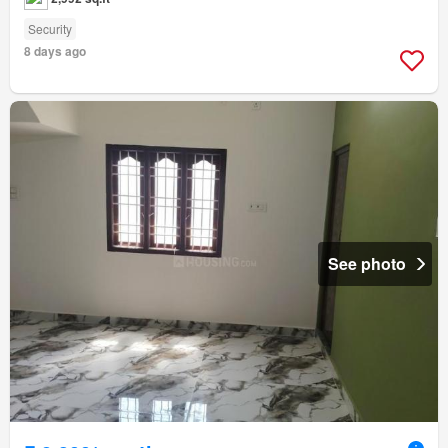
Security
8 days ago
See photo