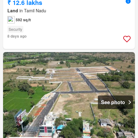
₹ 12.6 lakhs
Land
in Tamil Nadu
592 sq.ft
Security
8 days ago
See photo