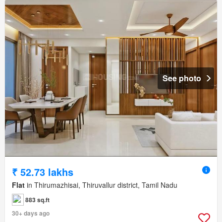
See photo
₹ 52.73 lakhs
Flat
in Thirumazhisai, Thiruvallur district, Tamil Nadu
883 sq.ft
30+ days ago