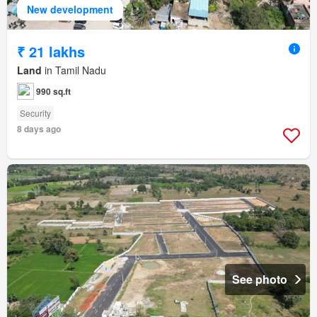
New development
₹ 21 lakhs
Land
in Tamil Nadu
990 sq.ft
Security
8 days ago
See photo