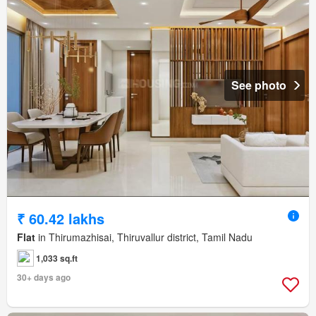
See photo
₹ 60.42 lakhs
Flat
in Thirumazhisai, Thiruvallur district, Tamil Nadu
1,033 sq.ft
30+ days ago