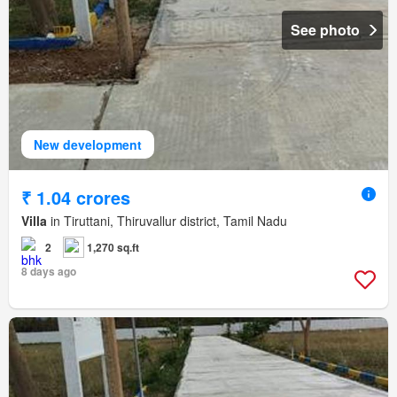
See photo
New development
₹ 1.04 crores
Villa
in Tiruttani, Thiruvallur district, Tamil Nadu
2
1,270 sq.ft
8 days ago