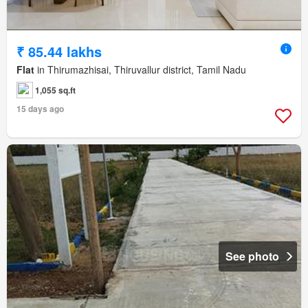
₹ 85.44 lakhs
Flat
in Thirumazhisai, Thiruvallur district, Tamil Nadu
1,055 sq.ft
15 days ago
See photo