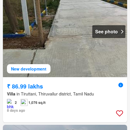
See photo
New development
₹ 86.99 lakhs
Villa
in Tiruttani, Thiruvallur district, Tamil Nadu
2
1,076 sq.ft
8 days ago