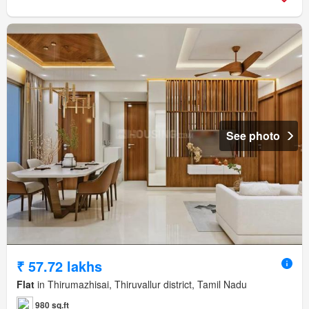
See photo
₹ 57.72 lakhs
Flat
in Thirumazhisai, Thiruvallur district, Tamil Nadu
980 sq.ft