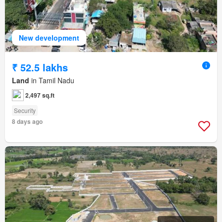
New development
₹ 52.5 lakhs
Land
in Tamil Nadu
2,497 sq.ft
Security
8 days ago