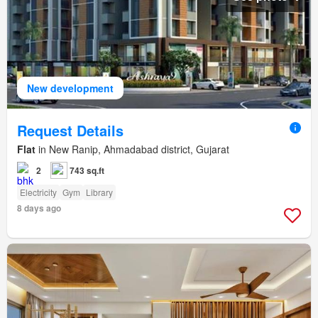
New development
Request Details
Flat
in New Ranip, Ahmadabad district, Gujarat
2
743 sq.ft
Electricity
Gym
Library
8 days ago