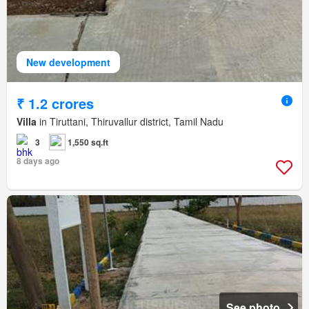
New development
₹ 1.2 crores
Villa
in Tiruttani, Thiruvallur district, Tamil Nadu
3
1,550 sq.ft
8 days ago
See photo