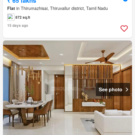
₹ 65 lakhs
Flat
in Thirumazhisai, Thiruvallur district, Tamil Nadu
872 sq.ft
15 days ago
See photo