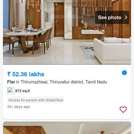
See photo
₹ 52.36 lakhs
Flat
in Thirumazhisai, Thiruvallur district, Tamil Nadu
872 sq.ft
Access for people with disabilities
30+ days ago