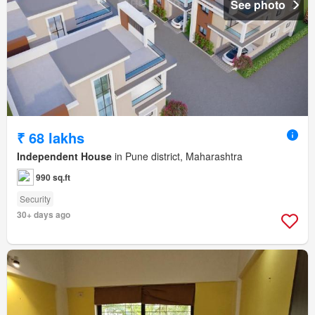
See photo
₹ 68 lakhs
Independent House
in Pune district, Maharashtra
990 sq.ft
Security
30+ days ago