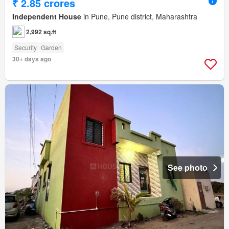
₹ 2.85 crores
Independent House
in Pune, Pune district, Maharashtra
2,992 sq.ft
Security
Garden
30+ days ago
See photo