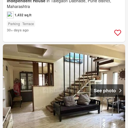
Independent House
in Talegaon Dabhade, Pune district,
Maharashtra
1,432 sq.ft
Parking
Terrace
30+ days ago
See photo