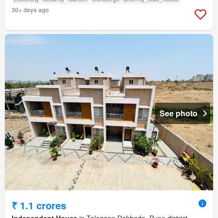
30+ days ago
See photo
₹ 1.1 crores
Independent House
in Talegaon Dabhade, Pune district,