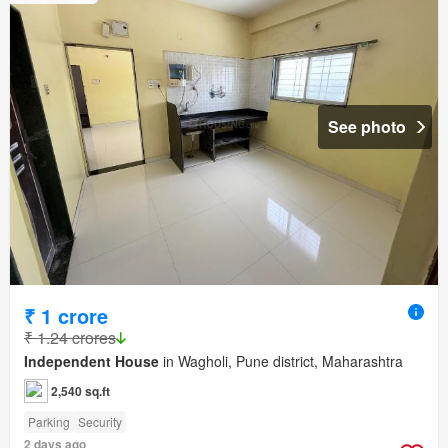
See photo
₹ 1 crore
₹ 1.24 crores
Independent House
in Wagholi, Pune district, Maharashtra
2,540 sq.ft
Parking
Security
2 days ago