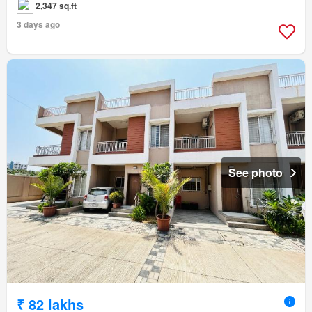
2,347 sq.ft
3 days ago
See photo
₹ 82 lakhs