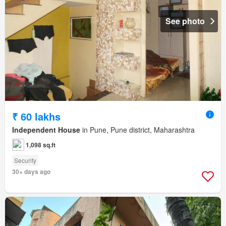
See photo
₹ 60 lakhs
Independent House
in Pune, Pune district, Maharashtra
1,098 sq.ft
Security
30+ days ago