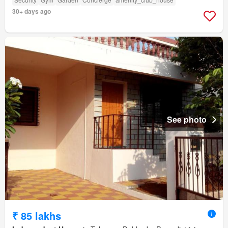
30+ days ago
See photo
₹ 85 lakhs