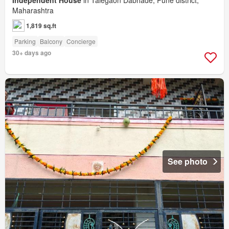
Maharashtra
1,819 sq.ft
Parking
Balcony
Concierge
30+ days ago
See photo