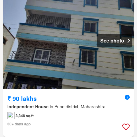
See photo
₹ 90 lakhs
Independent House
in Pune district, Maharashtra
3,348 sq.ft
30+ days ago