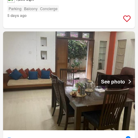
Parking
Balcony
Concierge
5 days ago
See photo