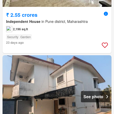
₹ 2.55 crores
Independent House
in Pune district, Maharashtra
2,196 sq.ft
Security
Garden
23 days ago
See photo