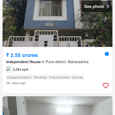
See photo
₹ 2.55 crores
Independent House
in Pune district, Maharashtra
2,293 sq.ft
Equipped kitchen
Electricity
Fully furnished
Security
30+ days ago