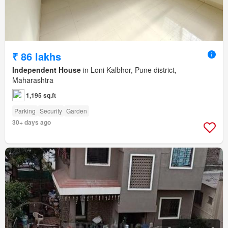
₹ 86 lakhs
Independent House
in Loni Kalbhor, Pune district,
Maharashtra
1,195 sq.ft
Parking
Security
Garden
30+ days ago