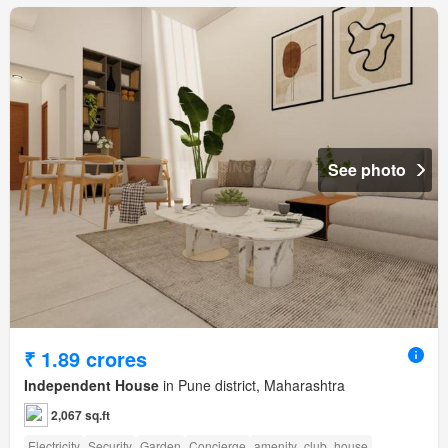
See photo
₹ 1.89 crores
Independent House
in Pune district, Maharashtra
2,067 sq.ft
Electricity
Security
Garden
Concierge
amenity_club_house