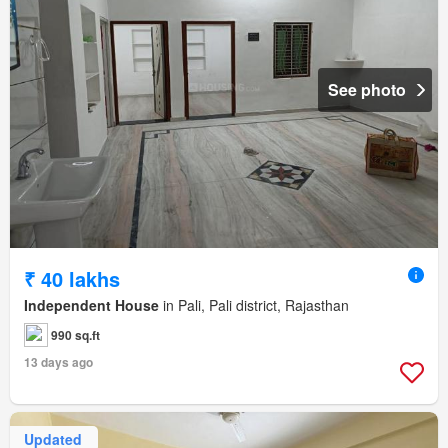
See photo
₹ 40 lakhs
Independent House
in Pali, Pali district, Rajasthan
990 sq.ft
13 days ago
Updated