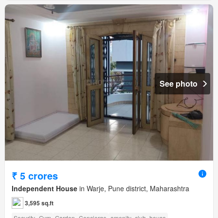
See photo
₹ 5 crores
Independent House
in Warje, Pune district, Maharashtra
3,595 sq.ft
Security
Gym
Garden
Concierge
amenity_club_house