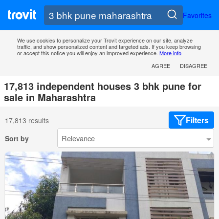
Favorites
We use cookies to personalize your Trovit experience on our site, analyze
traffic, and show personalized content and targeted ads. If you keep browsing
or accept this notice you will enjoy an improved experience.
More info
AGREE
DISAGREE
17,813 independent houses 3 bhk pune for
sale in Maharashtra
Filters
17,813 results
Sort by