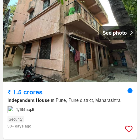
See photo
₹ 1.5 crores
Independent House
in Pune, Pune district, Maharashtra
1,195 sq.ft
Security
30+ days ago