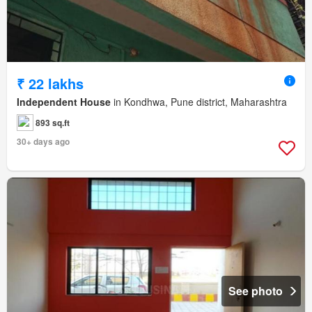
₹ 22 lakhs
Independent House
in Kondhwa, Pune district, Maharashtra
893 sq.ft
30+ days ago
See photo