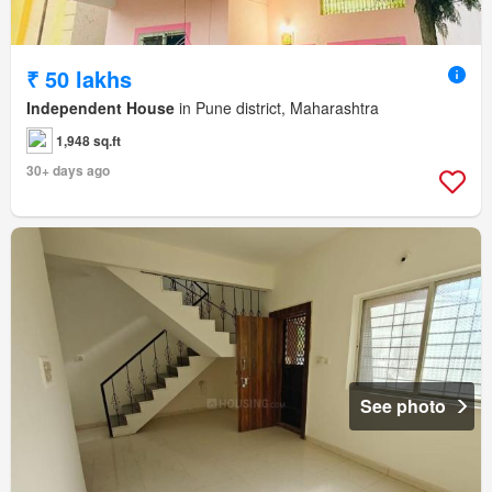
₹ 50 lakhs
Independent House
in Pune district, Maharashtra
1,948 sq.ft
30+ days ago
See photo