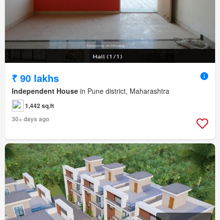
₹ 90 lakhs
Independent House
in Pune district, Maharashtra
1,442 sq.ft
30+ days ago