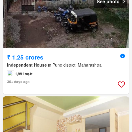
See photo
₹ 1.25 crores
Independent House
in Pune district, Maharashtra
1,991 sq.ft
30+ days ago