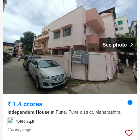
See photo
₹ 1.4 crores
Independent House
in Pune, Pune district, Maharashtra
1,496 sq.ft
30+ days ago