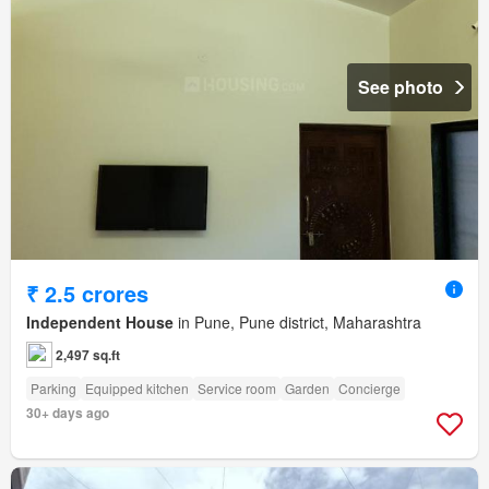
See photo
₹ 2.5 crores
Independent House
in Pune, Pune district, Maharashtra
2,497 sq.ft
Parking
Equipped kitchen
Service room
Garden
Concierge
30+ days ago