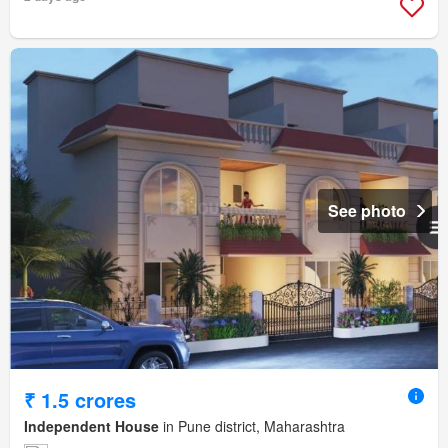
See photo
₹ 1.5 crores
Independent House
in Pune district, Maharashtra