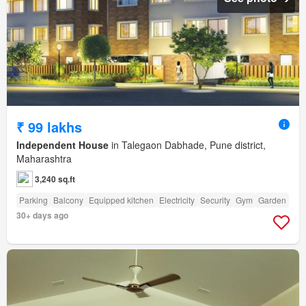
₹ 99 lakhs
Independent House
in Talegaon Dabhade, Pune district,
Maharashtra
3,240 sq.ft
Parking
Balcony
Equipped kitchen
Electricity
Security
Gym
Garden
30+ days ago