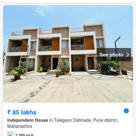
See photo
₹ 85 lakhs
Independent House
in Talegaon Dabhade, Pune district,
Maharashtra
1,399 sq.ft