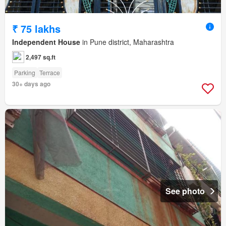
₹ 75 lakhs
Independent House
in Pune district, Maharashtra
2,497 sq.ft
Parking
Terrace
30+ days ago
See photo