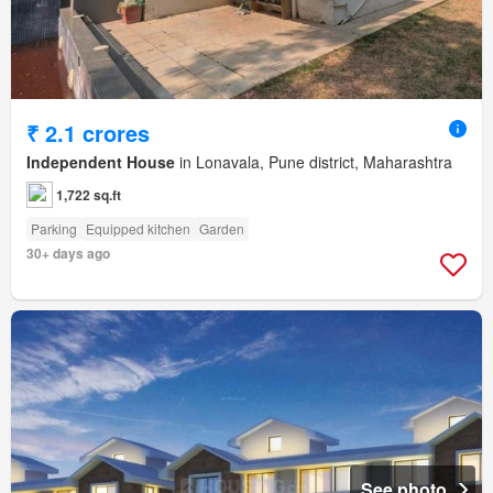
₹ 2.1 crores
Independent House
in Lonavala, Pune district, Maharashtra
1,722 sq.ft
Parking
Equipped kitchen
Garden
30+ days ago
See photo