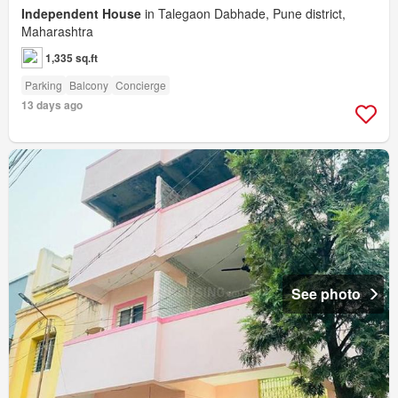
Independent House
in Talegaon Dabhade, Pune district,
Maharashtra
1,335 sq.ft
Parking
Balcony
Concierge
13 days ago
See photo