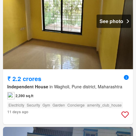
See photo
₹ 2.2 crores
Independent House
in Wagholi, Pune district, Maharashtra
2,390 sq.ft
Electricity
Security
Gym
Garden
Concierge
amenity_club_house
11 days ago