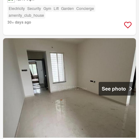
Electricity
Security
Gym
Lift
Garden
Concierge
amenity_club_house
30+ days ago
See photo