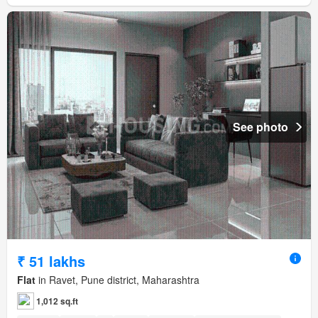
See photo
₹ 51 lakhs
Flat
in Ravet, Pune district, Maharashtra
1,012 sq.ft