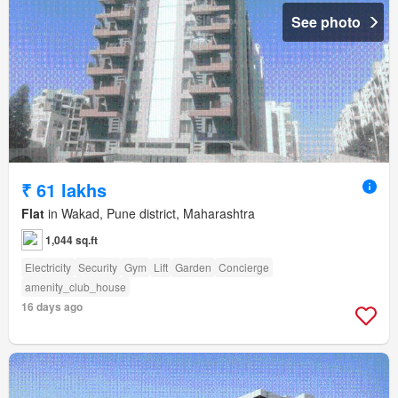
See photo
₹ 61 lakhs
Flat
in Wakad, Pune district, Maharashtra
1,044 sq.ft
Electricity
Security
Gym
Lift
Garden
Concierge
amenity_club_house
16 days ago