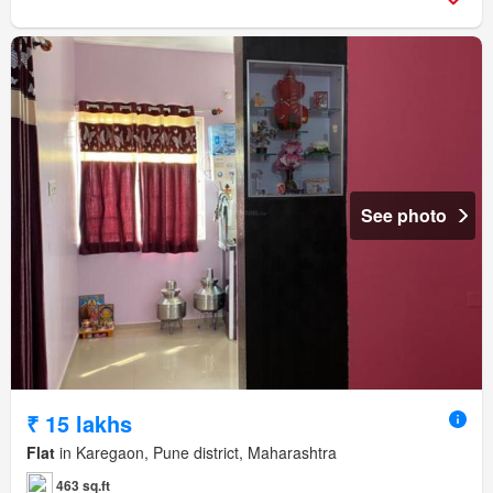
See photo
₹ 15 lakhs
Flat
in Karegaon, Pune district, Maharashtra
463 sq.ft