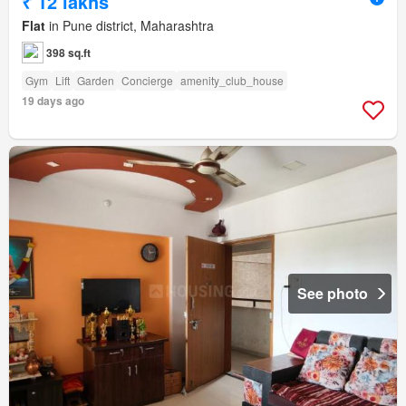
₹ 12 lakhs
Flat
in Pune district, Maharashtra
398 sq.ft
Gym
Lift
Garden
Concierge
amenity_club_house
19 days ago
See photo