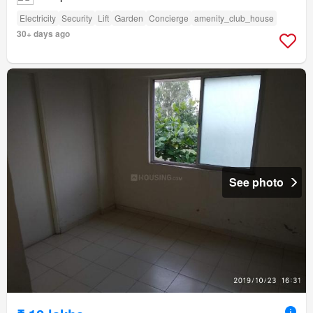
Electricity
Security
Lift
Garden
Concierge
amenity_club_house
30+ days ago
See photo