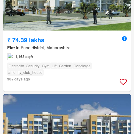
₹ 74.39 lakhs
Flat
in Pune district, Maharashtra
1,163 sq.ft
Electricity
Security
Gym
Lift
Garden
Concierge
amenity_club_house
30+ days ago