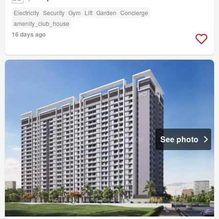
Electricity
Security
Gym
Lift
Garden
Concierge
amenity_club_house
16 days ago
See photo