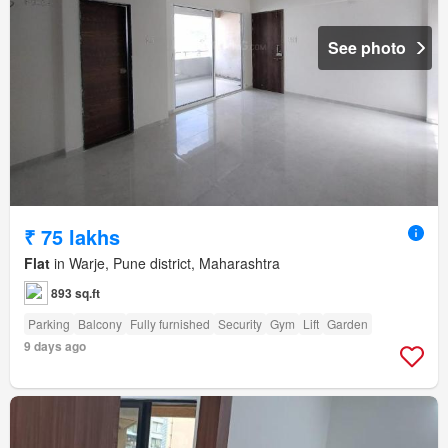
See photo
₹ 75 lakhs
Flat
in Warje, Pune district, Maharashtra
893 sq.ft
Parking
Balcony
Fully furnished
Security
Gym
Lift
Garden
9 days ago