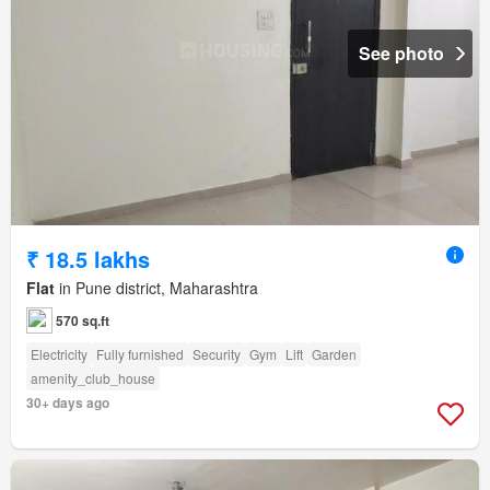
See photo
₹ 18.5 lakhs
Flat
in Pune district, Maharashtra
570 sq.ft
Electricity
Fully furnished
Security
Gym
Lift
Garden
amenity_club_house
30+ days ago