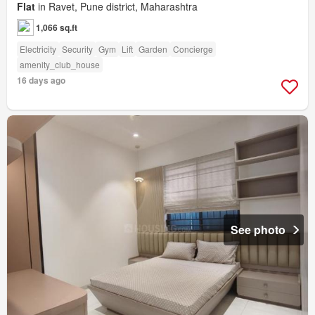
Flat
in Ravet, Pune district, Maharashtra
1,066 sq.ft
Electricity
Security
Gym
Lift
Garden
Concierge
amenity_club_house
16 days ago
See photo