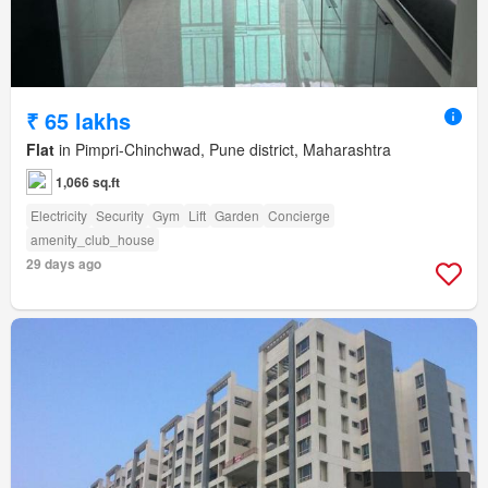
₹ 65 lakhs
Flat
in Pimpri-Chinchwad, Pune district, Maharashtra
1,066 sq.ft
Electricity
Security
Gym
Lift
Garden
Concierge
amenity_club_house
29 days ago