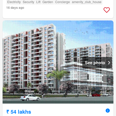
Electricity
Security
Lift
Garden
Concierge
amenity_club_house
16 days ago
See photo
₹ 54 lakhs