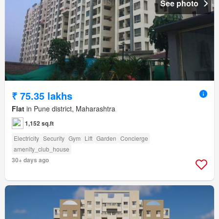
See photo
₹ 75.35 lakhs
Flat
in Pune district, Maharashtra
1,152 sq.ft
Electricity
Security
Gym
Lift
Garden
Concierge
amenity_club_house
30+ days ago