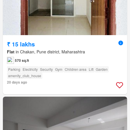
₹ 15 lakhs
Flat
in Chakan, Pune district, Maharashtra
570 sq.ft
Parking
Electricity
Security
Gym
Children area
Lift
Garden
amenity_club_house
20 days ago