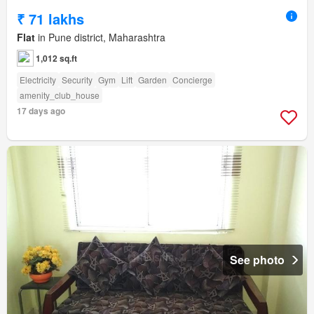
₹ 71 lakhs
Flat
in Pune district, Maharashtra
1,012 sq.ft
Electricity
Security
Gym
Lift
Garden
Concierge
amenity_club_house
17 days ago
See photo