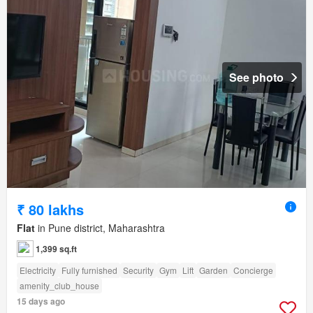
See photo
₹ 80 lakhs
Flat
in Pune district, Maharashtra
1,399 sq.ft
Electricity
Fully furnished
Security
Gym
Lift
Garden
Concierge
amenity_club_house
15 days ago