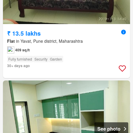
₹ 13.5 lakhs
Flat
in Yavat, Pune district, Maharashtra
409 sq.ft
Fully furnished
Security
Garden
30+ days ago
See photo