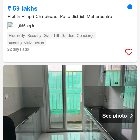
₹ 59 lakhs
Flat
in Pimpri-Chinchwad, Pune district, Maharashtra
1,066 sq.ft
Electricity
Security
Gym
Lift
Garden
Concierge
amenity_club_house
22 days ago
See photo