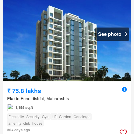
See photo
₹ 75.8 lakhs
Flat
in Pune district, Maharashtra
1,195 sq.ft
Electricity
Security
Gym
Lift
Garden
Concierge
amenity_club_house
30+ days ago