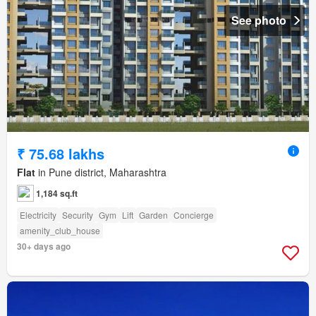
See photo
₹ 75.68 lakhs
Flat
in Pune district, Maharashtra
1,184 sq.ft
Electricity
Security
Gym
Lift
Garden
Concierge
amenity_club_house
30+ days ago