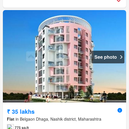
See photo
₹ 35 lakhs
Flat
in Belgaon Dhaga, Nashik district, Maharashtra
775 sq.ft