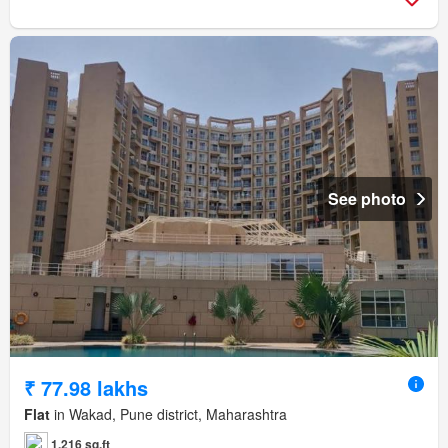
See photo
₹ 77.98 lakhs
Flat
in Wakad, Pune district, Maharashtra
1,216 sq.ft