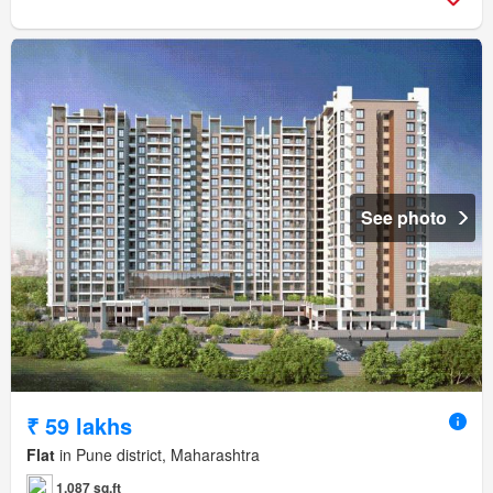
See photo
₹ 59 lakhs
Flat
in Pune district, Maharashtra
1,087 sq.ft