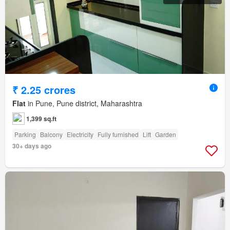
₹ 2.25 crores
Flat
in Pune, Pune district, Maharashtra
1,399 sq.ft
Parking
Balcony
Electricity
Fully furnished
Lift
Garden
30+ days ago