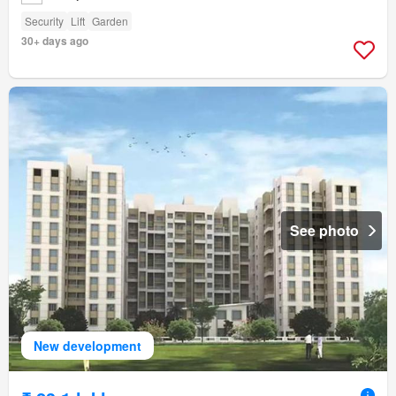
Security
Lift
Garden
30+ days ago
See photo
New development