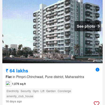
See photo
₹ 64 lakhs
Flat
in Pimpri-Chinchwad, Pune district, Maharashtra
1,076 sq.ft
Electricity
Security
Gym
Lift
Garden
Concierge
amenity_club_house
16 days ago