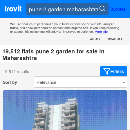
Favorites
We use cookies to personalize your Trovit experience on our site, analyze
traffic, and show personalized content and targeted ads. If you keep browsing
or accept this notice you will enjoy an improved experience.
More info
AGREE
DISAGREE
19,512 flats pune 2 garden for sale in
Maharashtra
Filters
19,512 results
Sort by