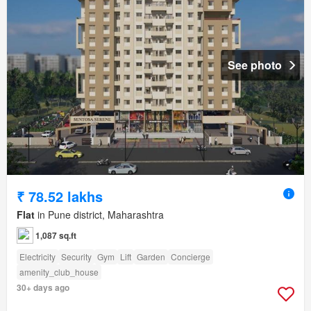
See photo
₹ 78.52 lakhs
Flat
in Pune district, Maharashtra
1,087 sq.ft
Electricity
Security
Gym
Lift
Garden
Concierge
amenity_club_house
30+ days ago