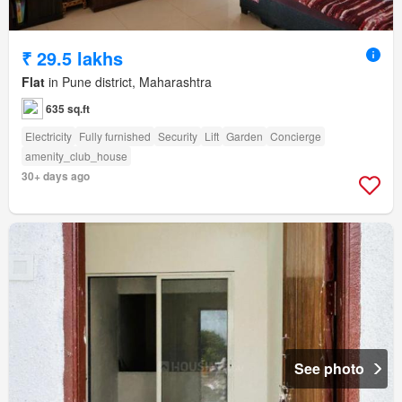
₹ 29.5 lakhs
Flat
in Pune district, Maharashtra
635 sq.ft
Electricity
Fully furnished
Security
Lift
Garden
Concierge
amenity_club_house
30+ days ago
See photo