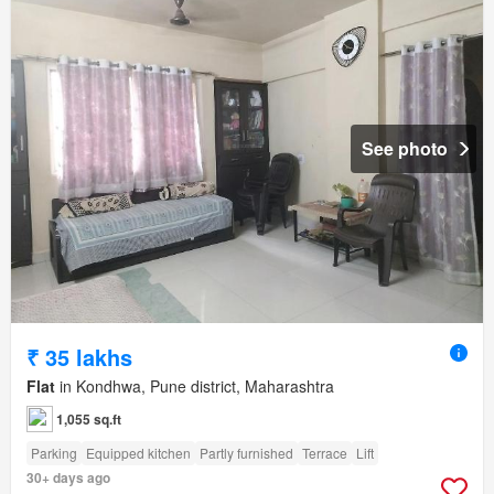
See photo
₹ 35 lakhs
Flat
in Kondhwa, Pune district, Maharashtra
1,055 sq.ft
Parking
Equipped kitchen
Partly furnished
Terrace
Lift
30+ days ago