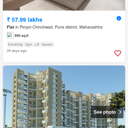
₹ 57.99 lakhs
Flat
in Pimpri-Chinchwad, Pune district, Maharashtra
990 sq.ft
Electricity
Gym
Lift
Garden
29 days ago
See photo