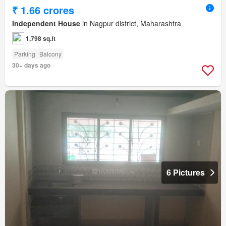
₹ 1.66 crores
Independent House
in Nagpur district, Maharashtra
1,798 sq.ft
Parking
Balcony
30+ days ago
6 Pictures