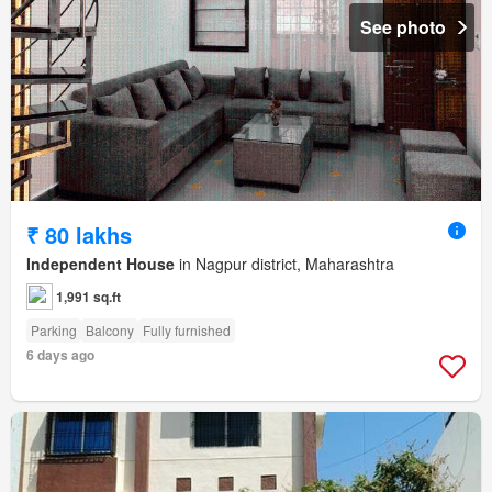
See photo
₹ 80 lakhs
Independent House
in Nagpur district, Maharashtra
1,991 sq.ft
Parking
Balcony
Fully furnished
6 days ago