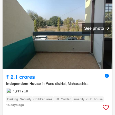
See photo
₹ 2.1 crores
Independent House
in Pune district, Maharashtra
1,991 sq.ft
Parking
Security
Children area
Lift
Garden
amenity_club_house
15 days ago