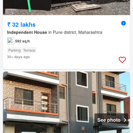
₹ 32 lakhs
Independent House
in Pune district, Maharashtra
592 sq.ft
Parking
Terrace
30+ days ago
See photo