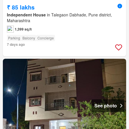
₹ 85 lakhs
Independent House
in Talegaon Dabhade, Pune district,
Maharashtra
1,399 sq.ft
Parking
Balcony
Concierge
7 days ago
See photo