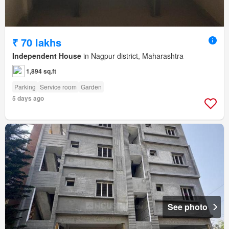
₹ 70 lakhs
Independent House
in Nagpur district, Maharashtra
1,894 sq.ft
Parking
Service room
Garden
5 days ago
See photo