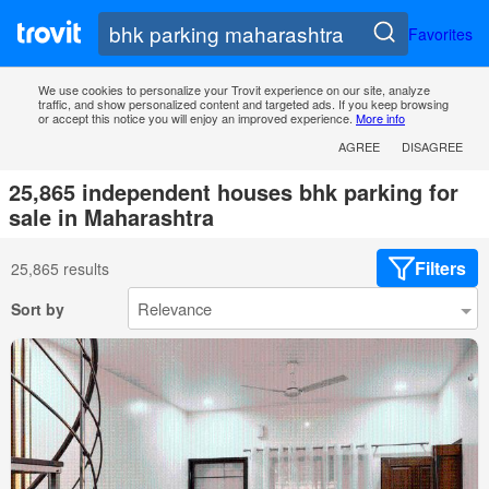
Favorites
We use cookies to personalize your Trovit experience on our site, analyze
traffic, and show personalized content and targeted ads. If you keep browsing
or accept this notice you will enjoy an improved experience.
More info
AGREE
DISAGREE
25,865 independent houses bhk parking for
sale in Maharashtra
Filters
25,865 results
Sort by