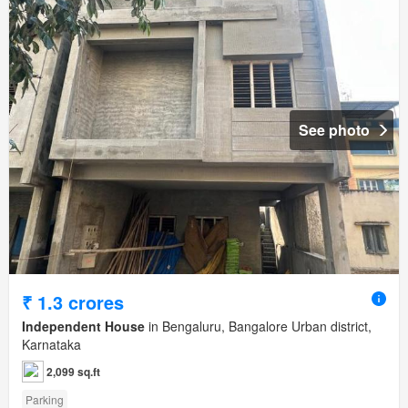
See photo
₹ 1.3 crores
Independent House
in Bengaluru, Bangalore Urban district,
Karnataka
2,099 sq.ft
Parking