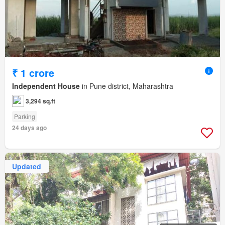
₹ 1 crore
Independent House
in Pune district, Maharashtra
3,294 sq.ft
Parking
24 days ago
Updated