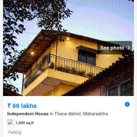
See photo
₹ 69 lakhs
Independent House
in Thane district, Maharashtra
1,690 sq.ft
Parking