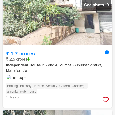
See photo
₹ 1.7 crores
₹ 2.5 crores
Independent House
in Zone 4, Mumbai Suburban district,
Maharashtra
893 sq.ft
Parking
Balcony
Terrace
Security
Garden
Concierge
amenity_club_house
1 day ago