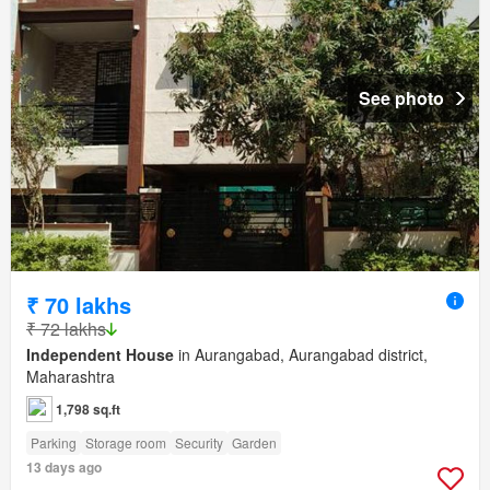
See photo
₹ 70 lakhs
₹ 72 lakhs
Independent House
in Aurangabad, Aurangabad district,
Maharashtra
1,798 sq.ft
Parking
Storage room
Security
Garden
13 days ago