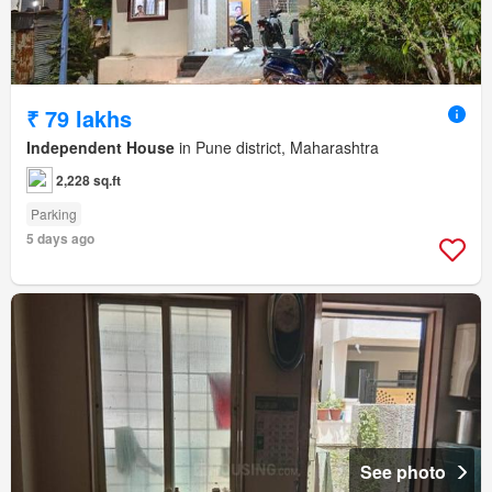
₹ 79 lakhs
Independent House
in Pune district, Maharashtra
2,228 sq.ft
Parking
5 days ago
See photo