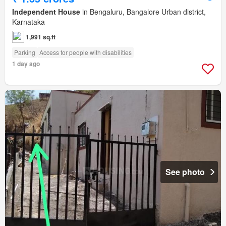
Independent House
in Bengaluru, Bangalore Urban district,
Karnataka
1,991 sq.ft
Parking
Access for people with disabilities
1 day ago
See photo