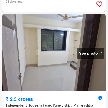
28 days ago
See photo
₹ 2.3 crores
Independent House
in Pune, Pune district, Maharashtra