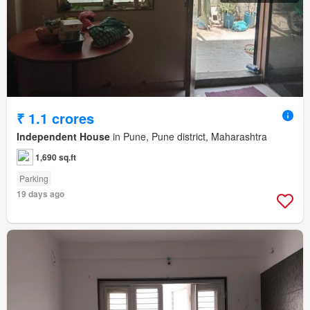
₹ 1.1 crores
Independent House
in Pune, Pune district, Maharashtra
1,690 sq.ft
Parking
19 days ago