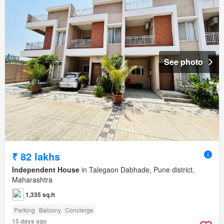
See photo
₹ 82 lakhs
Independent House
in Talegaon Dabhade, Pune district,
Maharashtra
1,335 sq.ft
Parking
Balcony
Concierge
15 days ago