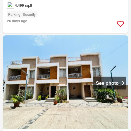
4,499 sq.ft
Parking
Security
26 days ago
See photo