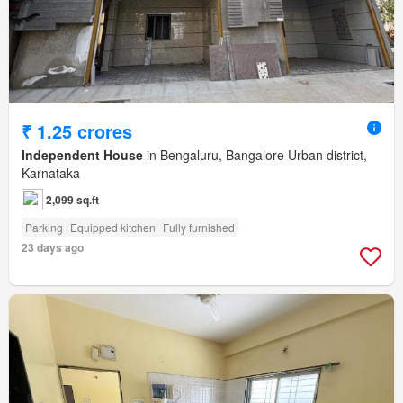
₹ 1.25 crores
Independent House
in Bengaluru, Bangalore Urban district,
Karnataka
2,099 sq.ft
Parking
Equipped kitchen
Fully furnished
23 days ago