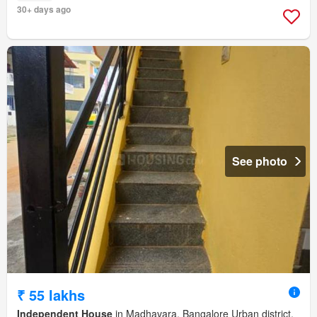
30+ days ago
See photo
₹ 55 lakhs
Independent House
in Madhavara, Bangalore Urban district,