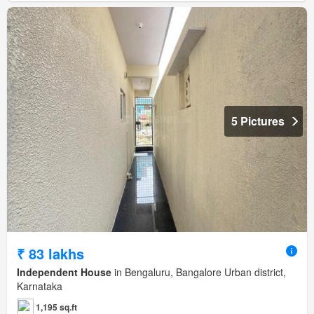
5 Pictures
₹ 83 lakhs
Independent House
in Bengaluru, Bangalore Urban district,
Karnataka
1,195 sq.ft