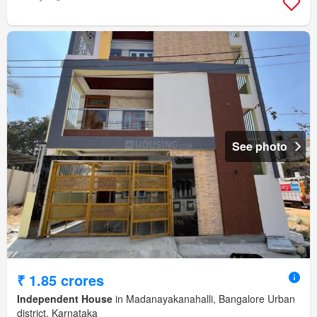
See photo
₹ 1.85 crores
Independent House
in Madanayakanahalli, Bangalore Urban
district, Karnataka