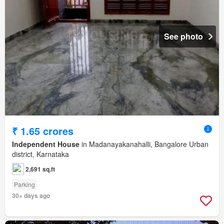
See photo
₹ 1.65 crores
Independent House
in Madanayakanahalli, Bangalore Urban
district, Karnataka
2,691 sq.ft
Parking
30+ days ago