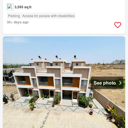
3,595 sq.ft
Parking
Access for people with disabilities
30+ days ago
See photo