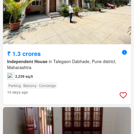
₹ 1.3 crores
Independent House
in Talegaon Dabhade, Pune district,
Maharashtra
2,239 sq.ft
Parking
Balcony
Concierge
10 days ago