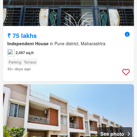
₹ 75 lakhs
Independent House
in Pune district, Maharashtra
2,497 sq.ft
Parking
Terrace
30+ days ago
See photo