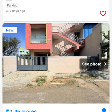
Parking
30+ days ago
New
See photo
₹ 1.35 crores