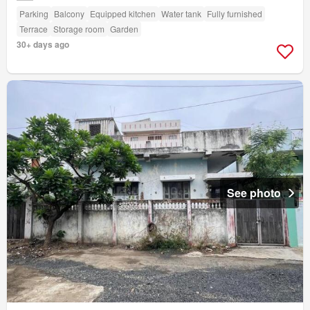
Parking
Balcony
Equipped kitchen
Water tank
Fully furnished
Terrace
Storage room
Garden
30+ days ago
See photo