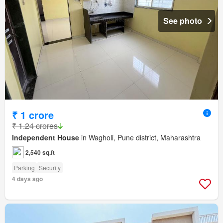
See photo
₹ 1 crore
₹ 1.24 crores
Independent House
in Wagholi, Pune district, Maharashtra
2,540 sq.ft
Parking
Security
4 days ago