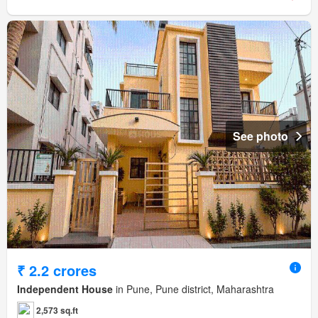
See photo
₹ 2.2 crores
Independent House
in Pune, Pune district, Maharashtra
2,573 sq.ft