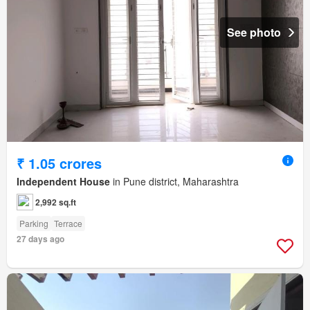
See photo
₹ 1.05 crores
Independent House
in Pune district, Maharashtra
2,992 sq.ft
Parking
Terrace
27 days ago