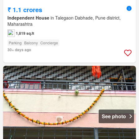
₹ 1.1 crores
Independent House
in Talegaon Dabhade, Pune district,
Maharashtra
1,819 sq.ft
Parking
Balcony
Concierge
30+ days ago
See photo