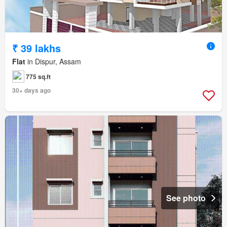
₹ 39 lakhs
Flat
in Dispur, Assam
775 sq.ft
30+ days ago
See photo