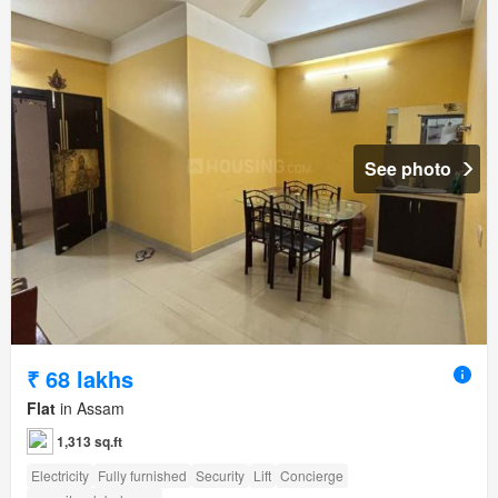
See photo
₹ 68 lakhs
Flat
in Assam
1,313 sq.ft
Electricity
Fully furnished
Security
Lift
Concierge