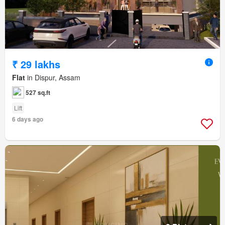
₹ 29 lakhs
Flat
in Dispur, Assam
527 sq.ft
Lift
6 days ago