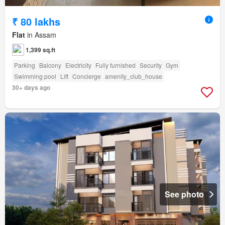
₹ 80 lakhs
Flat
in Assam
1,399 sq.ft
Parking
Balcony
Electricity
Fully furnished
Security
Gym
Swimming pool
Lift
Concierge
amenity_club_house
30+ days ago
See photo