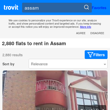
Favorites
We use cookies to personalize your Trovit experience on our site, analyze
traffic, and show personalized content and targeted ads. If you keep browsing
or accept this notice you will enjoy an improved experience.
More info
AGREE
DISAGREE
2,880 flats to rent in Assam
Filters
2,880 results
Sort by