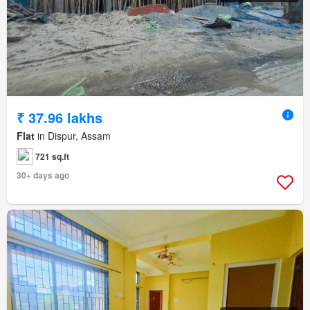
₹ 37.96 lakhs
Flat
in Dispur, Assam
721 sq.ft
30+ days ago