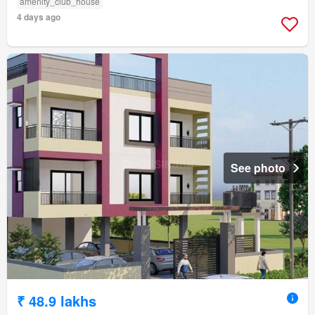
amenity_club_house
4 days ago
See photo
₹ 48.9 lakhs