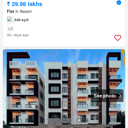
₹ 29.98 lakhs
Flat
in Assam
646 sq.ft
Lift
30+ days ago
See photo