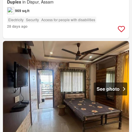
Duplex
in Dispur, Assam
969 sq.ft
Electricity
Security
Access for people with disabilities
28 days ago
See photo