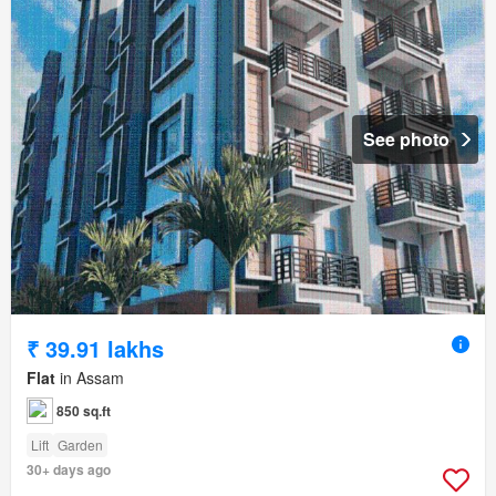
See photo
₹ 39.91 lakhs
Flat
in Assam
850 sq.ft
Lift
Garden
30+ days ago