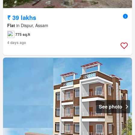
₹ 39 lakhs
Flat
in Dispur, Assam
775 sq.ft
4 days ago
See photo