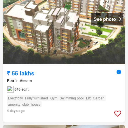
See photo
₹ 55 lakhs
Flat
in Assam
646 sq.ft
Electricity
Fully furnished
Gym
Swimming pool
Lift
Garden
amenity_club_house
4 days ago