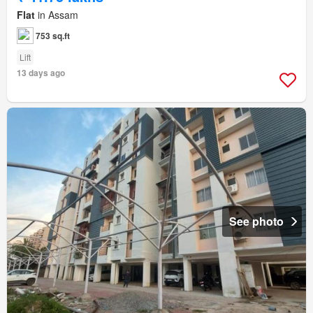
Flat
in Assam
753 sq.ft
Lift
13 days ago
See photo