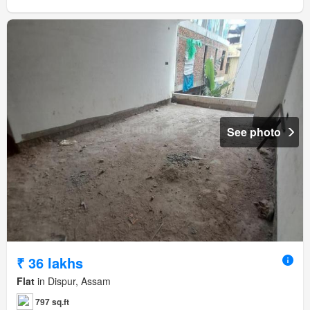
See photo
₹ 36 lakhs
Flat
in Dispur, Assam
797 sq.ft