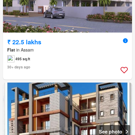
₹ 22.5 lakhs
Flat
in Assam
495 sq.ft
30+ days ago
See photo