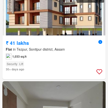
₹ 41 lakhs
Flat
in Tezpur, Sonitpur district, Assam
1,033 sq.ft
Security
Lift
30+ days ago