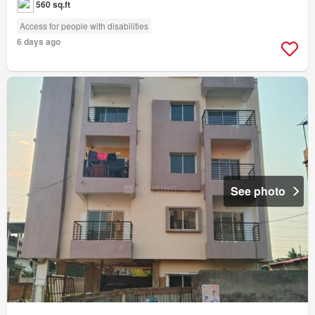
560 sq.ft
Access for people with disabilities
6 days ago
See photo