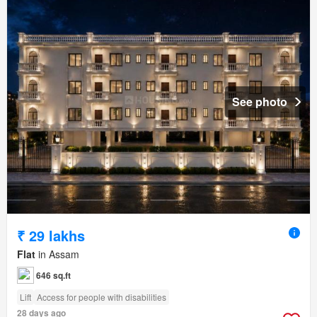
See photo
₹ 29 lakhs
Flat
in Assam
646 sq.ft
Lift
Access for people with disabilities
28 days ago