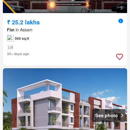
₹ 25.2 lakhs
Flat
in Assam
560 sq.ft
Lift
30+ days ago
See photo