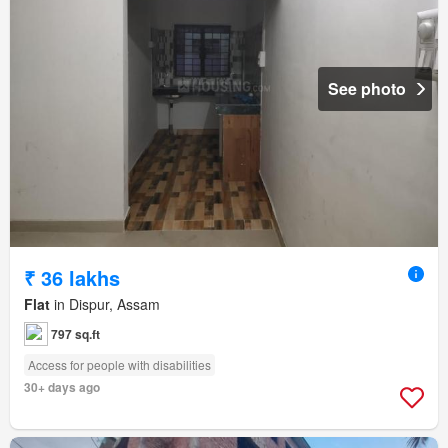
See photo
₹ 36 lakhs
Flat
in Dispur, Assam
797 sq.ft
Access for people with disabilities
30+ days ago