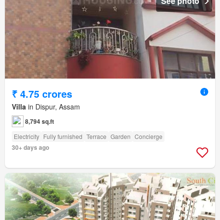
See photo
₹ 4.75 crores
Villa
in Dispur, Assam
8,794 sq.ft
Electricity
Fully furnished
Terrace
Garden
Concierge
30+ days ago