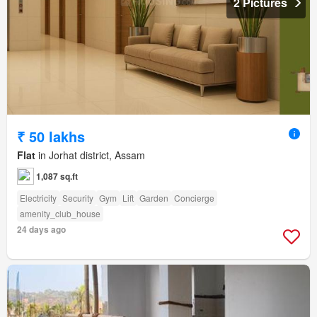
2 Pictures
₹ 50 lakhs
Flat
in Jorhat district, Assam
1,087 sq.ft
Electricity
Security
Gym
Lift
Garden
Concierge
amenity_club_house
24 days ago