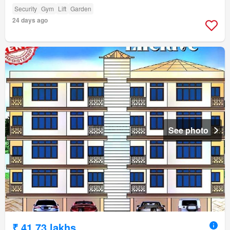
Security
Gym
Lift
Garden
24 days ago
See photo
₹ 41.73 lakhs