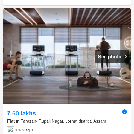
See photo
₹ 60 lakhs
Flat
in Tarazan/ Rupali Nagar, Jorhat district, Assam
1,152 sq.ft