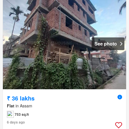
See photo
₹ 36 lakhs
Flat
in Assam
753 sq.ft
6 days ago