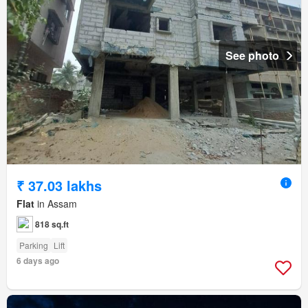
See photo
₹ 37.03 lakhs
Flat
in Assam
818 sq.ft
Parking
Lift
6 days ago