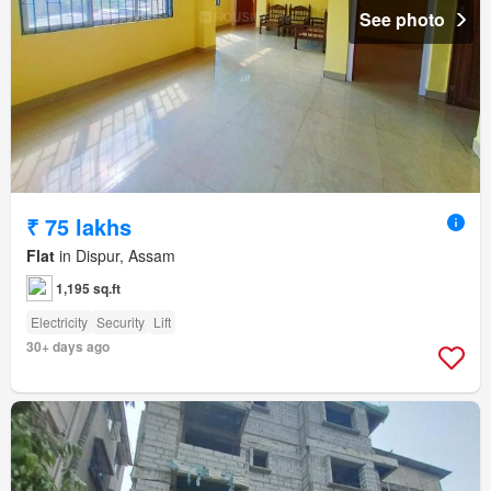
See photo
₹ 75 lakhs
Flat
in Dispur, Assam
1,195 sq.ft
Electricity
Security
Lift
30+ days ago