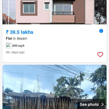
₹ 39.5 lakhs
Flat
in Assam
840 sq.ft
30+ days ago
See photo