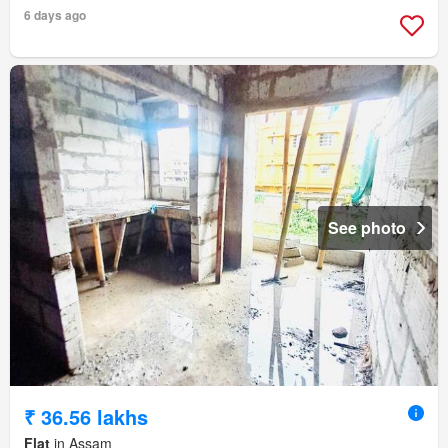
6 days ago
See photo
₹ 36.56 lakhs
Flat
in Assam