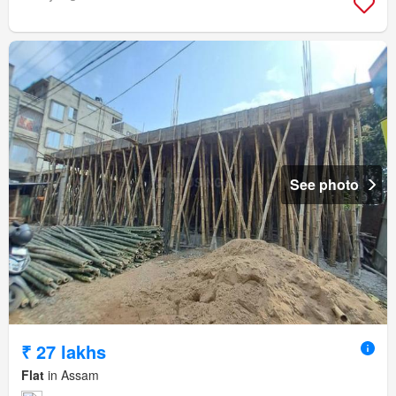
See photo
₹ 27 lakhs
Flat
in Assam