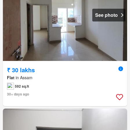
See photo
₹ 30 lakhs
Flat
in Assam
592 sq.ft
30+ days ago