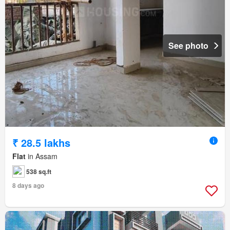
See photo
₹ 28.5 lakhs
Flat
in Assam
538 sq.ft
8 days ago