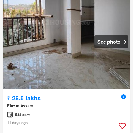
See photo
₹ 28.5 lakhs
Flat
in Assam
538 sq.ft
11 days ago