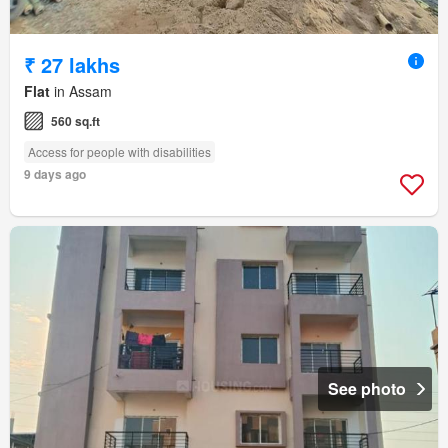
₹ 27 lakhs
Flat
in Assam
560 sq.ft
Access for people with disabilities
9 days ago
See photo