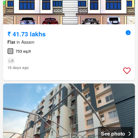
₹ 41.73 lakhs
Flat
in Assam
753 sq.ft
Lift
16 days ago
See photo