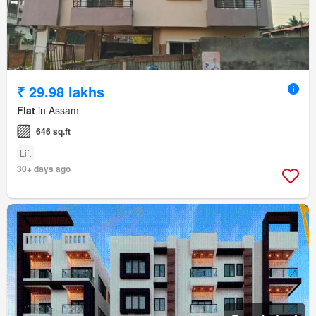
₹ 29.98 lakhs
Flat
in Assam
646 sq.ft
Lift
30+ days ago