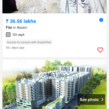
₹ 36.56 lakhs
Flat
in Assam
721 sq.ft
Access for people with disabilities
30+ days ago
See photo