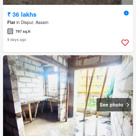
₹ 36 lakhs
Flat
in Dispur, Assam
797 sq.ft
9 days ago
See photo