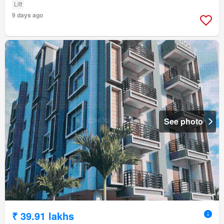
Lift
9 days ago
See photo
₹ 39.91 lakhs