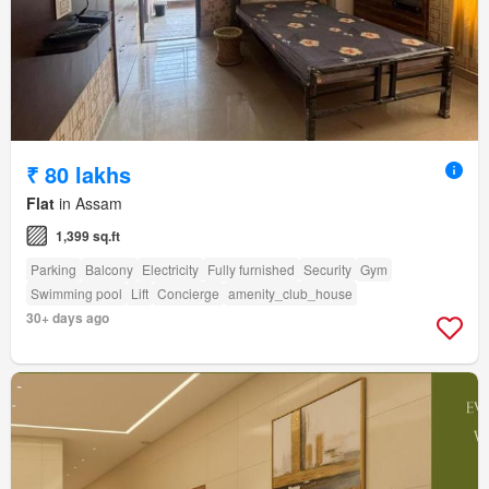
₹ 80 lakhs
Flat
in Assam
1,399 sq.ft
Parking
Balcony
Electricity
Fully furnished
Security
Gym
Swimming pool
Lift
Concierge
amenity_club_house
30+ days ago