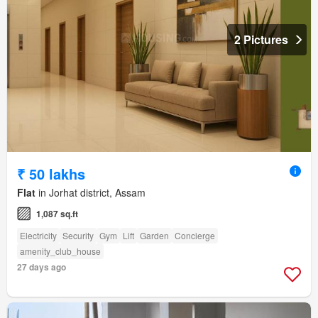
2 Pictures
₹ 50 lakhs
Flat
in Jorhat district, Assam
1,087 sq.ft
Electricity
Security
Gym
Lift
Garden
Concierge
amenity_club_house
27 days ago