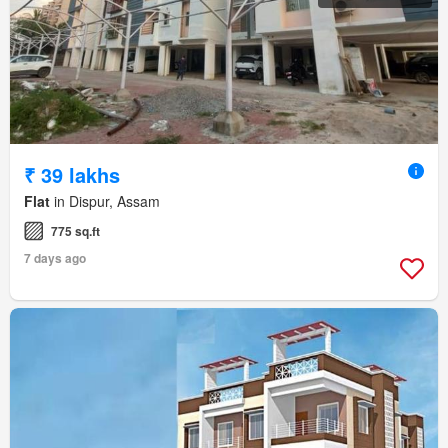
₹ 39 lakhs
Flat
in Dispur, Assam
775 sq.ft
7 days ago