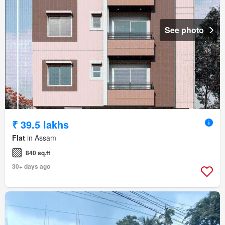
See photo
₹ 39.5 lakhs
Flat
in Assam
840 sq.ft
30+ days ago