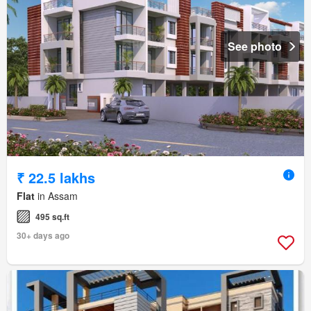
See photo
₹ 22.5 lakhs
Flat
in Assam
495 sq.ft
30+ days ago