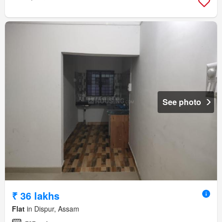
See photo
₹ 36 lakhs
Flat
in Dispur, Assam