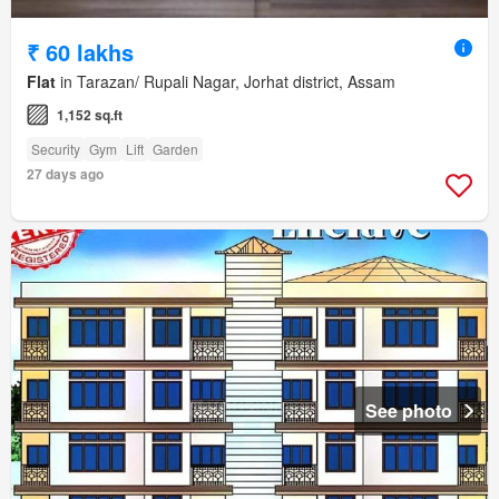
₹ 60 lakhs
Flat
in Tarazan/ Rupali Nagar, Jorhat district, Assam
1,152 sq.ft
Security
Gym
Lift
Garden
27 days ago
See photo