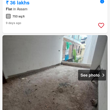
₹ 36 lakhs
Flat
in Assam
753 sq.ft
9 days ago
See photo