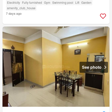
Electricity
Fully furnished
Gym
Swimming pool
Lift
Garden
amenity_club_house
7 days ago
See photo