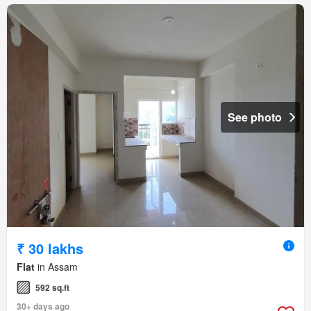
See photo
₹ 30 lakhs
Flat
in Assam
592 sq.ft
30+ days ago