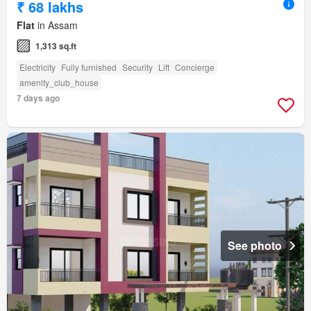
₹ 68 lakhs
Flat
in Assam
1,313 sq.ft
Electricity
Fully furnished
Security
Lift
Concierge
amenity_club_house
7 days ago
See photo