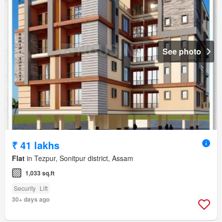
See photo
₹ 41 lakhs
Flat
in Tezpur, Sonitpur district, Assam
1,033 sq.ft
Security
Lift
30+ days ago