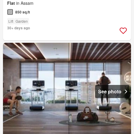
Flat
in Assam
850 sq.ft
Lift
Garden
30+ days ago
See photo