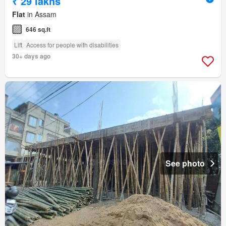
₹ 29 lakhs
Flat
in Assam
646 sq.ft
Lift
Access for people with disabilities
30+ days ago
See photo