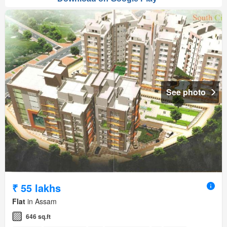
See photo
₹ 55 lakhs
Flat
in Assam
646 sq.ft