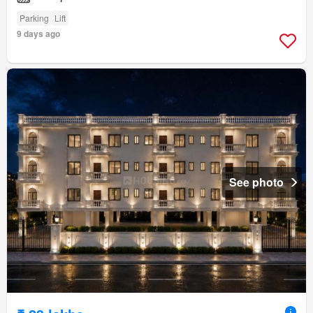
Parking
Lift
9 days ago
See photo