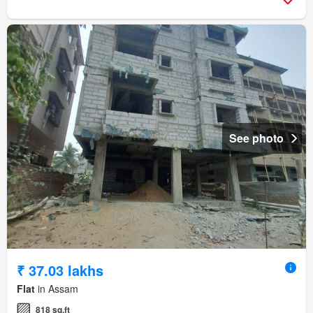
See photo
₹ 37.03 lakhs
Flat
in Assam
818 sq.ft