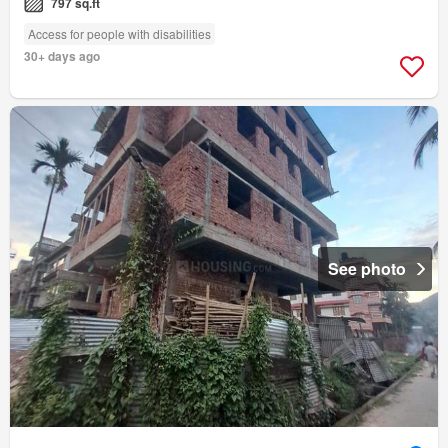
797 sq.ft
Access for people with disabilities
30+ days ago
See photo