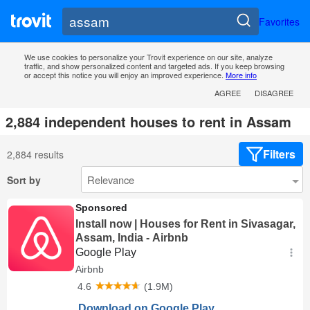
Favorites
We use cookies to personalize your Trovit experience on our site, analyze
traffic, and show personalized content and targeted ads. If you keep browsing
or accept this notice you will enjoy an improved experience.
More info
AGREE
DISAGREE
2,884 independent houses to rent in Assam
Filters
2,884 results
Sort by