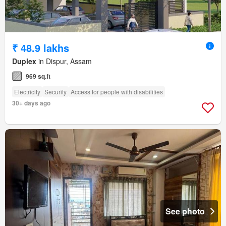
₹ 48.9 lakhs
Duplex
in Dispur, Assam
969 sq.ft
Electricity
Security
Access for people with disabilities
30+ days ago
See photo