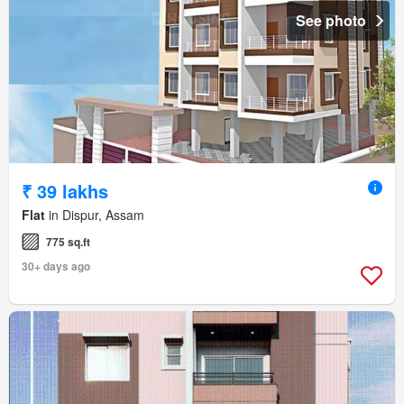
See photo
₹ 39 lakhs
Flat
in Dispur, Assam
775 sq.ft
30+ days ago