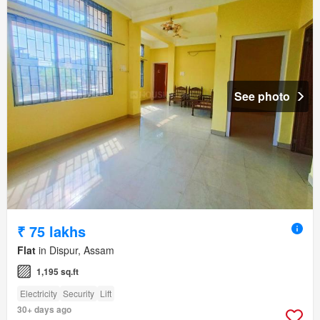
See photo
₹ 75 lakhs
Flat
in Dispur, Assam
1,195 sq.ft
Electricity
Security
Lift
30+ days ago