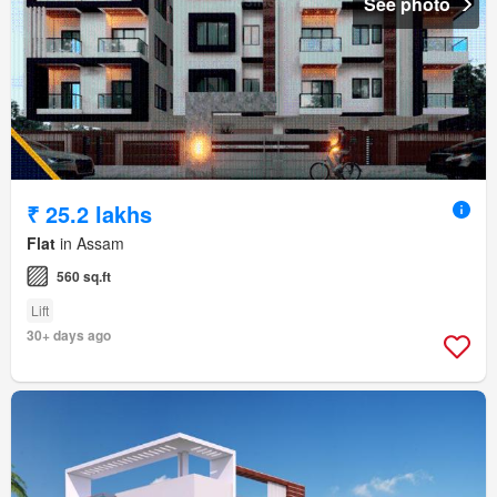
See photo
₹ 25.2 lakhs
Flat
in Assam
560 sq.ft
Lift
30+ days ago