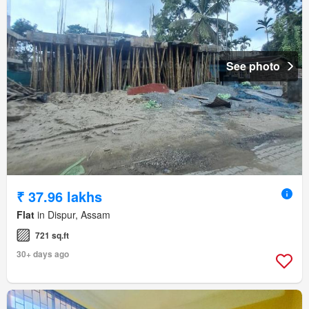
See photo
₹ 37.96 lakhs
Flat
in Dispur, Assam
721 sq.ft
30+ days ago