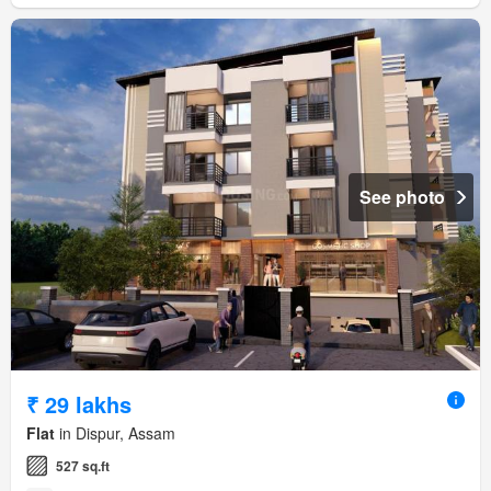
See photo
₹ 29 lakhs
Flat
in Dispur, Assam
527 sq.ft