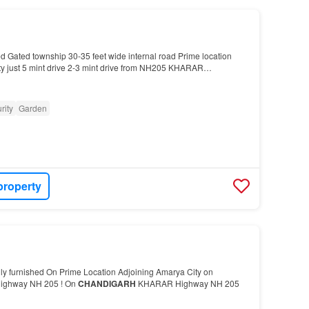
d Gated township 30-35 feet wide internal road Prime location
ty just 5 mint drive 2-3 mint drive from NH205 KHARAR
rity
Garden
property
lly furnished On Prime Location Adjoining Amarya City on
ighway NH 205 ! On
CHANDIGARH
KHARAR Highway NH 205