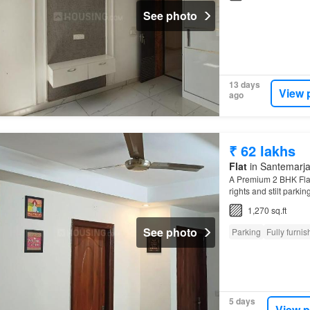
See photo
13 days
View 
ago
₹ 62 lakhs
Flat
in Santemarja
A Premium 2 BHK Flat f
rights and stilt parkin
Close to Upcoming P
1,270 sq.ft
See photo
Parking
Fully furni
5 days
View p