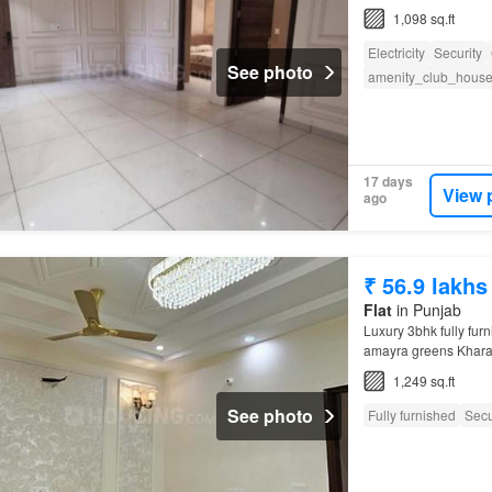
1,098 sq.ft
Electricity
Security
See photo
amenity_club_hous
17 days
View 
ago
₹ 56.9 lakhs
Flat
in Punjab
Luxury 3bhk fully furni
amayra greens Kharar 
Chandigarh
Universit
1,249 sq.ft
See photo
Fully furnished
Secu