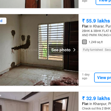
ago
₹ 55.9 lakhs
ed
Flat
in Kharar, Pu
2BHK & 3BHK FLAT 
AND PARK FACING 
PRICE 54.90 LAKH 
1,249 sq.ft
FURNISHED)* *2BHK
See photo
Fully furnished
Secu
1 day
View p
ago
₹ 32.9 lakhs
Flat
in Khanpur, P
Check out this 2 BHK 