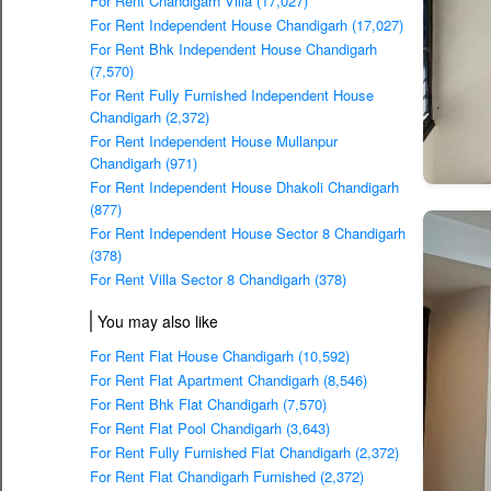
For Rent Chandigarh Villa (17,027)
For Rent Independent House Chandigarh (17,027)
For Rent Bhk Independent House Chandigarh
(7,570)
For Rent Fully Furnished Independent House
Chandigarh (2,372)
For Rent Independent House Mullanpur
Chandigarh (971)
For Rent Independent House Dhakoli Chandigarh
(877)
For Rent Independent House Sector 8 Chandigarh
(378)
For Rent Villa Sector 8 Chandigarh (378)
You may also like
For Rent Flat House Chandigarh (10,592)
For Rent Flat Apartment Chandigarh (8,546)
For Rent Bhk Flat Chandigarh (7,570)
For Rent Flat Pool Chandigarh (3,643)
For Rent Fully Furnished Flat Chandigarh (2,372)
For Rent Flat Chandigarh Furnished (2,372)