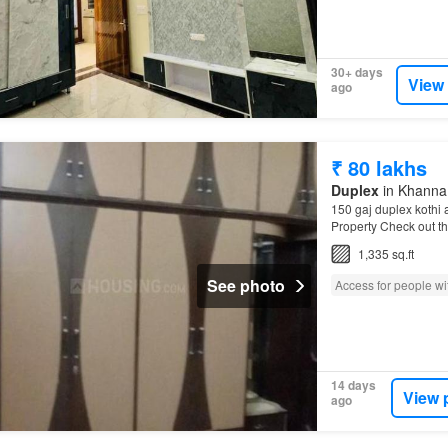
30+ days
View
ago
₹ 80 lakhs
Duplex
in Khanna,
150 gaj duplex kothi a
Property Check out t
1,335 sq.ft
See photo
Access for people wit
14 days
View 
ago