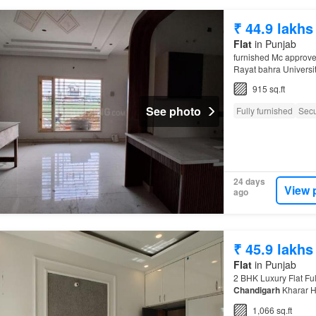
₹ 44.9 lakhs
Flat
in Punjab
furnished Mc approve
Rayat bahra Universi
CHANDIGARH
915 sq.ft
See photo
Fully furnished
Secu
24 days
View 
ago
₹ 45.9 lakhs
Flat
in Punjab
2 BHK Luxury Flat Fu
Chandigarh
Kharar H
1,066 sq.ft