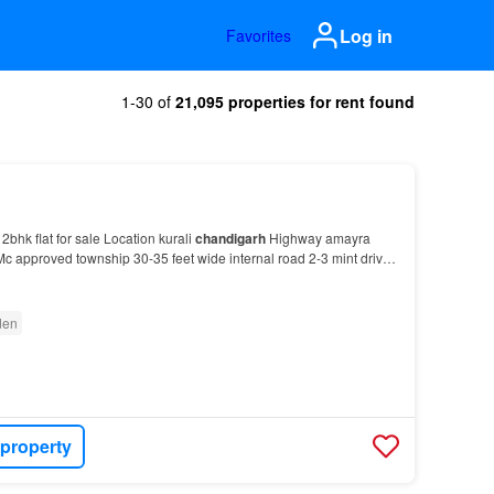
Log in
Favorites
1-30 of
21,095 properties for rent found
 2bhk flat for sale Location kurali
chandigarh
Highway amayra
c approved township 30-35 feet wide internal road 2-3 mint drive
rh
Highway For more details please…
den
 property