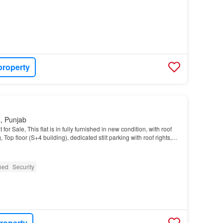
property
, Punjab
or Sale, This flat is in fully furnished in new condition, with roof
g, Top floor (S+4 building), dedicated stilt parking with roof rights,
R 6 Road, Prime Locat…
shed
Security
roperty