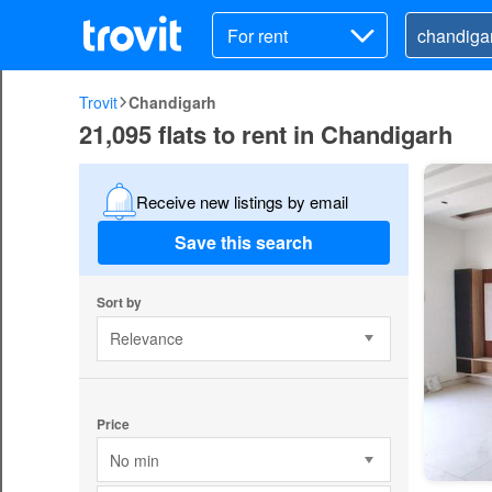
For rent
Trovit
Chandigarh
21,095 flats to rent in Chandigarh
Receive new listings by email
Save this search
Sort by
Relevance
Price
No min