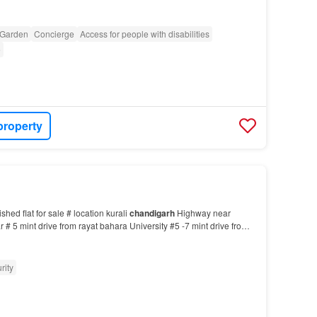
Garden
Concierge
Access for people with disabilities
e
property
shed flat for sale # location kurali
chandigarh
Highway near
# 5 mint drive from rayat bahara University #5 -7 mint drive from
y #3-4 mint drive from kharar bus…
rity