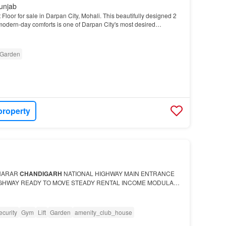
unjab
loor for sale in Darpan City, Mohali. This beautifully designed 2
 modern-day comforts is one of Darpan City's most desired
Garden
property
HARAR
CHANDIGARH
NATIONAL HIGHWAY MAIN ENTRANCE
IGHWAY READY TO MOVE STEADY RENTAL INCOME MODULAR
S FALL WITH NATIONAL HIGHWAY SECURITY GUARD 24*7 5-
T 90-95% LOAN F…
ecurity
Gym
Lift
Garden
amenity_club_house