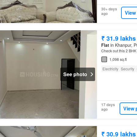
30+ days
View
ago
₹ 31.9 lakhs
Flat
in Khanpur, P
Check out this 2 BHK 
1,098 sq.ft
Electricity
Security
See photo
17 days
View 
ago
₹ 30.9 lakhs