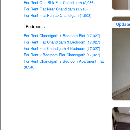
For Rent One Bhk Flat Chandigarh (2,056)
For Rent Flat Near Chandigarh (1,910)
For Rent Flat Punjab Chandigarh (1,903)
Updat
Bedrooms
For Rent Chandigarh 1 Bedroom Flat (17,027)
For Rent Flat Chandigarh 3 Bedroom (17,027)
For Rent Flat Chandigarh 4 Bedroom (17,027)
For Rent 2 Bedroom Flat Chandigarh (17,027)
For Rent Chandigarh 3 Bedroom Apartment Flat
(8,546)