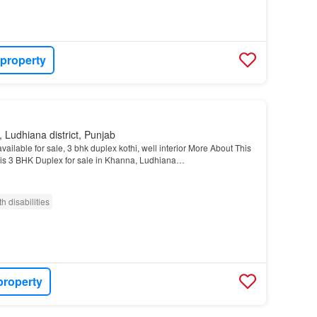
 property
 Ludhiana district, Punjab
vailable for sale, 3 bhk duplex kothi, well interior More About This
his 3 BHK Duplex for sale in Khanna, Ludhiana…
h disabilities
property