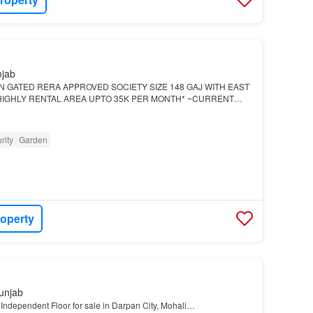
njab
IN GATED RERA APPROVED SOCIETY SIZE 148 GAJ WITH EAST
HIGHLY RENTAL AREA UPTO 35K PER MONTH* ~CURRENT
ONWORDS~ *SPECIAL LOHRI OFFER 52.90 (FULLY
 PRICE 39.90…
rity
Garden
roperty
unjab
Independent Floor for sale in Darpan City, Mohali…