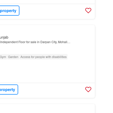
 property
unjab
Independent Floor for sale in Darpan City, Mohali…
Gym
Garden
Access for people with disabilities
property