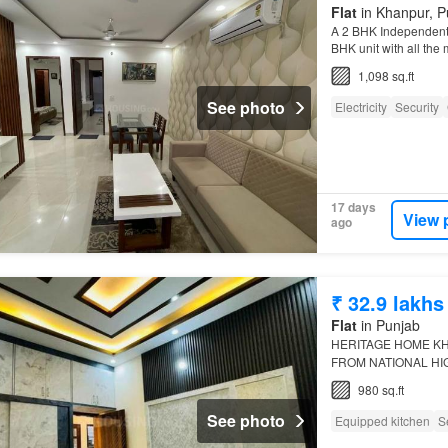
Flat
in Khanpur, P
A 2 BHK Independent F
BHK unit with all the
properties…
1,098 sq.ft
See photo
Electricity
Security
17 days
View 
ago
₹ 32.9 lakhs
Flat
in Punjab
HERITAGE HOME K
FROM NATIONAL H
KITCHEN CUPBOARD
980 sq.ft
10% DOWN PAYMEN
See photo
Equipped kitchen
S