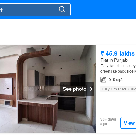
₹ 45.9 lakhs
Flat
in Punjab
Fully furnished luxury
greens ke back side M
from kharar
chandiga
915 sq.ft
See photo
Fully furnished
Gar
30+ days
View
ago