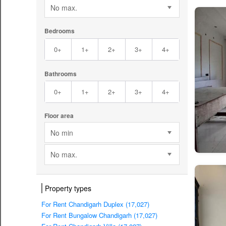
No max.
Bedrooms
0+
1+
2+
3+
4+
Bathrooms
0+
1+
2+
3+
4+
Floor area
No min
No max.
Property types
For Rent Chandigarh Duplex (17,027)
For Rent Bungalow Chandigarh (17,027)