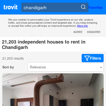
Favorites
We use cookies to personalize your Trovit experience on our site, analyze
traffic, and show personalized content and targeted ads. If you keep browsing
or accept this notice you will enjoy an improved experience.
More info
AGREE
DISAGREE
21,203 independent houses to rent in
Chandigarh
Filters
21,203 results
Sort by