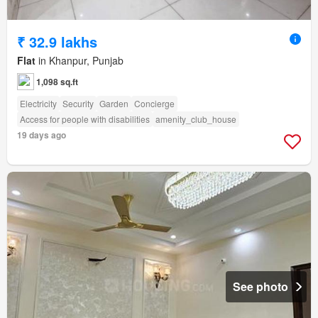
₹ 32.9 lakhs
Flat
in Khanpur, Punjab
1,098 sq.ft
Electricity
Security
Garden
Concierge
Access for people with disabilities
amenity_club_house
19 days ago
See photo