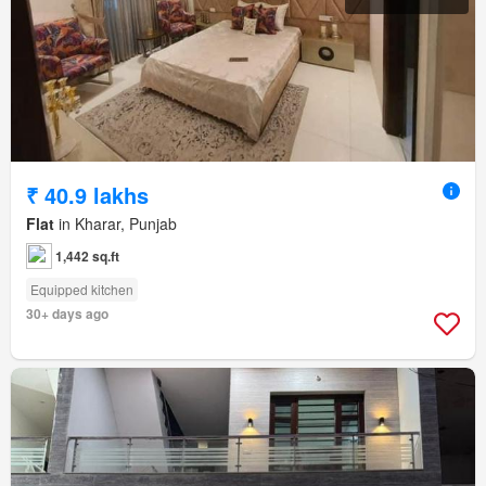
₹ 40.9 lakhs
Flat
in Kharar, Punjab
1,442 sq.ft
Equipped kitchen
30+ days ago