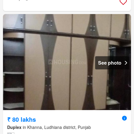
See photo
₹ 80 lakhs
Duplex
in Khanna, Ludhiana district, Punjab