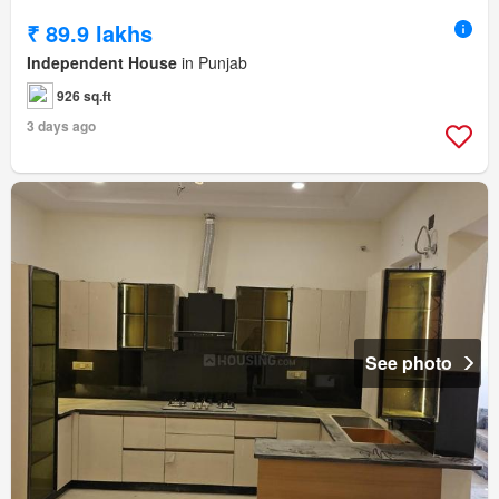
₹ 89.9 lakhs
Independent House
in Punjab
926 sq.ft
3 days ago
See photo