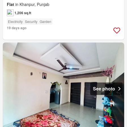
Flat
in Khanpur, Punjab
1,206 sq.ft
Electricity
Security
Garden
19 days ago
See photo