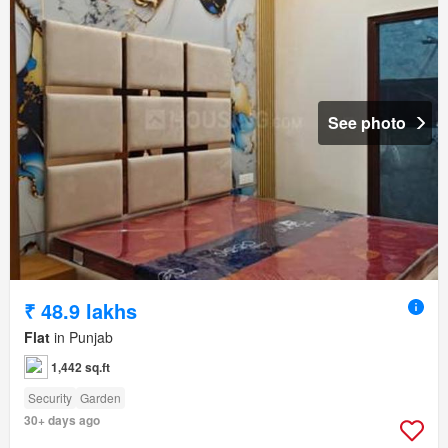
See photo
₹ 48.9 lakhs
Flat
in Punjab
1,442 sq.ft
Security
Garden
30+ days ago