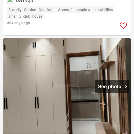
1,098 sq.ft
Security
Garden
Concierge
Access for people with disabilities
amenity_club_house
30+ days ago
See photo