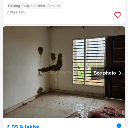
Parking
Fully furnished
Security
7 days ago
See photo
₹ 55.9 lakhs