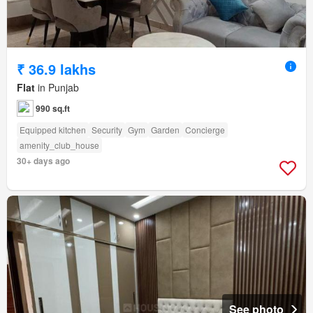
₹ 36.9 lakhs
Flat
in Punjab
990 sq.ft
Equipped kitchen
Security
Gym
Garden
Concierge
amenity_club_house
30+ days ago
See photo