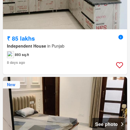
₹ 85 lakhs
Independent House
in Punjab
893 sq.ft
8 days ago
New
See photo