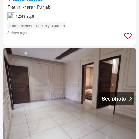
Flat
in Kharar, Punjab
1,249 sq.ft
Fully furnished
Security
Garden
3 days ago
See photo