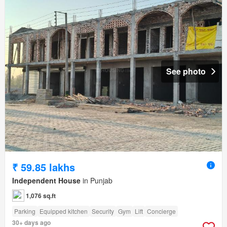
See photo
₹ 59.85 lakhs
Independent House
in Punjab
1,076 sq.ft
Parking
Equipped kitchen
Security
Gym
Lift
Concierge
30+ days ago