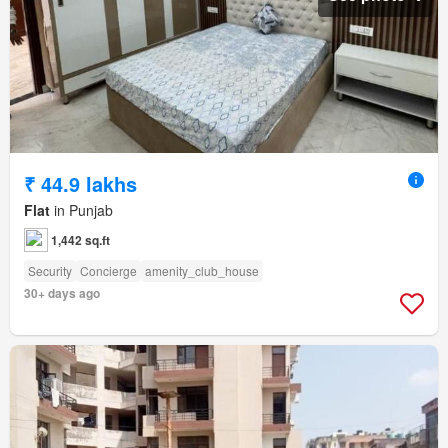
₹ 44.9 lakhs
Flat
in Punjab
1,442 sq.ft
Security
Concierge
amenity_club_house
30+ days ago