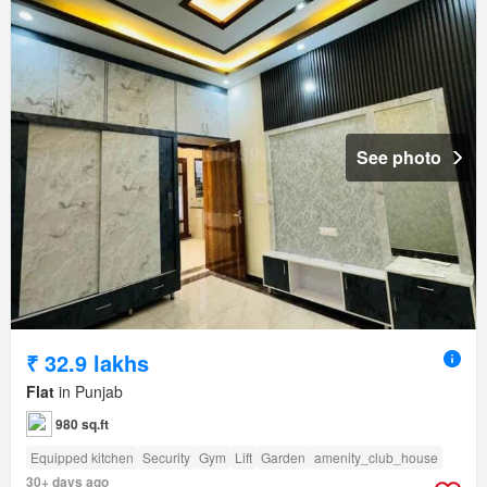
See photo
₹ 32.9 lakhs
Flat
in Punjab
980 sq.ft
Equipped kitchen
Security
Gym
Lift
Garden
amenity_club_house
30+ days ago