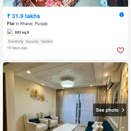
₹ 31.9 lakhs
Flat
in Kharar, Punjab
893 sq.ft
Electricity
Security
Garden
19 days ago
See photo