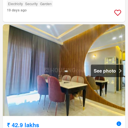
Electricity
Security
Garden
19 days ago
See photo
₹ 42.9 lakhs