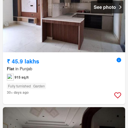
See photo
₹ 45.9 lakhs
Flat
in Punjab
915 sq.ft
Fully furnished
Garden
30+ days ago