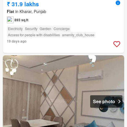
₹ 31.9 lakhs
Flat
in Kharar, Punjab
893 sq.ft
Electricity
Security
Garden
Concierge
Access for people with disabilities
amenity_club_house
19 days ago
See photo