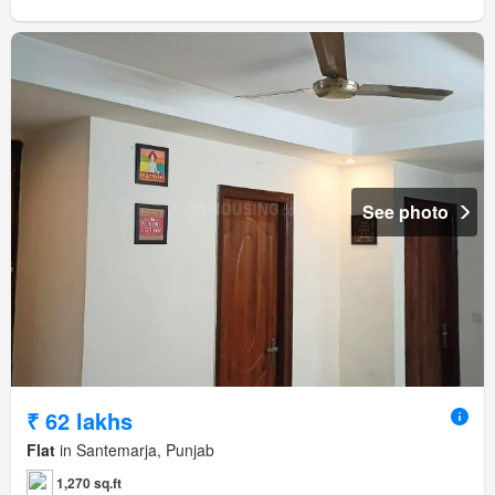
See photo
₹ 62 lakhs
Flat
in Santemarja, Punjab
1,270 sq.ft