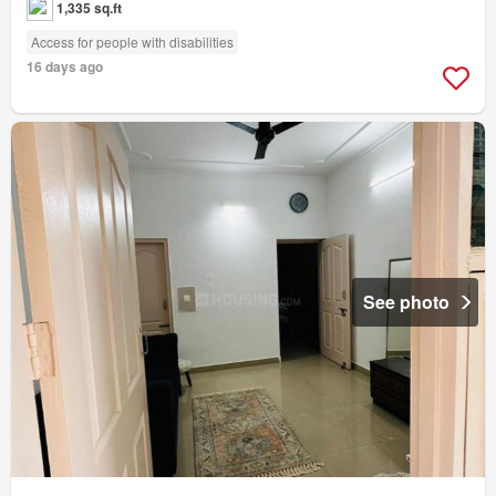
1,335 sq.ft
Access for people with disabilities
16 days ago
See photo