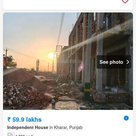
See photo
₹ 59.9 lakhs
Independent House
in Kharar, Punjab