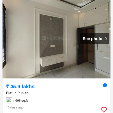
See photo
₹ 45.9 lakhs
Flat
in Punjab
1,066 sq.ft
15 days ago