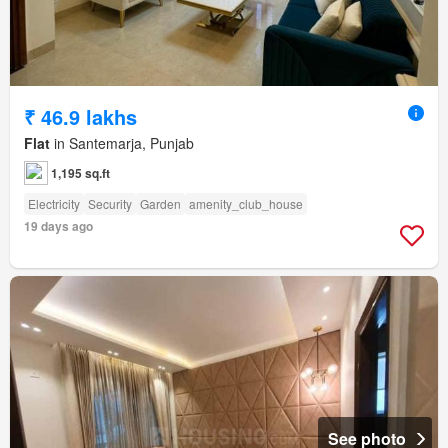
₹ 46.9 lakhs
Flat
in Santemarja, Punjab
1,195 sq.ft
Electricity
Security
Garden
amenity_club_house
19 days ago
See photo