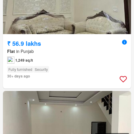
₹ 56.9 lakhs
Flat
in Punjab
1,249 sq.ft
Fully furnished
Security
30+ days ago