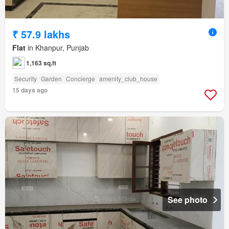
₹ 57.9 lakhs
Flat
in Khanpur, Punjab
1,163 sq.ft
Security
Garden
Concierge
amenity_club_house
15 days ago
See photo