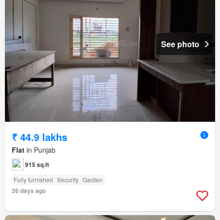
See photo
₹ 44.9 lakhs
Flat
in Punjab
915 sq.ft
Fully furnished
Security
Garden
26 days ago