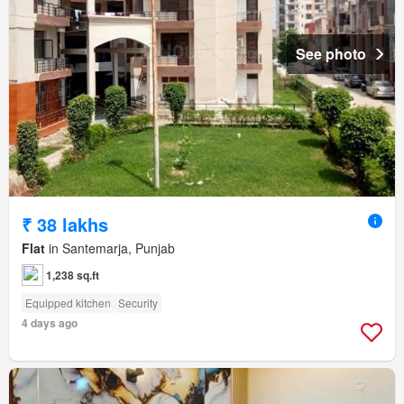
See photo
₹ 38 lakhs
Flat
in Santemarja, Punjab
1,238 sq.ft
Equipped kitchen
Security
4 days ago