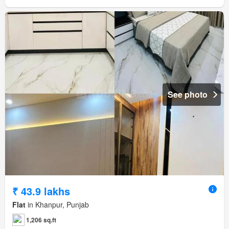
See photo
₹ 43.9 lakhs
Flat
in Khanpur, Punjab
1,206 sq.ft