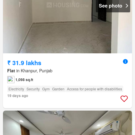
See photo
₹ 31.9 lakhs
Flat
in Khanpur, Punjab
1,098 sq.ft
Electricity
Security
Gym
Garden
Access for people with disabilities
19 days ago