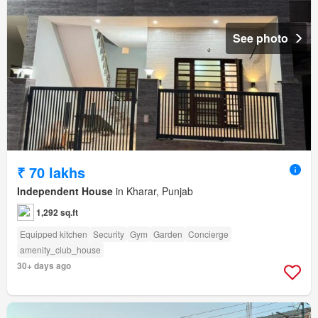
See photo
₹ 70 lakhs
Independent House
in Kharar, Punjab
1,292 sq.ft
Equipped kitchen
Security
Gym
Garden
Concierge
amenity_club_house
30+ days ago