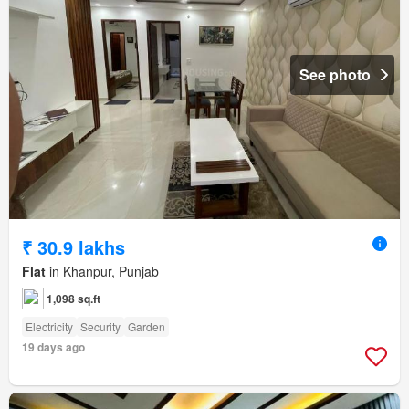
See photo
₹ 30.9 lakhs
Flat
in Khanpur, Punjab
1,098 sq.ft
Electricity
Security
Garden
19 days ago