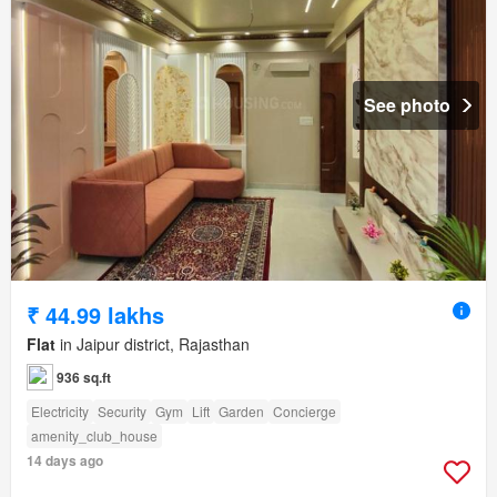
See photo
₹ 44.99 lakhs
Flat
in Jaipur district, Rajasthan
936 sq.ft
Electricity
Security
Gym
Lift
Garden
Concierge
amenity_club_house
14 days ago