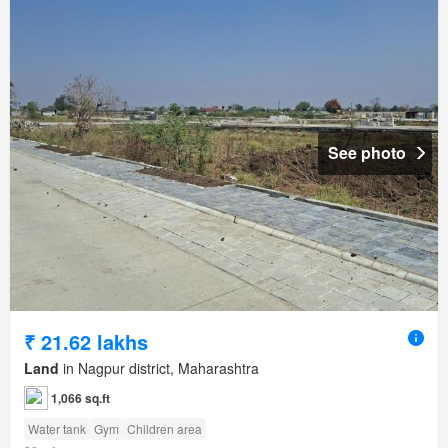
See photo
₹ 21.62 lakhs
Land
in Nagpur district, Maharashtra
1,066 sq.ft
Water tank
Gym
Children area