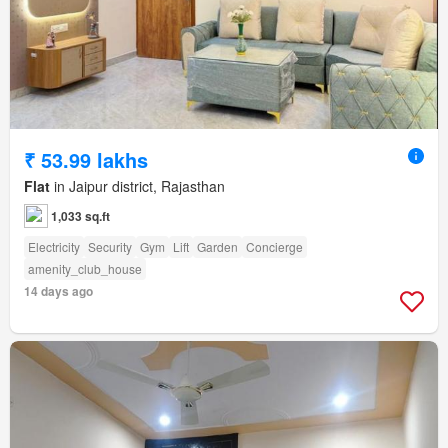
₹ 53.99 lakhs
Flat
in Jaipur district, Rajasthan
1,033 sq.ft
Electricity
Security
Gym
Lift
Garden
Concierge
amenity_club_house
14 days ago