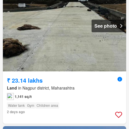
See photo
₹ 23.14 lakhs
Land
in Nagpur district, Maharashtra
1,141 sq.ft
Water tank
Gym
Children area
2 days ago