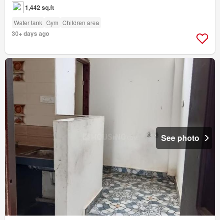
1,442 sq.ft
Water tank
Gym
Children area
30+ days ago
See photo