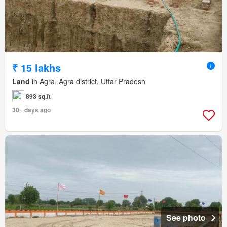
₹ 15 lakhs
Land
in Agra, Agra district, Uttar Pradesh
893 sq.ft
30+ days ago
See photo