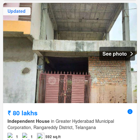
Updated
See photo
₹ 80 lakhs
Independent House
in Greater Hyderabad Municipal
Corporation, Rangareddy District, Telangana
1
1
592 sq.ft