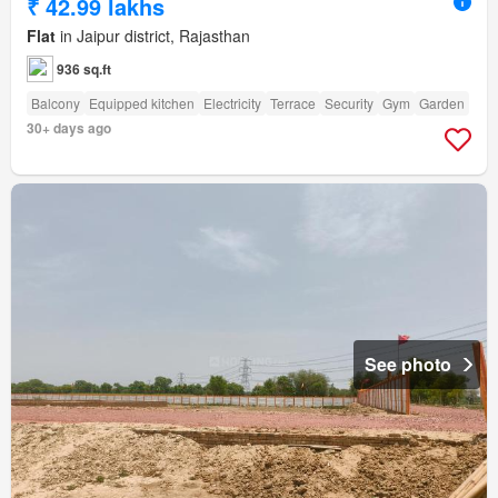
₹ 42.99 lakhs
Flat
in Jaipur district, Rajasthan
936 sq.ft
Balcony
Equipped kitchen
Electricity
Terrace
Security
Gym
Garden
30+ days ago
See photo