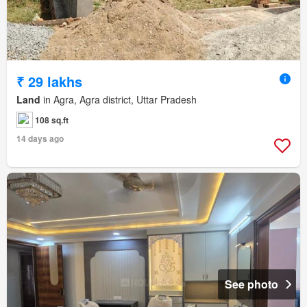
₹ 29 lakhs
Land
in Agra, Agra district, Uttar Pradesh
108 sq.ft
14 days ago
See photo