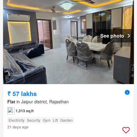
See photo
₹ 57 lakhs
Flat
in Jaipur district, Rajasthan
1,313 sq.ft
Electricity
Security
Gym
Lift
Garden
21 days ago