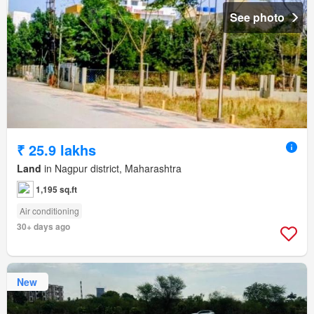
See photo
₹ 25.9 lakhs
Land
in Nagpur district, Maharashtra
1,195 sq.ft
Air conditioning
30+ days ago
New