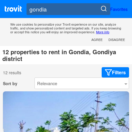
Favorites
We use cookies to personalize your Trovit experience on our site, analyze
traffic, and show personalized content and targeted ads. If you keep browsing
or accept this notice you will enjoy an improved experience.
More info
AGREE
DISAGREE
12 properties to rent in Gondia, Gondiya
district
Filters
12 results
Sort by