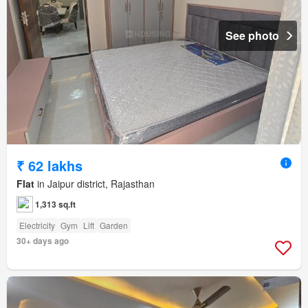
See photo
₹ 62 lakhs
Flat
in Jaipur district, Rajasthan
1,313 sq.ft
Electricity
Gym
Lift
Garden
30+ days ago