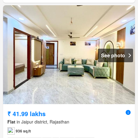
See photo
₹ 41.99 lakhs
Flat
in Jaipur district, Rajasthan
936 sq.ft