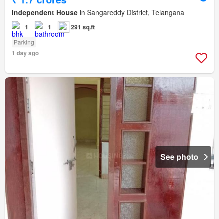
Independent House
in Sangareddy District, Telangana
1
1
291 sq.ft
Parking
1 day ago
See photo