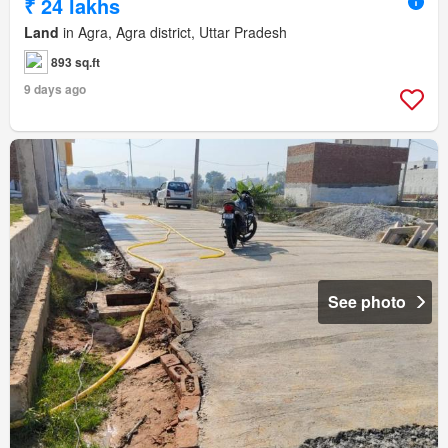
₹ 24 lakhs
Land
in Agra, Agra district, Uttar Pradesh
893 sq.ft
9 days ago
See photo