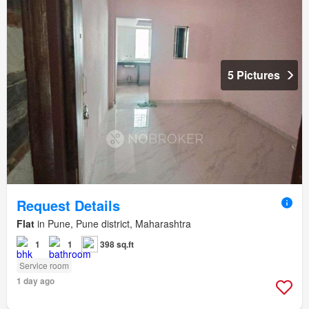
5 Pictures
Request Details
Flat
in Pune, Pune district, Maharashtra
1
1
398 sq.ft
Service room
1 day ago