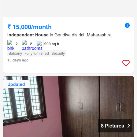
₹ 15,000/month
Independent House
in Gondiya district, Maharashtra
2
2
990 sq.ft
Balcony
Fully furnished
Security
15 days ago
Updated
8 Pictures