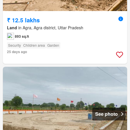
₹ 12.5 lakhs
Land
in Agra, Agra district, Uttar Pradesh
893 sq.ft
Security
Children area
Garden
25 days ago
See photo