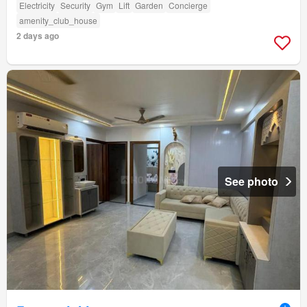
Electricity
Security
Gym
Lift
Garden
Concierge
amenity_club_house
2 days ago
See photo