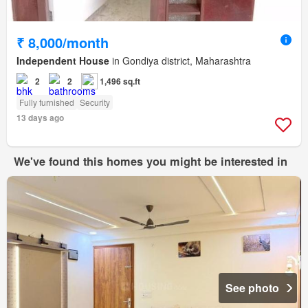
₹ 8,000/month
Independent House
in Gondiya district, Maharashtra
2
2
1,496 sq.ft
Fully furnished
Security
13 days ago
We've found this homes you might be interested in
See photo