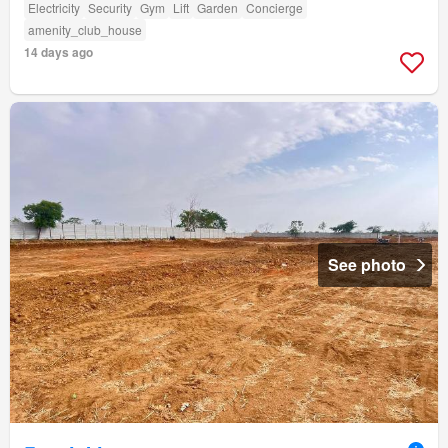
Electricity
Security
Gym
Lift
Garden
Concierge
amenity_club_house
14 days ago
See photo