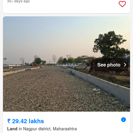
30+ days ago
See photo
₹ 29.42 lakhs
Land
in Nagpur district, Maharashtra