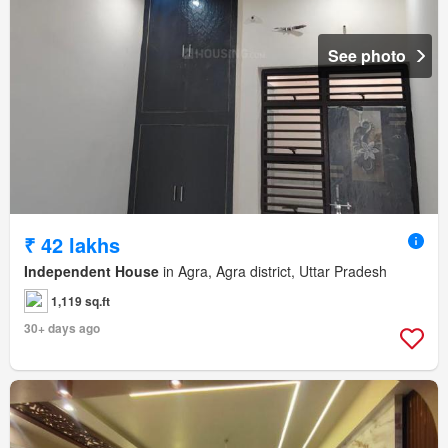
See photo
₹ 42 lakhs
Independent House
in Agra, Agra district, Uttar Pradesh
1,119 sq.ft
30+ days ago