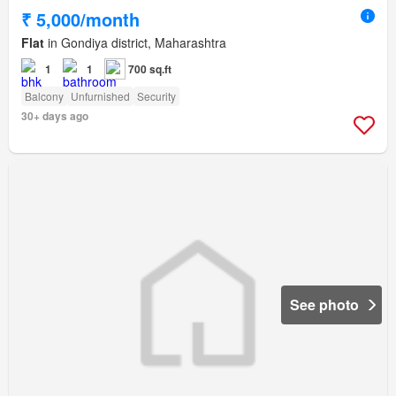
₹ 5,000/month
Flat
in Gondiya district, Maharashtra
1
1
700 sq.ft
Balcony
Unfurnished
Security
30+ days ago
See photo