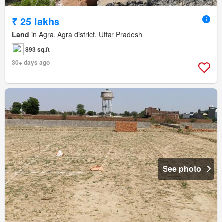
₹ 25 lakhs
Land
in Agra, Agra district, Uttar Pradesh
893 sq.ft
30+ days ago
See photo