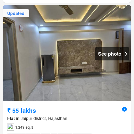
Updated
See photo
₹ 55 lakhs
Flat
in Jaipur district, Rajasthan
1,249 sq.ft