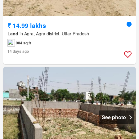
₹ 14.99 lakhs
Land
in Agra, Agra district, Uttar Pradesh
904 sq.ft
14 days ago
See photo