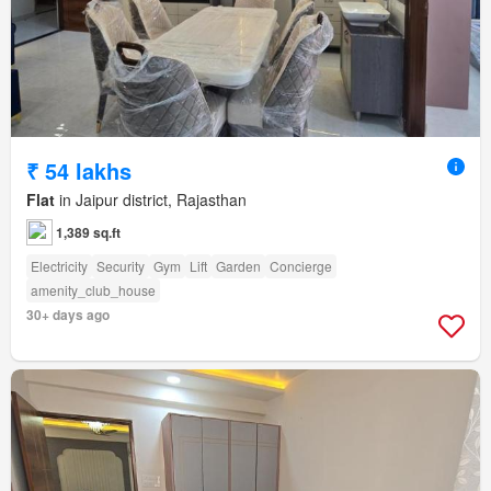
₹ 54 lakhs
Flat
in Jaipur district, Rajasthan
1,389 sq.ft
Electricity
Security
Gym
Lift
Garden
Concierge
amenity_club_house
30+ days ago