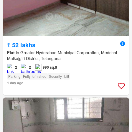
₹ 52 lakhs
Flat
in Greater Hyderabad Municipal Corporation, Medchal–
Malkajgiri District, Telangana
2
2
990 sq.ft
Parking
Fully furnished
Security
Lift
1 day ago