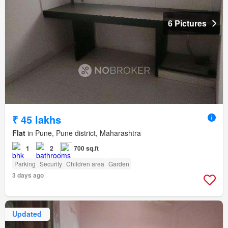
6 Pictures
₹ 45 lakhs
Flat
in Pune, Pune district, Maharashtra
1
2
700 sq.ft
Parking
Security
Children area
Garden
3 days ago
Updated