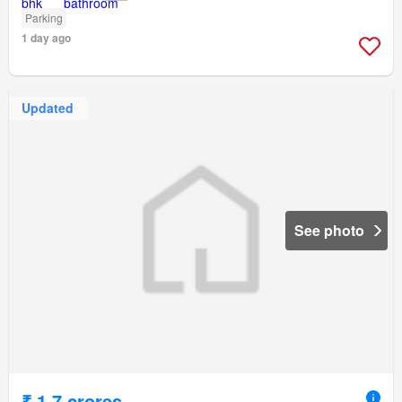
Parking
1 day ago
Updated
See photo
₹ 1.7 crores