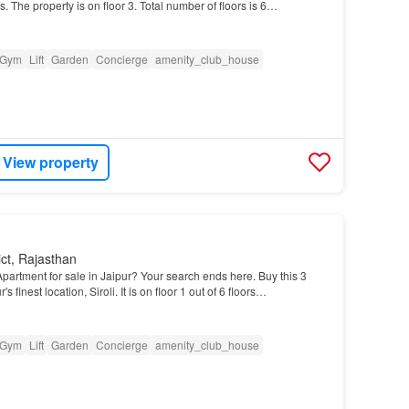
. The property is on floor 3. Total number of floors is 6…
Gym
Lift
Garden
Concierge
amenity_club_house
View property
ict, Rajasthan
partment for sale in Jaipur? Your search ends here. Buy this 3
s finest location, Siroli. It is on floor 1 out of 6 floors…
Gym
Lift
Garden
Concierge
amenity_club_house