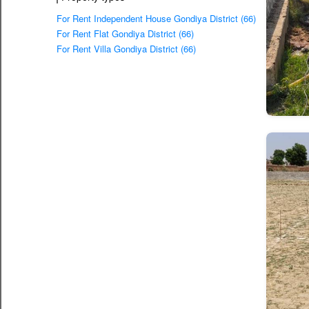
For Rent Independent House Gondiya District (66)
For Rent Flat Gondiya District (66)
For Rent Villa Gondiya District (66)