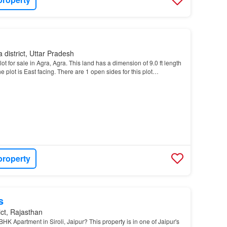
 district, Uttar Pradesh
t for sale in Agra, Agra. This land has a dimension of 9.0 ft length
The plot is East facing. There are 1 open sides for this plot…
property
s
ict, Rajasthan
HK Apartment in Siroli, Jaipur? This property is in one of Jaipur's