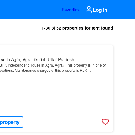
Log in
Favorites
1-30 of
52 properties for rent found
use
in Agra, Agra district, Uttar Pradesh
BHK Independent House in Agra, Agra? This property is in one of
ocations. Maintenance charges of this property is Rs 0…
 property