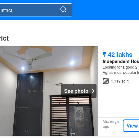
ict
₹ 42 lakhs
Independent Ho
Looking for a good 2 
Agra's most popular l
1,119 sq.ft
See photo
30+ days
View
ago