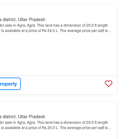
 district, Uttar Pradesh
or sale in Agra, Agra. This land has a dimension of 20.0 ft length
t is available at a price of Rs 24.0 L. The average price per sqft is
roperty
 district, Uttar Pradesh
or sale in Agra, Agra. This land has a dimension of 20.0 ft length
t is available at a price of Rs 25.0 L. The average price per sqft is