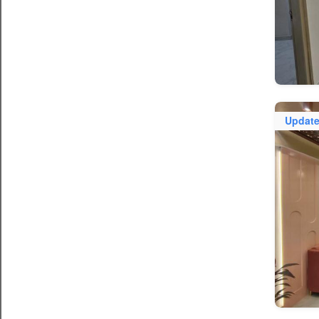
Updat