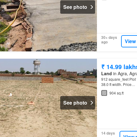
See photo
30+ days
View
ago
₹ 14.99 lakh
Land
in Agra, Agra
912 square_feet Plot f
38.0 ft width. Price…
904 sq.ft
See photo
14 days
View 