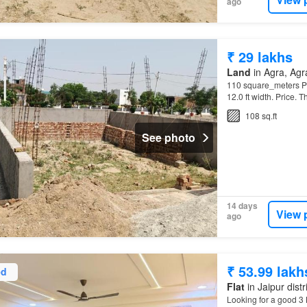
ago
₹ 29 lakhs
Land
in Agra, Agra
110 square_meters Plo
12.0 ft width. Price. 
108 sq.ft
See photo
14 days
View 
ago
₹ 53.99 lakh
ed
Flat
in Jaipur distr
Looking for a good 3 B