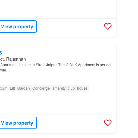
View property
s
ict, Rajasthan
partment for sale in Siroli, Jaipur. This 2 BHK Apartment is perfect
style…
Gym
Lift
Garden
Concierge
amenity_club_house
View property