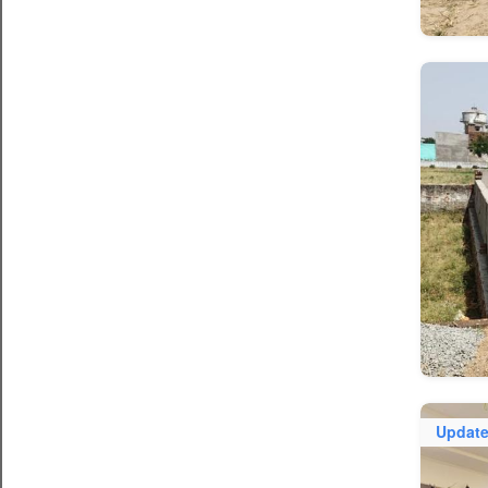
Updat