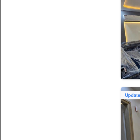
Updat