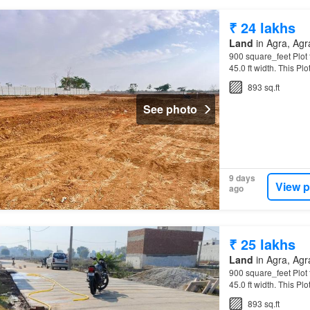
₹ 24 lakhs
Land
in Agra, Agra
900 square_feet Plot f
45.0 ft width. This Plo
Rs 2.67k…
893 sq.ft
See photo
9 days
View p
ago
₹ 25 lakhs
Land
in Agra, Agra
900 square_feet Plot f
45.0 ft width. This Plo
Rs 2.78k…
893 sq.ft