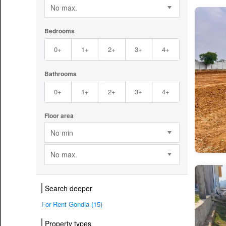
No max.
Bedrooms
0+
1+
2+
3+
4+
Bathrooms
0+
1+
2+
3+
4+
Floor area
No min
No max.
Search deeper
For Rent Gondia (15)
Property types