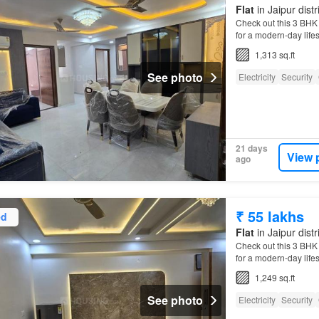
Flat
in Jaipur distr
Check out this 3 BHK A
for a modern-day life
1,313 sq.ft
See photo
Electricity
Security
21 days
View 
ago
₹ 55 lakhs
ed
Flat
in Jaipur distr
Check out this 3 BHK A
for a modern-day life
1,249 sq.ft
See photo
Electricity
Security