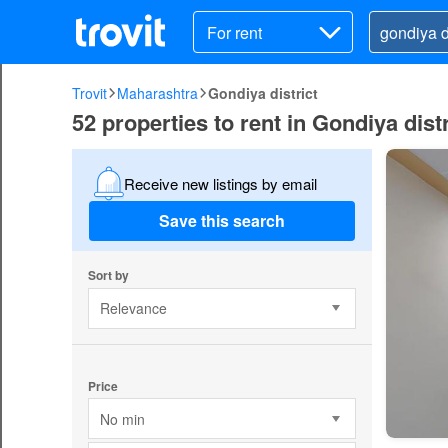
For rent
Trovit
Maharashtra
Gondiya district
52 properties to rent in Gondiya distr
Receive new listings by email
Save this search
Sort by
Relevance
Price
No min