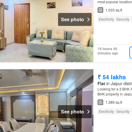
most popular locations
1,033 sq.ft
See photo
Electricity
Security
19 hours 46
minutes ago
₹ 54 lakhs
Flat
in Jaipur distr
Looking for a 3 BHK A
BHK property in Jaipur'
1,389 sq.ft
See photo
Electricity
Security