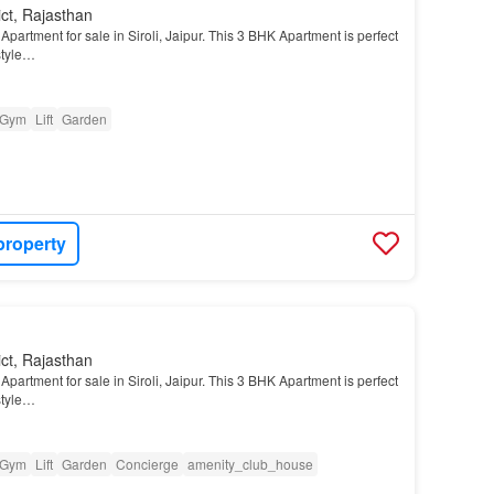
ict, Rajasthan
partment for sale in Siroli, Jaipur. This 3 BHK Apartment is perfect
style…
Gym
Lift
Garden
property
ict, Rajasthan
partment for sale in Siroli, Jaipur. This 3 BHK Apartment is perfect
style…
Gym
Lift
Garden
Concierge
amenity_club_house