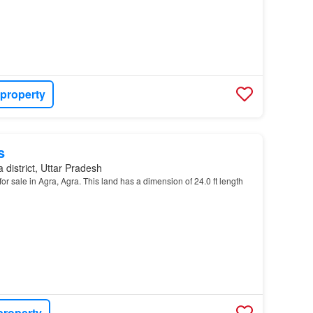
 property
s
 district, Uttar Pradesh
or sale in Agra, Agra. This land has a dimension of 24.0 ft length
property