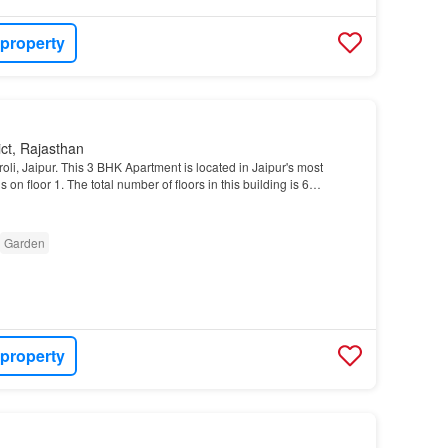
 property
ict, Rajasthan
iroli, Jaipur. This 3 BHK Apartment is located in Jaipur's most
is on floor 1. The total number of floors in this building is 6…
Garden
 property