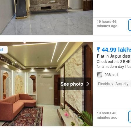
19 hours 46
minutes ago
₹ 44.99 lakh
ed
Flat
in Jaipur distr
Check out this 2 BHK A
for a modern-day life
936 sq.ft
See photo
Electricity
Security
19 hours 46
minutes ago