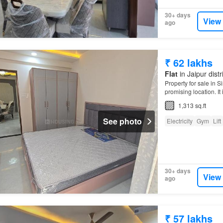
30+ days
View
ago
₹ 62 lakhs
Flat
in Jaipur distr
Property for sale in S
promising location. It 
1,313 sq.ft
See photo
Electricity
Gym
Lift
30+ days
View
ago
₹ 57 lakhs