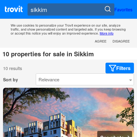
Favorites
We use cookies to personalize your Trovit experience on our site, analyze
traffic, and show personalized content and targeted ads. If you keep browsing
or accept this notice you will enjoy an improved experience.
More info
AGREE
DISAGREE
10 properties for sale in Sikkim
Filters
10 results
Sort by