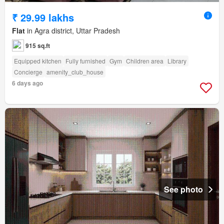
₹ 29.99 lakhs
Flat
in Agra district, Uttar Pradesh
915 sq.ft
Equipped kitchen
Fully furnished
Gym
Children area
Library
Concierge
amenity_club_house
6 days ago
See photo