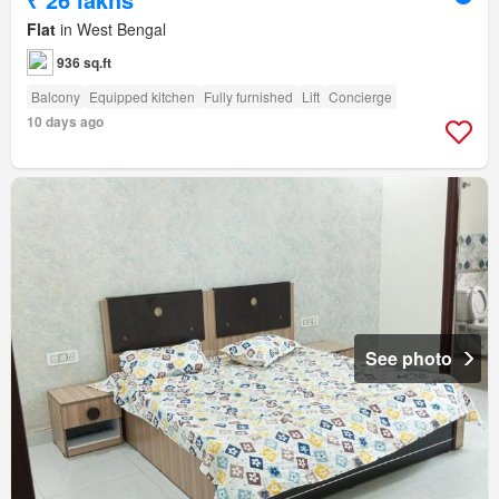
Flat
in West Bengal
936 sq.ft
Balcony
Equipped kitchen
Fully furnished
Lift
Concierge
10 days ago
See photo