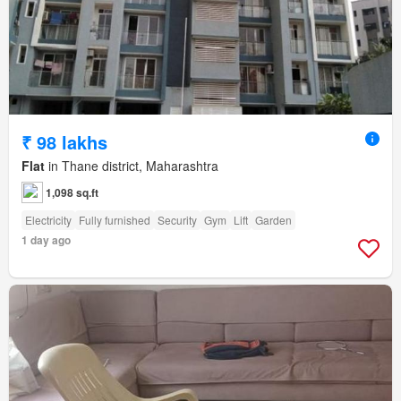
₹ 98 lakhs
Flat
in Thane district, Maharashtra
1,098 sq.ft
Electricity
Fully furnished
Security
Gym
Lift
Garden
1 day ago