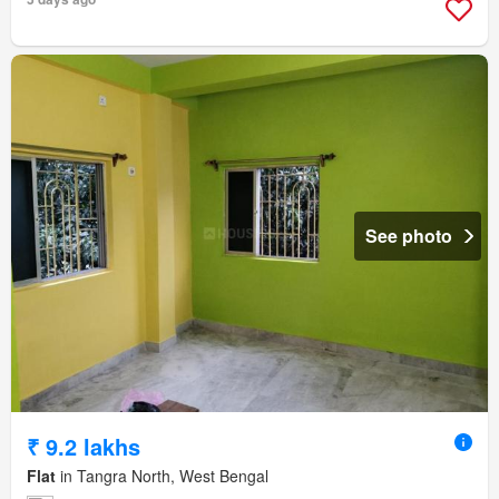
See photo
₹ 9.2 lakhs
Flat
in Tangra North, West Bengal