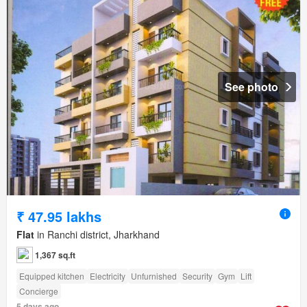
See photo
₹ 47.95 lakhs
Flat
in Ranchi district, Jharkhand
1,367 sq.ft
Equipped kitchen
Electricity
Unfurnished
Security
Gym
Lift
Concierge
5 days ago