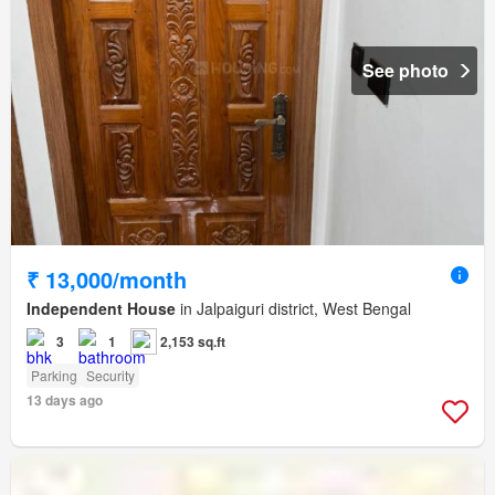
See photo
₹ 13,000/month
Independent House
in Jalpaiguri district, West Bengal
3
1
2,153 sq.ft
Parking
Security
13 days ago