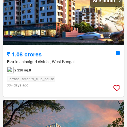
See photo
₹ 1.08 crores
Flat
in Jalpaiguri district, West Bengal
2,228 sq.ft
Terrace
amenity_club_house
30+ days ago