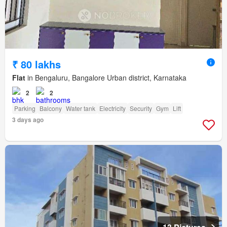
₹ 80 lakhs
Flat
in Bengaluru, Bangalore Urban district, Karnataka
2
2
Parking
Balcony
Water tank
Electricity
Security
Gym
Lift
3 days ago