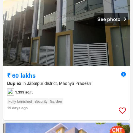
See photo
₹ 60 lakhs
Duplex
in Jabalpur district, Madhya Pradesh
1,399 sq.ft
Fully furnished
Security
Garden
19 days ago