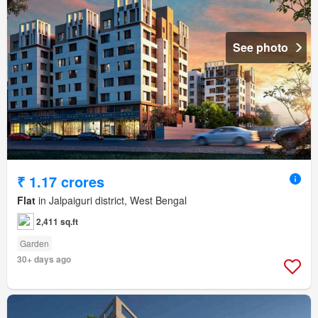
See photo
₹ 1.17 crores
Flat
in Jalpaiguri district, West Bengal
2,411 sq.ft
Garden
30+ days ago