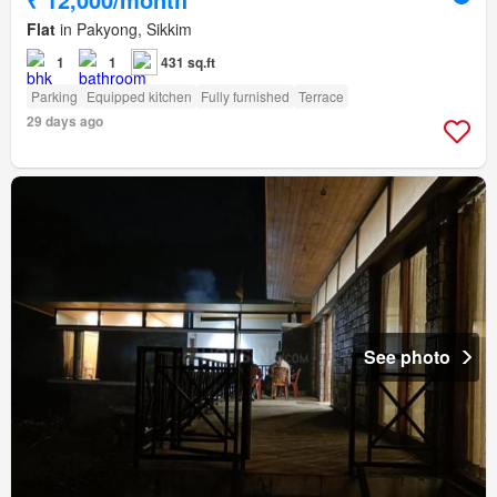
Flat
in Pakyong, Sikkim
1
1
431 sq.ft
Parking
Equipped kitchen
Fully furnished
Terrace
29 days ago
See photo