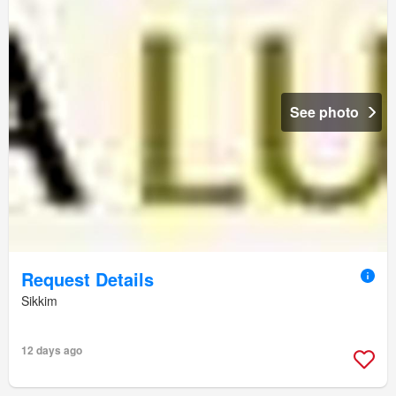
See photo
Request Details
Sikkim
12 days ago