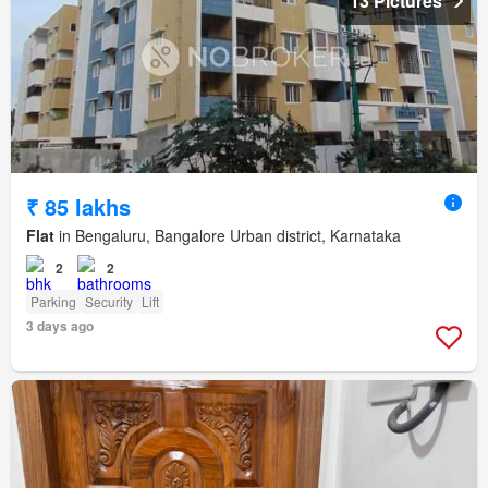
13 Pictures
₹ 85 lakhs
Flat
in Bengaluru, Bangalore Urban district, Karnataka
2
2
Parking
Security
Lift
3 days ago