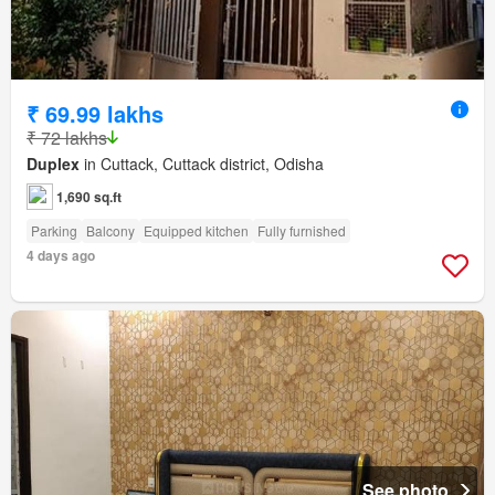
₹ 69.99 lakhs
₹ 72 lakhs
Duplex
in Cuttack, Cuttack district, Odisha
1,690 sq.ft
Parking
Balcony
Equipped kitchen
Fully furnished
4 days ago
See photo