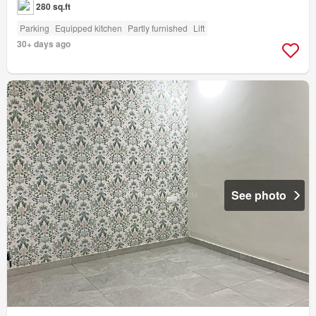
280 sq.ft
Parking
Equipped kitchen
Partly furnished
Lift
30+ days ago
See photo