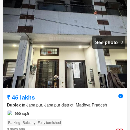
See photo
₹ 45 lakhs
Duplex
in Jabalpur, Jabalpur district, Madhya Pradesh
990 sq.ft
Parking
Balcony
Fully furnished
9 days ago