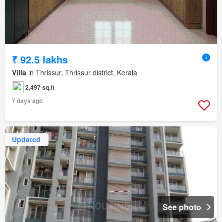
₹ 92.5 lakhs
Villa
in Thrissur, Thrissur district, Kerala
2,497 sq.ft
7 days ago
Updated
See photo