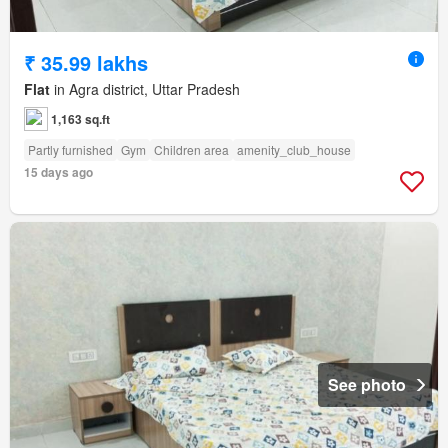
₹ 35.99 lakhs
Flat
in Agra district, Uttar Pradesh
1,163 sq.ft
Partly furnished
Gym
Children area
amenity_club_house
15 days ago
See photo