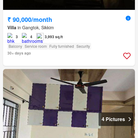
₹ 90,000/month
Villa
in Gangtok, Sikkim
3
4
3,993 sq.ft
Balcony
Service room
Fully furnished
Security
30+ days ago
4 Pictures