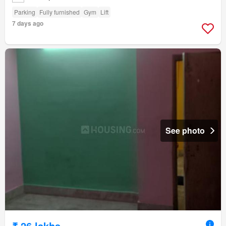
Parking
Fully furnished
Gym
Lift
7 days ago
See photo
₹ 26 lakhs