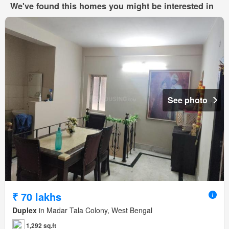
We've found this homes you might be interested in
See photo
₹ 70 lakhs
Duplex
in Madar Tala Colony, West Bengal
1,292 sq.ft