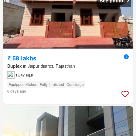
See photo
₹ 58 lakhs
Duplex
in Jaipur district, Rajasthan
1,647 sq.ft
Equipped kitchen
Fully furnished
Concierge
6 days ago