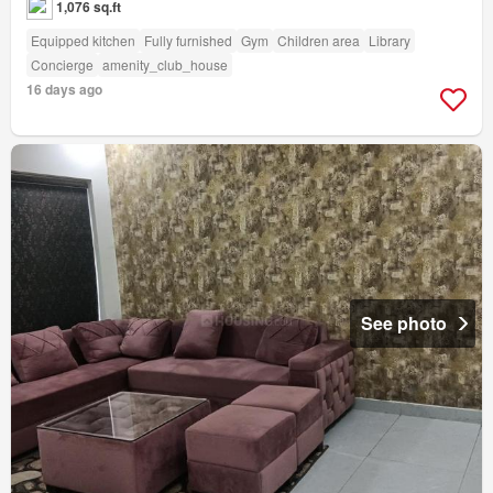
1,076 sq.ft
Equipped kitchen
Fully furnished
Gym
Children area
Library
Concierge
amenity_club_house
16 days ago
See photo