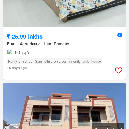
₹ 25.99 lakhs
Flat
in Agra district, Uttar Pradesh
915 sq.ft
Partly furnished
Gym
Children area
amenity_club_house
16 days ago