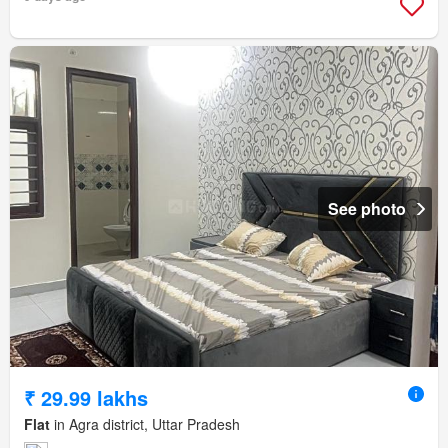
See photo
₹ 29.99 lakhs
Flat
in Agra district, Uttar Pradesh