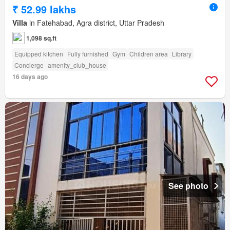
₹ 52.99 lakhs
Villa
in Fatehabad, Agra district, Uttar Pradesh
1,098 sq.ft
Equipped kitchen
Fully furnished
Gym
Children area
Library
Concierge
amenity_club_house
16 days ago
See photo