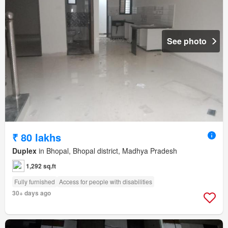
See photo
₹ 80 lakhs
Duplex
in Bhopal, Bhopal district, Madhya Pradesh
1,292 sq.ft
Fully furnished
Access for people with disabilities
30+ days ago