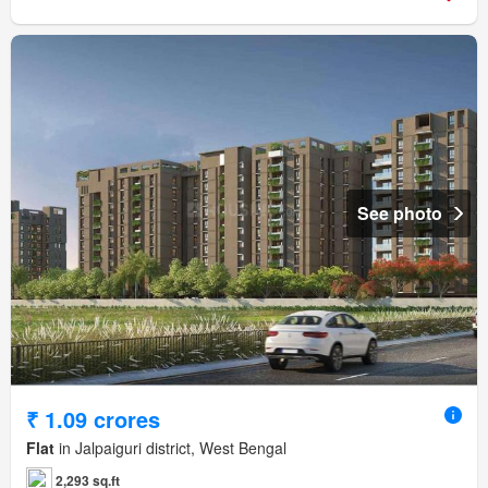
See photo
₹ 1.09 crores
Flat
in Jalpaiguri district, West Bengal
2,293 sq.ft