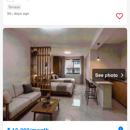
Terrace
30+ days ago
See photo
₹ 12,000/month