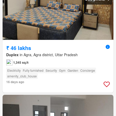
₹ 46 lakhs
Duplex
in Agra, Agra district, Uttar Pradesh
1,345 sq.ft
Electricity
Fully furnished
Security
Gym
Garden
Concierge
amenity_club_house
16 days ago