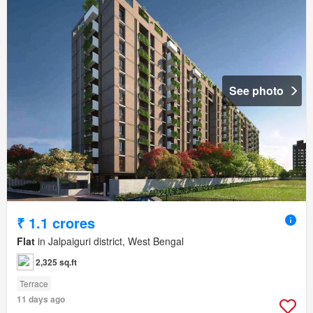
See photo
₹ 1.1 crores
Flat
in Jalpaiguri district, West Bengal
2,325 sq.ft
Terrace
11 days ago